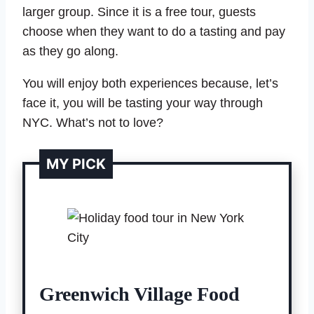
larger group. Since it is a free tour, guests
choose when they want to do a tasting and pay
as they go along.
You will enjoy both experiences because, let’s
face it, you will be tasting your way through
NYC. What’s not to love?
MY PICK
Greenwich Village Food