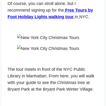
Of course, you can stroll alone, but I
recommend signing up for the
Free Tours by
Foot Holiday Lights walking tour
in
NYC.
The tour meets in front of the NYC Public
Library in Manhattan. From here, you will walk
with your guide to see the Christmas tree at
Bryant Park at the Bryant Park Winter Village.