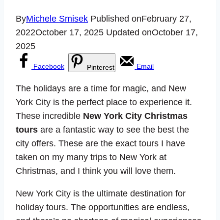
By
Michele Smisek
Published on
February 27,
2022
October 17, 2025
Updated on
October 17,
2025
Facebook
Email
Pinterest
The holidays are a time for magic, and New
York City is the perfect place to experience it.
These incredible
New York City Christmas
tours
are a fantastic way to see the best the
city offers. These are the exact tours I have
taken on my many trips to New York at
Christmas, and I think you will love them.
New York City is the ultimate destination for
holiday tours. The opportunities are endless,