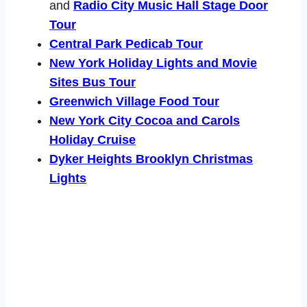
and
Radio City Music Hall Stage Door
Tour
Central Park Pedicab Tour
New York Holiday Lights and Movie
Sites Bus Tour
Greenwich Village Food Tour
New York City Cocoa and Carols
Holiday Cruise
Dyker Heights Brooklyn Christmas
Lights