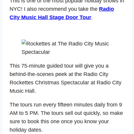
This is one of the most popular holiday shows in
NYC! I also recommend you take the
Radio
City Music Hall Stage Door Tour
.
This 75-minute guided tour will give you a
behind-the-scenes peek at the Radio City
Rockettes Christmas Spectacular at Radio City
Music Hall.
The tours run every fifteen minutes daily from 9
AM to 5 PM. The tours sell out quickly, so make
sure to book this one once you know your
holiday dates.