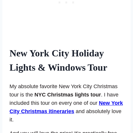
New York City
Holiday
Lights & Windows Tour
My absolute favorite New York City Christmas
tour is the
NYC Christmas lights tour
. I have
included this tour on every one of our
New York
City Christmas itineraries
and absolutely love
it.