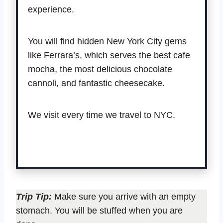
experience.
You will find hidden New York City gems
like Ferrara’s, which serves the best cafe
mocha, the most delicious chocolate
cannoli, and fantastic cheesecake.
We visit every time we travel to NYC.
Book tour.
Trip Tip:
Make sure you arrive with an empty
stomach. You will be stuffed when you are