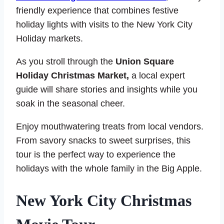
friendly experience that combines festive
holiday lights with visits to the New York City
Holiday markets.
As you stroll through the
Union Square
Holiday Christmas Market,
a local expert
guide will share stories and insights while you
soak in the seasonal cheer.
Enjoy mouthwatering treats from local vendors.
From savory snacks to sweet surprises, this
tour is the perfect way to experience the
holidays with the whole family in the Big Apple.
New York City Christmas