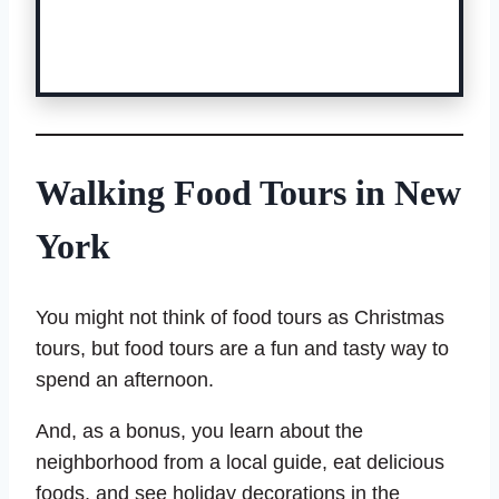
Book a Pedicab Tour Here
Walking Food Tours in New
York
You might not think of food tours as Christmas
tours, but food tours are a fun and tasty way to
spend an afternoon.
And, as a bonus, you learn about the
neighborhood from a local guide, eat delicious
foods, and see holiday decorations in the