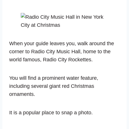
When your guide leaves you, walk around the
corner to Radio City Music Hall, home to the
world famous, Radio City Rockettes.
You will find a prominent water feature,
including several giant red Christmas
ornaments.
It is a popular place to snap a photo.