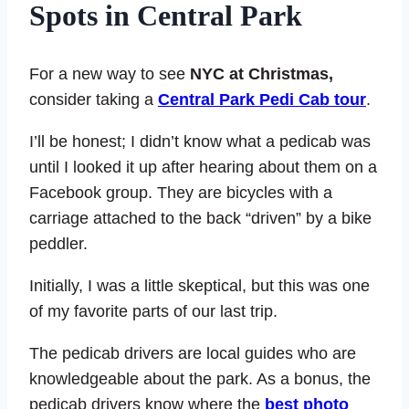
Spots in Central Park
For a new way to see
NYC at Christmas,
consider taking a
Central Park Pedi Cab tour
.
I’ll be honest; I didn’t know what a pedicab was
until I looked it up after hearing about them on a
Facebook group. They are bicycles with a
carriage attached to the back “driven” by a bike
peddler.
Initially, I was a little skeptical, but this was one
of my favorite parts of our last trip.
The pedicab drivers are local guides who are
knowledgeable about the park. As a bonus, the
pedicab drivers know where the
best photo