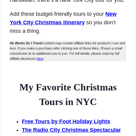
Add these budget-friendly tours to your
New
York City Christmas itinerary
so you don’t
miss a thing.
He Works So I Travel
content may contain affiliate links for products I use and
love. If you make a purchase after clicking one of these links, I’ll earn a small
commission at no additional cost to you. For full details, please read my full
affiliate disclosure
here
.
My Favorite Christmas
Tours in NYC
Free Tours by Foot Holiday Lights
The Radio City Christmas Spectacular