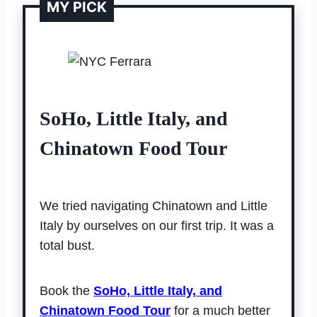
MY PICK
SoHo, Little Italy, and
Chinatown Food Tour
We tried navigating Chinatown and Little
Italy by ourselves on our first trip. It was a
total bust.
Book the
SoHo, Little Italy, and
Chinatown Food Tour
for a much better