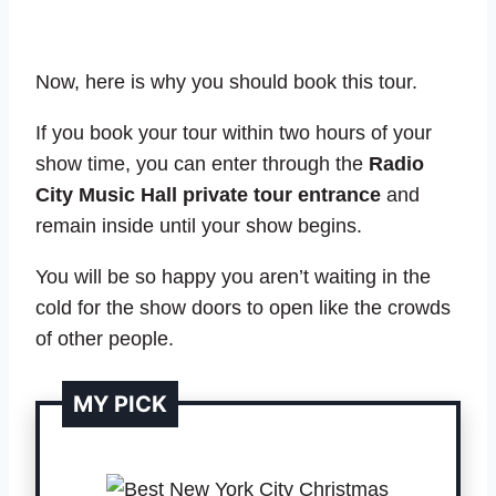
Now, here is why you should book this tour.
If you book your tour within two hours of your
show time, you can enter through the
Radio
City Music Hall private tour entrance
and
remain inside until your show begins.
You will be so happy you aren’t waiting in the
cold for the show doors to open like the crowds
of other people.
MY PICK