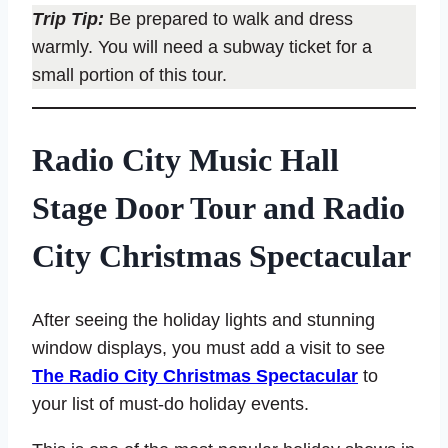
Trip Tip:
Be prepared to walk and dress
warmly. You will need a subway ticket for a
small portion of this tour.
Radio City Music Hall
Stage Door Tour and Radio
City Christmas Spectacular
After seeing the holiday lights and stunning
window displays, you must add a visit to see
The Radio City Christmas Spectacular
to
your list of must-do holiday events.