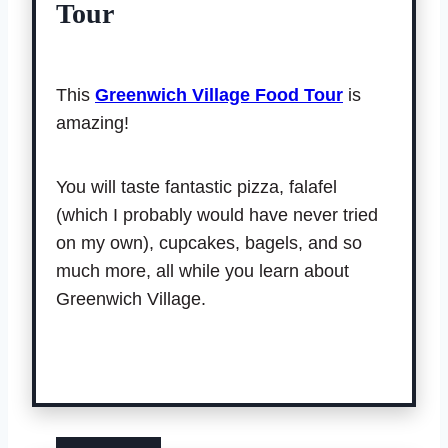
Tour
This
Greenwich Village Food Tour
is
amazing!
You will taste fantastic pizza, falafel
(which I probably would have never tried
on my own), cupcakes, bagels, and so
much more, all while you learn about
Greenwich Village.
Book tour.