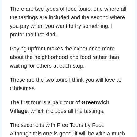
There are two types of food tours: one where all
the tastings are included and the second where
you pay when you want to try something. I
prefer the first kind.
Paying upfront makes the experience more
about the neighborhood and food rather than
waiting for others at each stop.
These are the two tours I think you will love at
Christmas.
The first tour is a paid tour of
Greenwich
Village
, which includes all the tastings.
The second is with Free Tours by Foot.
Although this one is good, it will be with a much