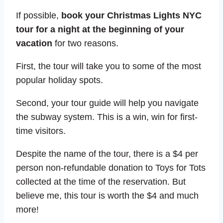
If possible,
book your
Christmas Lights NYC
tour for a night at the beginning of your
vacation
for two reasons.
First, the tour will take you to some of the most
popular holiday spots.
Second, your tour guide will help you navigate
the subway system. This is a win, win for first-
time visitors.
Despite the name of the tour, there is a $4 per
person non-refundable donation to Toys for Tots
collected at the time of the reservation. But
believe me, this tour is worth the $4 and much
more!