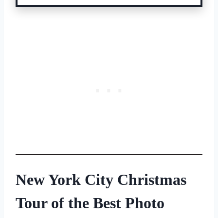
New York City Christmas
Tour of
the Best Photo