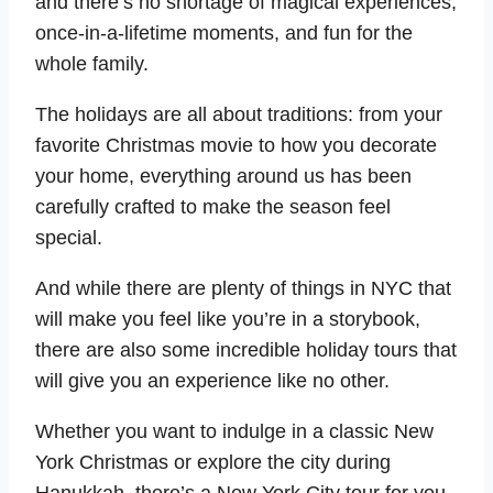
and there’s no shortage of magical experiences,
once-in-a-lifetime moments, and fun for the
whole family.
The holidays are all about traditions: from your
favorite Christmas movie to how you decorate
your home, everything around us has been
carefully crafted to make the season feel
special.
And while there are plenty of things in NYC that
will make you feel like you’re in a storybook,
there are also some incredible holiday tours that
will give you an experience like no other.
Whether you want to indulge in a classic New
York Christmas or explore the city during
Hanukkah, there’s a New York City tour for you.