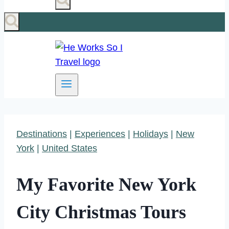
Destinations
|
Experiences
|
Holidays
|
New
York
|
United States
My Favorite New York
City Christmas Tours