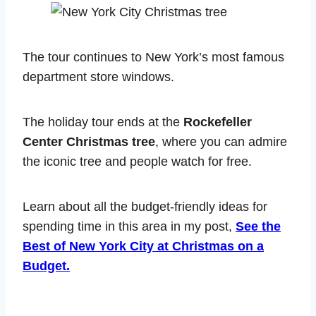
The tour continues to New York’s most famous
department store windows.
The holiday tour ends at the
Rockefeller
Center Christmas tree
, where you can admire
the iconic tree and people watch for free.
Learn about all the budget-friendly ideas for
spending time in this area in my post,
See the
Best of New York City at Christmas on a
Budget.