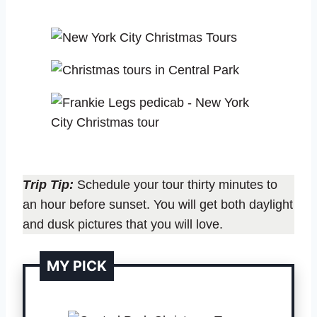
Trip Tip:
Schedule your tour thirty minutes to
an hour before sunset. You will get both daylight
and dusk pictures that you will love.
MY PICK