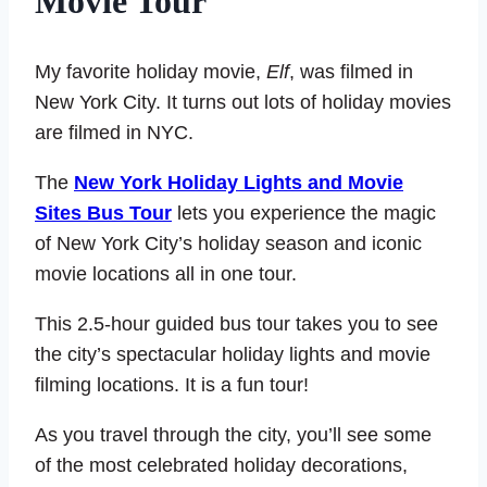
Movie Tour
My favorite holiday movie,
Elf
, was filmed in
New York City. It turns out lots of holiday movies
are filmed in NYC.
The
New York Holiday Lights and Movie
Sites Bus Tour
lets you experience the magic
of New York City’s holiday season and iconic
movie locations all in one tour.
This 2.5-hour guided bus tour takes you to see
the city’s spectacular holiday lights and movie
filming locations. It is a fun tour!
As you travel through the city, you’ll see some
of the most celebrated holiday decorations,