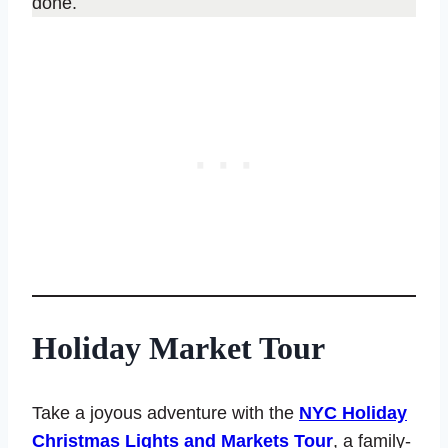
done.
Holiday Market Tour
Take a joyous adventure with the
NYC Holiday
Christmas Lights and Markets Tour
, a family-