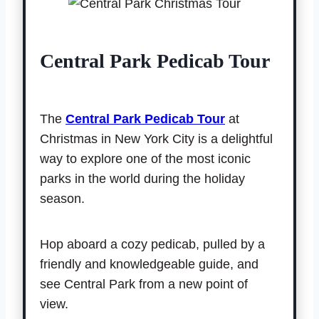
Central Park Pedicab Tour
The
Central Park Pedicab Tour
at
Christmas in New York City is a delightful
way to explore one of the most iconic
parks in the world during the holiday
season.
Hop aboard a cozy pedicab, pulled by a
friendly and knowledgeable guide, and
see Central Park from a new point of
view.