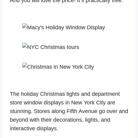
And you will love the price! It’s practically free.
The holiday Christmas lights and department
store window displays in New York City are
stunning. Stores along Fifth Avenue go over and
beyond with their decorations, lights, and
interactive displays.