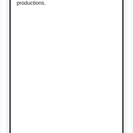
productions.
Get Your Tickets Here