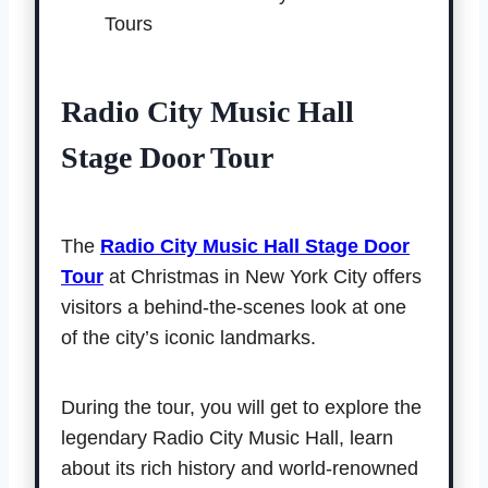
Radio City Music Hall
Stage Door Tour
The
Radio City Music Hall Stage Door
Tour
at Christmas in New York City offers
visitors a behind-the-scenes look at one
of the city’s iconic landmarks.
During the tour, you will get to explore the
legendary Radio City Music Hall, learn
about its rich history and world-renowned