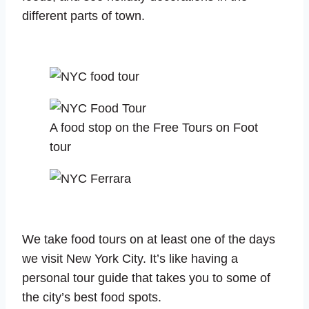
different parts of town.
A food stop on the Free Tours on Foot
tour
We take food tours on at least one of the days
we visit New York City. It’s like having a
personal tour guide that takes you to some of
the city’s best food spots.