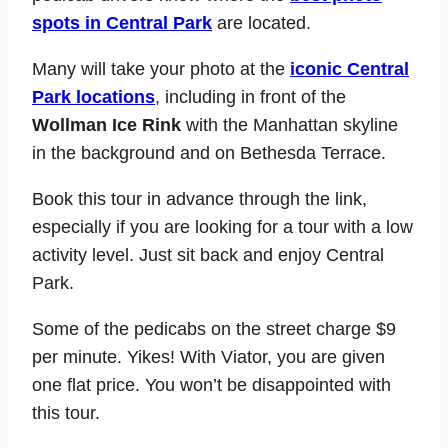
spots in Central Park
are located.
Many will take your photo at the
iconic Central
Park locations
, including in front of the
Wollman Ice Rink
with the Manhattan skyline
in the background and on Bethesda Terrace.
Book this tour in advance through the link,
especially if you are looking for a tour with a low
activity level. Just sit back and enjoy Central
Park.
Some of the pedicabs on the street charge $9
per minute. Yikes! With Viator, you are given
one flat price. You won’t be disappointed with
this tour.