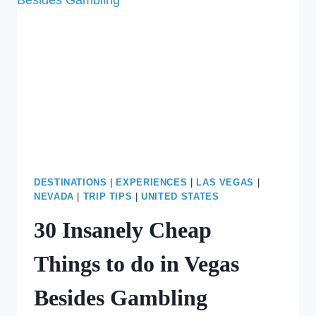
IN
LAS
VEGAS
DESTINATIONS
|
EXPERIENCES
|
LAS VEGAS
|
NEVADA
|
TRIP TIPS
|
UNITED STATES
30 Insanely Cheap
Things to do in Vegas
Besides Gambling