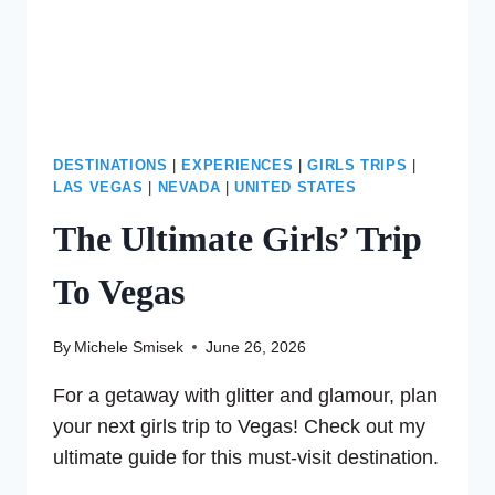
DESTINATIONS
|
EXPERIENCES
|
GIRLS TRIPS
|
LAS VEGAS
|
NEVADA
|
UNITED STATES
The Ultimate Girls’ Trip
To Vegas
By
Michele Smisek
June 26, 2026
For a getaway with glitter and glamour, plan
your next girls trip to Vegas! Check out my
ultimate guide for this must-visit destination.