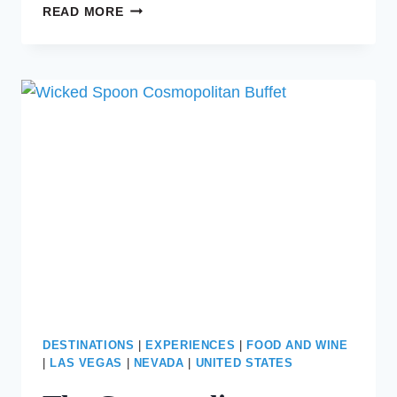
THE
READ MORE
ULTIMATE
GIRLS’
TRIP
TO
VEGAS
DESTINATIONS
|
EXPERIENCES
|
FOOD AND WINE
|
LAS VEGAS
|
NEVADA
|
UNITED STATES