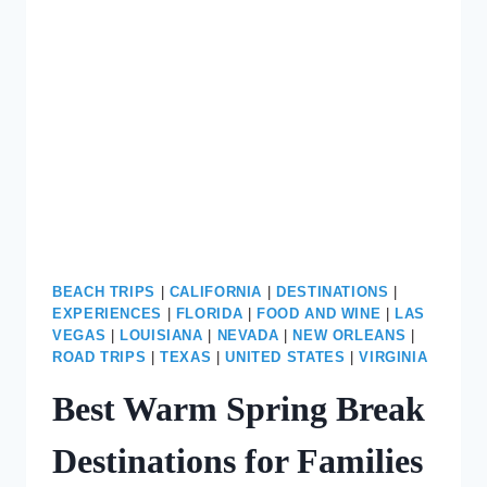
SEE
VEGAS
HOTEL
LOBBIES
BEACH TRIPS
|
CALIFORNIA
|
DESTINATIONS
|
EXPERIENCES
|
FLORIDA
|
FOOD AND WINE
|
LAS
VEGAS
|
LOUISIANA
|
NEVADA
|
NEW ORLEANS
|
ROAD TRIPS
|
TEXAS
|
UNITED STATES
|
VIRGINIA
Best Warm Spring Break
Destinations for Families