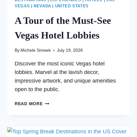
DESTINATIONS
|
EXPERIENCES
|
HOTELS
|
LAS
VEGAS
|
NEVADA
|
UNITED STATES
A Tour of the Must-See
Vegas Hotel Lobbies
By
Michele Smisek
July 19, 2026
Discover the most iconic Vegas hotel
lobbies. Marvel at the lavish decor,
impressive artwork, and unique amenities
open to the public.
A
READ MORE
TOUR
OF
THE
MUST-