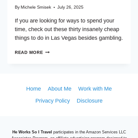
By
Michele Smisek
July 26, 2025
If you are looking for ways to spend your
time, check out these thirty insanely cheap
things to do in Las Vegas besides gambling.
30
READ MORE
INSANELY
CHEAP
THINGS
TO
DO
Home
About Me
Work with Me
IN
Privacy Policy
Disclosure
VEGAS
BESIDES
GAMBLING
He Works So I Travel
participates in the Amazon Services LLC