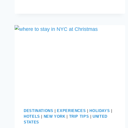
CHRISTMAS:
HOLIDAY
MAGIC
AWAITS
DESTINATIONS
|
EXPERIENCES
|
HOLIDAYS
|
HOTELS
|
NEW YORK
|
TRIP TIPS
|
UNITED
STATES