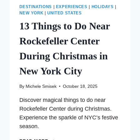
DESTINATIONS
|
EXPERIENCES
|
HOLIDAYS
|
NEW YORK
|
UNITED STATES
13 Things to Do Near
Rockefeller Center
During Christmas in
New York City
By
Michele Smisek
October 18, 2025
Discover magical things to do near
Rockefeller Center during Christmas.
Experience the sparkle of NYC’s festive
season.
13