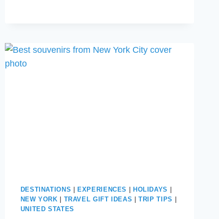
ON
A
CRUISE
SHIP
THIS
YEAR
DESTINATIONS
|
EXPERIENCES
|
HOLIDAYS
|
NEW YORK
|
TRAVEL GIFT IDEAS
|
TRIP TIPS
|
UNITED STATES