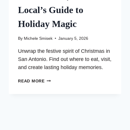
Local’s Guide to
Holiday Magic
By
Michele Smisek
January 5, 2026
Unwrap the festive spirit of Christmas in
San Antonio. Find out where to eat, visit,
and create lasting holiday memories.
SPENDING
READ MORE
CHRISTMAS
IN
SAN
ANTONIO,
TEXAS:
A
LOCAL’S