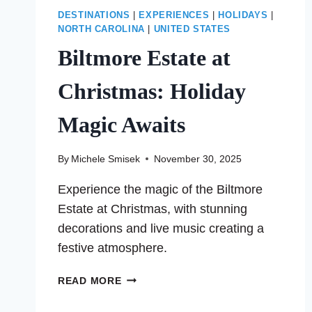
DESTINATIONS
|
EXPERIENCES
|
HOLIDAYS
|
NORTH CAROLINA
|
UNITED STATES
Biltmore Estate at
Christmas: Holiday
Magic Awaits
By
Michele Smisek
November 30, 2025
Experience the magic of the Biltmore
Estate at Christmas, with stunning
decorations and live music creating a
festive atmosphere.
BILTMORE
READ MORE
ESTATE
AT