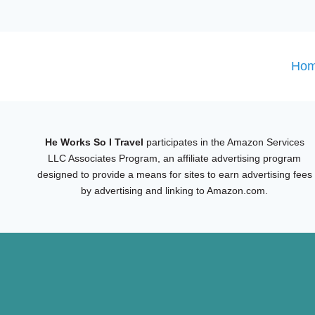
Ho
He Works So I Travel
participates in the Amazon Services
LLC Associates Program, an affiliate advertising program
designed to provide a means for sites to earn advertising fees
by advertising and linking to Amazon.com.