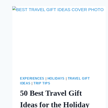
STAY
IN
NYC
AT
CHRISTMAS
EXPERIENCES
|
HOLIDAYS
|
TRAVEL GIFT
IDEAS
|
TRIP TIPS
50 Best Travel Gift
Ideas for the Holiday