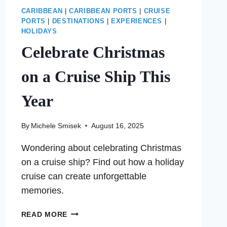
CARIBBEAN
|
CARIBBEAN PORTS
|
CRUISE
PORTS
|
DESTINATIONS
|
EXPERIENCES
|
HOLIDAYS
Celebrate Christmas
on a Cruise Ship This
Year
By
Michele Smisek
August 16, 2025
Wondering about celebrating Christmas
on a cruise ship? Find out how a holiday
cruise can create unforgettable
memories.
CELEBRATE
READ MORE
CHRISTMAS