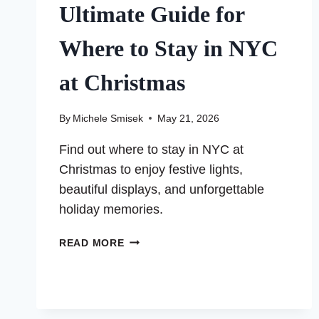
Ultimate Guide for
Where to Stay in NYC
at Christmas
By
Michele Smisek
May 21, 2026
Find out where to stay in NYC at
Christmas to enjoy festive lights,
beautiful displays, and unforgettable
holiday memories.
ULTIMATE
READ MORE
GUIDE
FOR
WHERE
TO