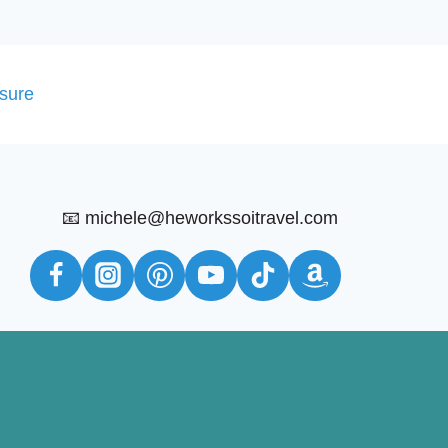
osure
📧 michele@heworkssoitravel.com