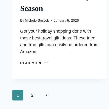
Season
By
Michele Smisek
January 5, 2026
Get your holiday shopping done with
these best travel gift ideas. These tried
and true gifts can easily be ordered from
Amazon.
50
READ MORE
BEST
TRAVEL
GIFT
IDEAS
FOR
Page
Next
1
2
THE
HOLIDAY
Page
navigation
SEASON