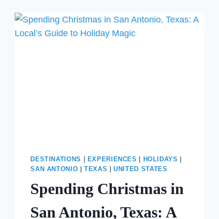
ON
FLORIDA’S
30A:
WHY
SEASIDE
IS
THE
ULTIMATE
4TH
OF
JULY
GETAWAY
DESTINATIONS
|
EXPERIENCES
|
HOLIDAYS
|
SAN ANTONIO
|
TEXAS
|
UNITED STATES
Spending Christmas in
San Antonio, Texas: A