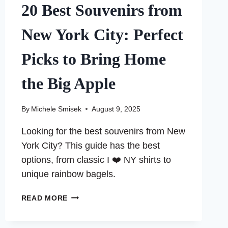
20 Best Souvenirs from
New York City: Perfect
Picks to Bring Home
the Big Apple
By
Michele Smisek
August 9, 2025
Looking for the best souvenirs from New
York City? This guide has the best
options, from classic I ❤️ NY shirts to
unique rainbow bagels.
20
READ MORE
BEST
SOUVENIRS