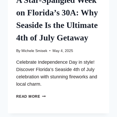
A Star-Spangled Week
on Florida’s 30A: Why
Seaside Is the Ultimate
4th of July Getaway
By
Michele Smisek
May 4, 2025
Celebrate Independence Day in style!
Discover Florida’s Seaside 4th of July
celebration with stunning fireworks and
local charm.
A
READ MORE
STAR-
SPANGLED
WEEK