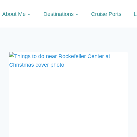
About Me
Destinations
Cruise Ports
L