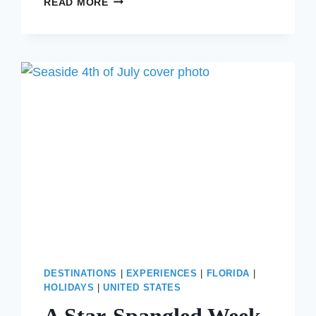
READ MORE
THINGS
TO
DO
NEAR
ROCKEFELLER
CENTER
DURING
CHRISTMAS
IN
NEW
YORK
CITY
DESTINATIONS
|
EXPERIENCES
|
FLORIDA
|
HOLIDAYS
|
UNITED STATES