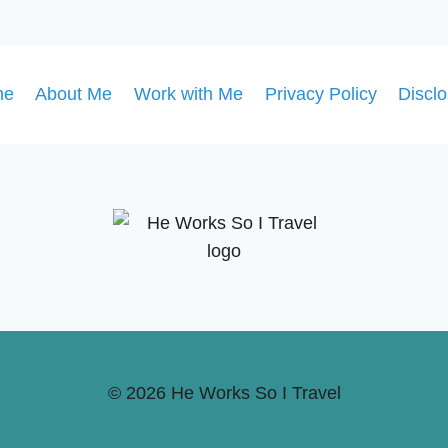
GUIDE
TO
HOLIDAY
MAGIC
me
About Me
Work with Me
Privacy Policy
Discl
© 2026 He Works So I Travel