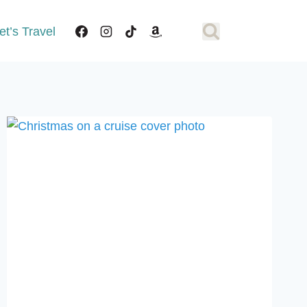
et’s Travel