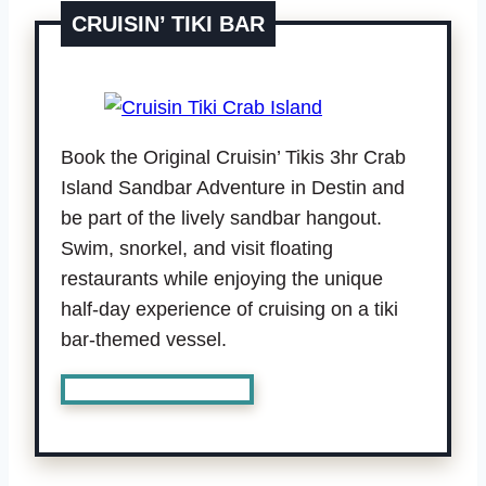
CRUISIN’ TIKI BAR
Book the Original Cruisin’ Tikis 3hr Crab
Island Sandbar Adventure in Destin and
be part of the lively sandbar hangout.
Swim, snorkel, and visit floating
restaurants while enjoying the unique
half-day experience of cruising on a tiki
bar-themed vessel.
Book Cruisin’ Tiki Bar