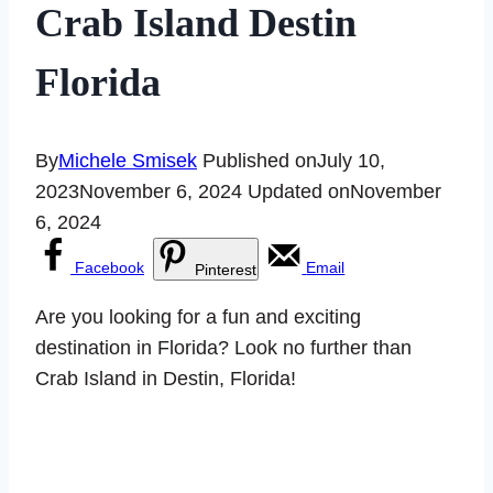
Crab Island Destin
Florida
By
Michele Smisek
Published on
July 10,
2023
November 6, 2024
Updated on
November
6, 2024
Facebook
Email
Pinterest
Are you looking for a fun and exciting
destination in Florida? Look no further than
Crab Island in Destin, Florida!