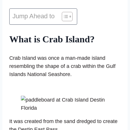
Jump Ahead to
What is Crab Island?
Crab Island was once a man-made island
resembling the shape of a crab within the Gulf
Islands National Seashore.
It was created from the sand dredged to create
the Destin East Pass.