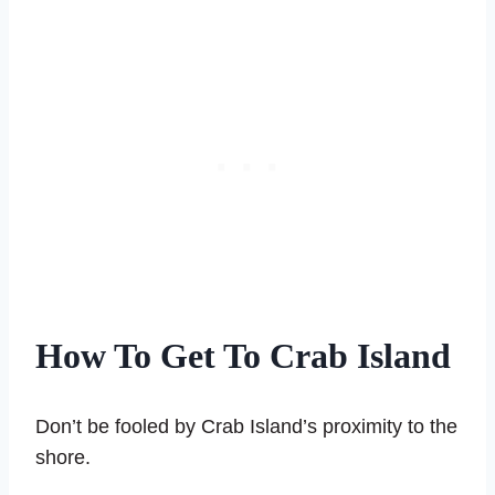
How To Get To Crab Island
Don’t be fooled by Crab Island’s proximity to the
shore.