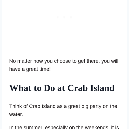
No matter how you choose to get there, you will
have a great time!
What to Do at Crab Island
Think of Crab Island as a great big party on the
water.
In the summer, especially on the weekends, it is