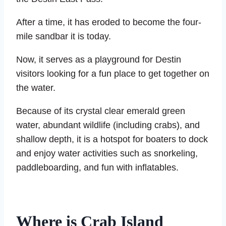
After a time, it has eroded to become the four-
mile sandbar it is today.
Now, it serves as a playground for Destin
visitors looking for a fun place to get together on
the water.
Because of its crystal clear emerald green
water, abundant wildlife (including crabs), and
shallow depth, it is a hotspot for boaters to dock
and enjoy water activities such as snorkeling,
paddleboarding, and fun with inflatables.
Where is Crab Island