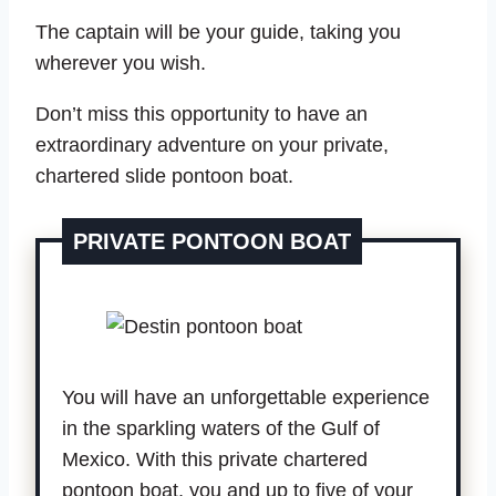
The captain will be your guide, taking you
wherever you wish.
Don’t miss this opportunity to have an
extraordinary adventure on your private,
chartered slide pontoon boat.
PRIVATE PONTOON BOAT
You will have an unforgettable experience
in the sparkling waters of the Gulf of
Mexico. With this private chartered
pontoon boat, you and up to five of your