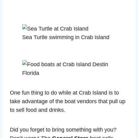
Sea Turtle swimming in Crab Island
One fun thing to do while at Crab Island is to
take advantage of the boat vendors that pull up
to sell food and drinks.
Did you forget to bring something with you?