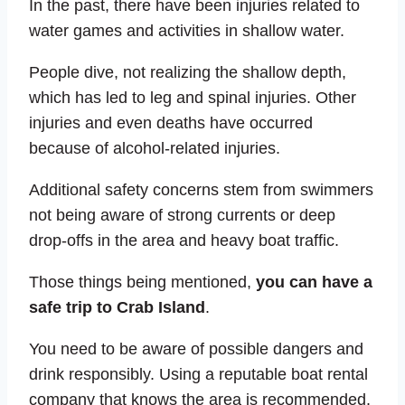
In the past, there have been injuries related to
water games and activities in shallow water.
People dive, not realizing the shallow depth,
which has led to leg and spinal injuries. Other
injuries and even deaths have occurred
because of alcohol-related injuries.
Additional safety concerns stem from swimmers
not being aware of strong currents or deep
drop-offs in the area and heavy boat traffic.
Those things being mentioned,
you can have a
safe trip to Crab Island
.
You need to be aware of possible dangers and
drink responsibly. Using a reputable boat rental
company that knows the area is recommended.