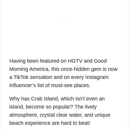
Having been featured on HGTV and Good
Morning America, this once-hidden gem is now
a TikTok sensation and on every Instagram
influencer’s list of must-see places.
Why has Crab Island, which isn’t even an
island, become so popular? The lively
atmosphere, crystal clear water, and unique
beach experience are hard to beat!