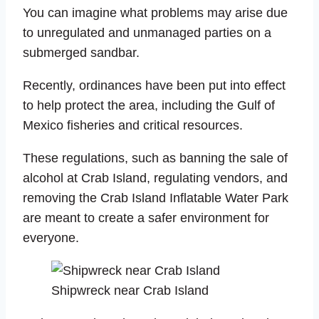
You can imagine what problems may arise due
to unregulated and unmanaged parties on a
submerged sandbar.
Recently, ordinances have been put into effect
to help protect the area, including the Gulf of
Mexico fisheries and critical resources.
These regulations, such as banning the sale of
alcohol at Crab Island, regulating vendors, and
removing the Crab Island Inflatable Water Park
are meant to create a safer environment for
everyone.
Shipwreck near Crab Island