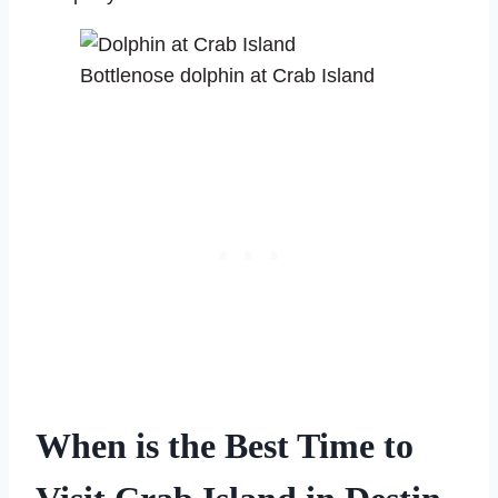
Bottlenose dolphin at Crab Island
When is the Best Time to