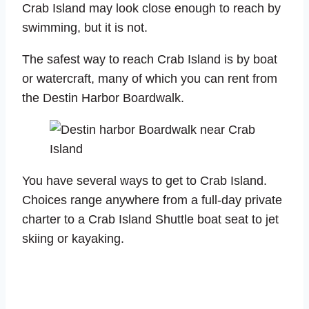
Crab Island may look close enough to reach by
swimming, but it is not.
The safest way to reach Crab Island is by boat
or watercraft, many of which you can rent from
the Destin Harbor Boardwalk.
You have several ways to get to Crab Island.
Choices range anywhere from a full-day private
charter to a Crab Island Shuttle boat seat to jet
skiing or kayaking.