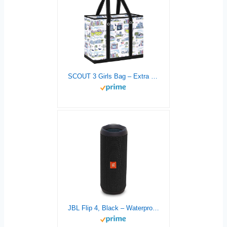
SCOUT 3 Girls Bag – Extra Large Utility Tote Bags For Women With Zipper – Sandproof Beach Tote Bag, Pool Bag, Travel Bag
JBL Flip 4, Black – Waterproof, Portable & Durable Bluetooth Speaker – Up to 12 Hours of Wireless Streaming – Includes Noise-Cancelling Speakerphone, Voice Assistant & JBL Connect+