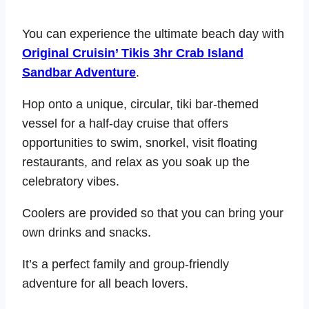
You can experience the ultimate beach day with
Original Cruisin’ Tikis 3hr Crab Island
Sandbar Adventure
.
Hop onto a unique, circular, tiki bar-themed
vessel for a half-day cruise that offers
opportunities to swim, snorkel, visit floating
restaurants, and relax as you soak up the
celebratory vibes.
Coolers are provided so that you can bring your
own drinks and snacks.
It’s a perfect family and group-friendly
adventure for all beach lovers.