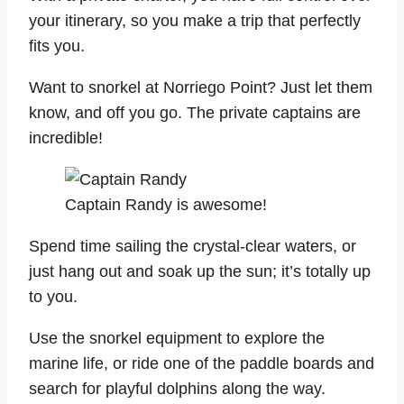
your itinerary, so you make a trip that perfectly
fits you.
Want to snorkel at Norriego Point? Just let them
know, and off you go. The private captains are
incredible!
Captain Randy is awesome!
Spend time sailing the crystal-clear waters, or
just hang out and soak up the sun; it’s totally up
to you.
Use the snorkel equipment to explore the
marine life, or ride one of the paddle boards and
search for playful dolphins along the way.