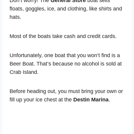
Don’t worry! The
General Store
boat sells
floats, goggles, ice, and clothing, like shirts and
hats.
Most of the boats take cash and credit cards.
Unfortunately, one boat that you won’t find is a
Beer Boat. That’s because no alcohol is sold at
Crab Island.
Before heading out, you must bring your own or
fill up your ice chest at the
Destin Marina
.