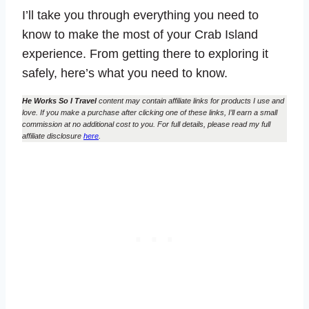
I’ll take you through everything you need to
know to make the most of your Crab Island
experience. From getting there to exploring it
safely, here’s what you need to know.
He Works So I Travel
content may contain affiliate links for products I use and
love. If you make a purchase after clicking one of these links, I’ll earn a small
commission at no additional cost to you. For full details, please read my full
affiliate disclosure
here
.