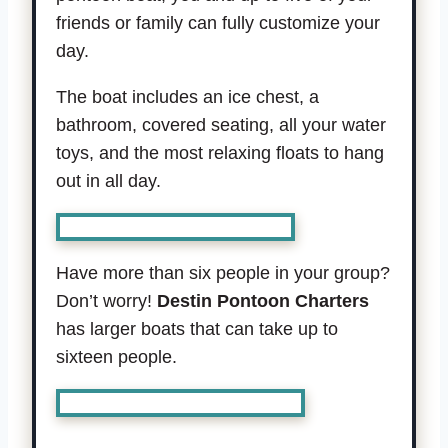
friends or family can fully customize your
day.
The boat includes an ice chest, a
bathroom, covered seating, all your water
toys, and the most relaxing floats to hang
out in all day.
Book boat for up to 6 people.
Have more than six people in your group?
Don’t worry!
Destin Pontoon Charters
has larger boats that can take up to
sixteen people.
Book boat for up to 16 people.