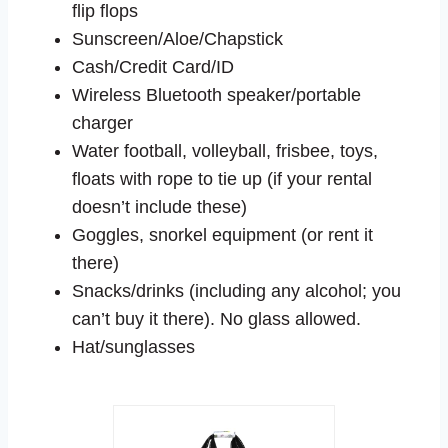
flip flops
Sunscreen/Aloe/Chapstick
Cash/Credit Card/ID
Wireless Bluetooth speaker/portable
charger
Water football, volleyball, frisbee, toys,
floats with rope to tie up (if your rental
doesn’t include these)
Goggles, snorkel equipment (or rent it
there)
Snacks/drinks (including any alcohol; you
can’t buy it there). No glass allowed.
Hat/sunglasses