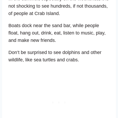
not shocking to see hundreds, if not thousands,
of people at Crab Island.
Boats dock near the sand bar, while people
float, hang out, drink, eat, listen to music, play,
and make new friends.
Don’t be surprised to see dolphins and other
wildlife, like sea turtles and crabs.