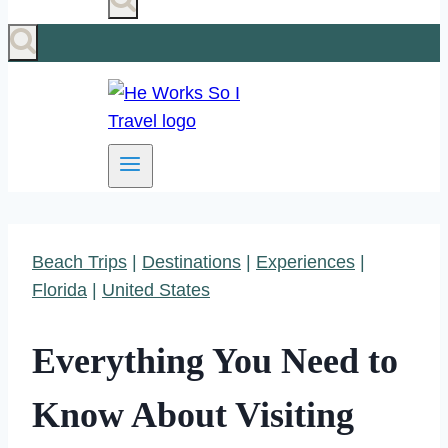
Beach Trips
|
Destinations
|
Experiences
|
Florida
|
United States
Everything You Need to
Know About Visiting