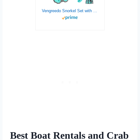
Vengreedo Snorkel Set with Fins for Adults, Snorkeling Gear for Adults Men and Women, Snorkle, Mask Set Adults Dry Top Snorkel Mask Combo Set with Travel Bag for Snorkeling, Diving, Swimming
Best Boat Rentals and Crab