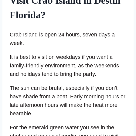
Visit Crab Island in Destin
Florida?
Crab Island is open 24 hours, seven days a
week.
It is best to visit on weekdays if you want a
family-friendly environment, as the weekends
and holidays tend to bring the party.
The sun can be brutal, especially if you don’t
have shade from a boat. Early morning hours or
late afternoon hours will make the heat more
bearable.
For the emerald green water you see in the
photos and on social media, you need to visit