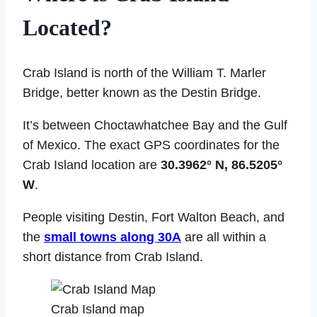
Located?
Crab Island is north of the William T. Marler
Bridge, better known as the Destin Bridge.
It’s between Choctawhatchee Bay and the Gulf
of Mexico. The exact GPS coordinates for the
Crab Island location are
30.3962° N, 86.5205°
W
.
People visiting Destin, Fort Walton Beach, and
the
small towns along 30A
are all within a
short distance from Crab Island.
Crab Island map