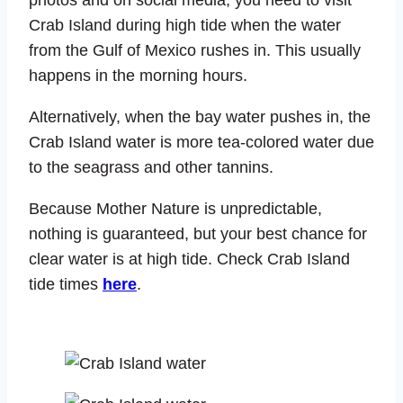
Crab Island during high tide when the water
from the Gulf of Mexico rushes in. This usually
happens in the morning hours.
Alternatively, when the bay water pushes in, the
Crab Island water is more tea-colored water due
to the seagrass and other tannins.
Because Mother Nature is unpredictable,
nothing is guaranteed, but your best chance for
clear water is at high tide. Check Crab Island
tide times
here
.