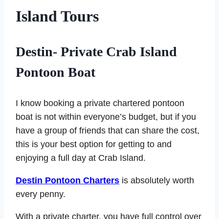
Island Tours
Destin- Private Crab Island
Pontoon Boat
I know booking a private chartered pontoon
boat is not within everyone’s budget, but if you
have a group of friends that can share the cost,
this is your best option for getting to and
enjoying a full day at Crab Island.
Destin Pontoon Charters
is absolutely worth
every penny.
With a private charter, you have full control over