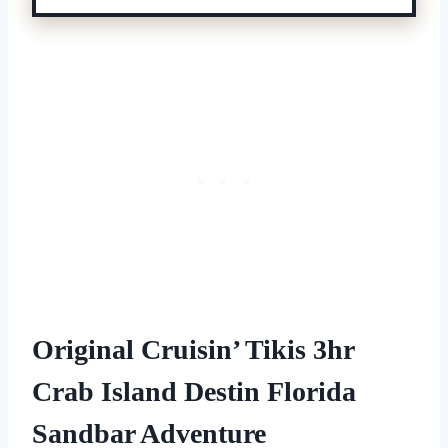
Original Cruisin’ Tikis 3hr
Crab Island Destin Florida
Sandbar Adventure