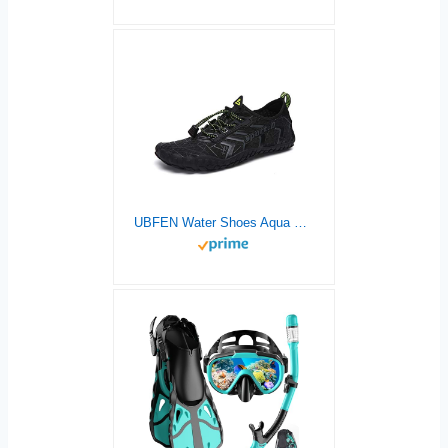
UBFEN Water Shoes Aqua Shoes Swim Shoes Mens Womens Beach Sports Quick Dry Barefoot for Boating Fishing Diving Surfing