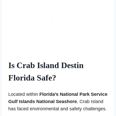
Is Crab Island Destin
Florida Safe?
Located within
Florida’s National Park Service
Gulf Islands National Seashore
, Crab Island
has faced environmental and safety challenges.