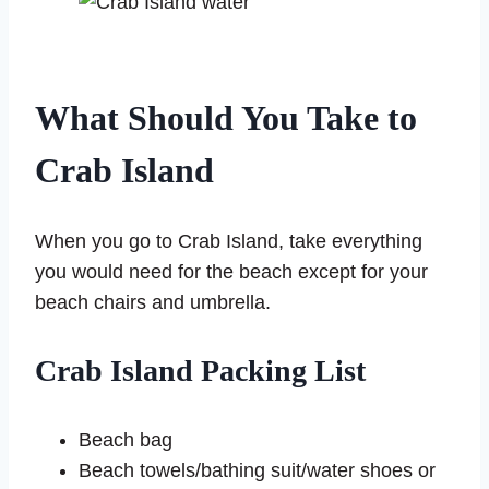
What Should You Take to
Crab Island
When you go to Crab Island, take everything
you would need for the beach except for your
beach chairs and umbrella.
Crab Island Packing List
Beach bag
Beach towels/bathing suit/water shoes or