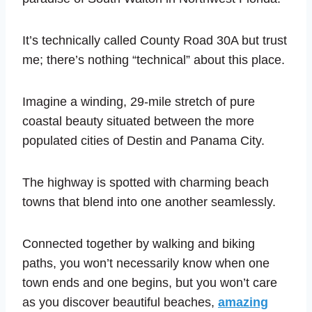
It’s technically called County Road 30A but trust
me; there’s nothing “technical” about this place.
Imagine a winding, 29-mile stretch of pure
coastal beauty situated between the more
populated cities of Destin and Panama City.
The highway is spotted with charming beach
towns that blend into one another seamlessly.
Connected together by walking and biking
paths, you won’t necessarily know when one
town ends and one begins, but you won’t care
as you discover beautiful beaches,
amazing