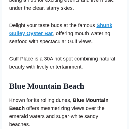
being a hub for exciting events and live music
under the clear, starry skies.
Delight your taste buds at the famous
Shunk
Gulley Oyster Bar
, offering mouth-watering
seafood with spectacular Gulf views.
Gulf Place is a 30A hot spot combining natural
beauty with lively entertainment.
Blue Mountain Beach
Known for its rolling dunes,
Blue Mountain
Beach
offers mesmerizing views over the
emerald waters and sugar-white sandy
beaches.