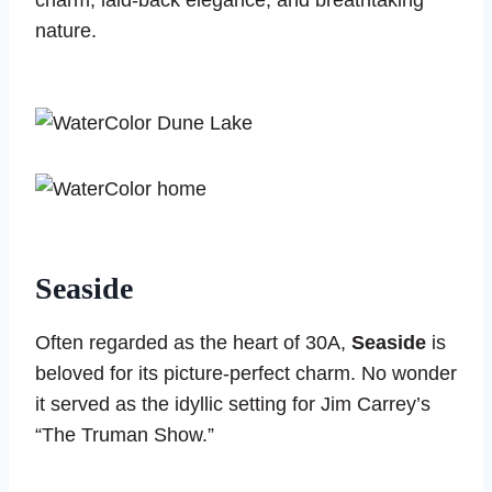
charm, laid-back elegance, and breathtaking
nature.
Seaside
Often regarded as the heart of 30A,
Seaside
is
beloved for its picture-perfect charm. No wonder
it served as the idyllic setting for Jim Carrey’s
“The Truman Show.”