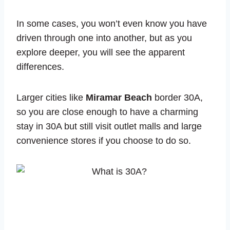
In some cases, you won’t even know you have
driven through one into another, but as you
explore deeper, you will see the apparent
differences.
Larger cities like
Miramar Beach
border 30A,
so you are close enough to have a charming
stay in 30A but still visit outlet malls and large
convenience stores if you choose to do so.