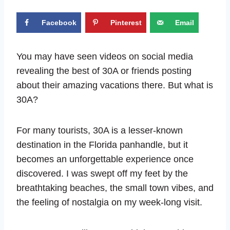
Facebook
Pinterest
Email
You may have seen videos on social media
revealing the best of 30A or friends posting
about their amazing vacations there. But what is
30A?
For many tourists, 30A is a lesser-known
destination in the Florida panhandle, but it
becomes an unforgettable experience once
discovered. I was swept off my feet by the
breathtaking beaches, the small town vibes, and
the feeling of nostalgia on my week-long visit.