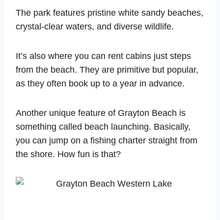
The park features pristine white sandy beaches,
crystal-clear waters, and diverse wildlife.
It’s also where you can rent cabins just steps
from the beach. They are primitive but popular,
as they often book up to a year in advance.
Another unique feature of Grayton Beach is
something called beach launching. Basically,
you can jump on a fishing charter straight from
the shore. How fun is that?