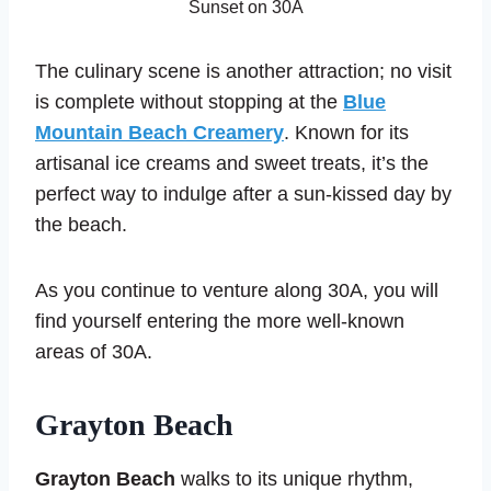
Sunset on 30A
The culinary scene is another attraction; no visit
is complete without stopping at the
Blue
Mountain Beach Creamery
. Known for its
artisanal ice creams and sweet treats, it’s the
perfect way to indulge after a sun-kissed day by
the beach.
As you continue to venture along 30A, you will
find yourself entering the more well-known
areas of 30A.
Grayton Beach
Grayton Beach
walks to its unique rhythm,