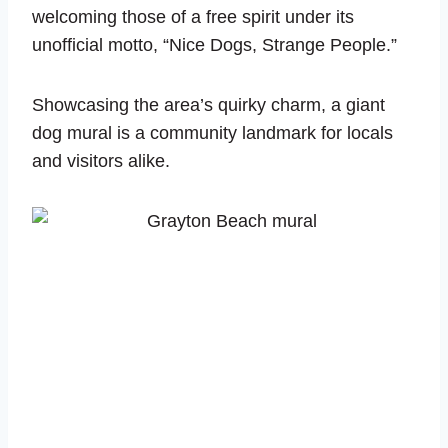
welcoming those of a free spirit under its
unofficial motto, “Nice Dogs, Strange People.”
Showcasing the area’s quirky charm, a giant
dog mural is a community landmark for locals
and visitors alike.