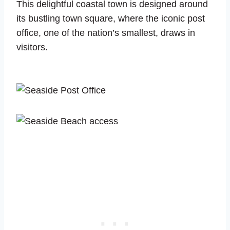
This delightful coastal town is designed around
its bustling town square, where the iconic post
office, one of the nation’s smallest, draws in
visitors.