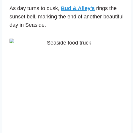
As day turns to dusk,
Bud & Alley’s
rings the
sunset bell, marking the end of another beautiful
day in Seaside.