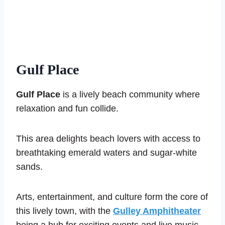
Gulf Place
Gulf Place
is a lively beach community where
relaxation and fun collide.
This area delights beach lovers with access to
breathtaking emerald waters and sugar-white
sands.
Arts, entertainment, and culture form the core of
this lively town, with the
Gulley Amphitheater