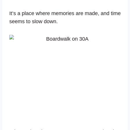
It’s a place where memories are made, and time
seems to slow down.