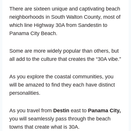
There are sixteen unique and captivating beach
neighborhoods in South Walton County, most of
which line Highway 30A from Sandestin to
Panama City Beach.
Some are more widely popular than others, but
all add to the culture that creates the “30A vibe.”
As you explore the coastal communities, you
will be amazed to find they each have distinct
personalities.
As you travel from
Destin
east to
Panama City,
you will seamlessly pass through the beach
towns that create what is 30A.