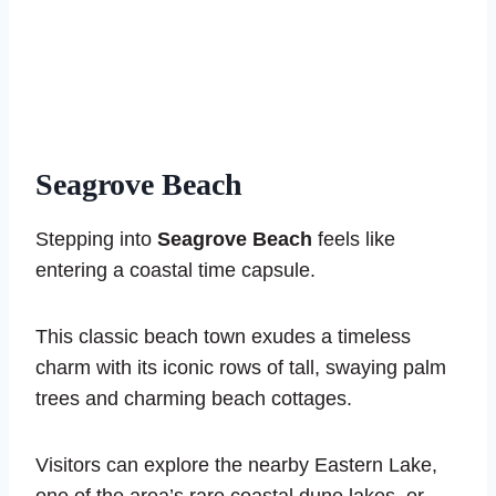
Seagrove Beach
Stepping into
Seagrove Beach
feels like
entering a coastal time capsule.
This classic beach town exudes a timeless
charm with its iconic rows of tall, swaying palm
trees and charming beach cottages.
Visitors can explore the nearby Eastern Lake,