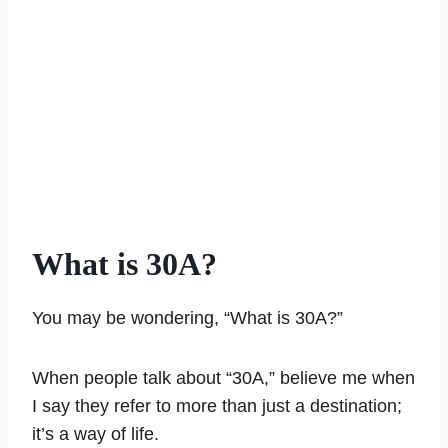
What is 30A?
You may be wondering, “What is 30A?”
When people talk about “30A,” believe me when
I say they refer to more than just a destination;
it’s a way of life.