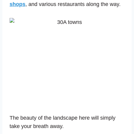
shops
, and various restaurants along the way.
The beauty of the landscape here will simply
take your breath away.