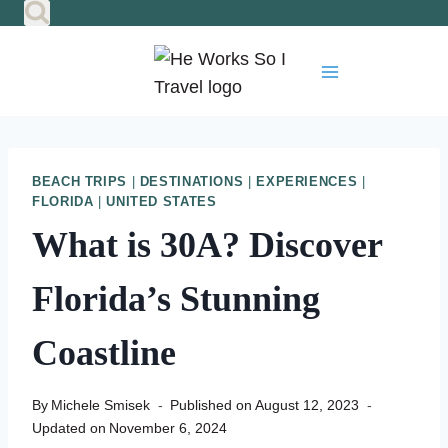
Skip
to
content
BEACH TRIPS
|
DESTINATIONS
|
EXPERIENCES
|
FLORIDA
|
UNITED STATES
What is 30A? Discover
Florida’s Stunning
Coastline
By
Michele Smisek
Published on
August 12, 2023
Updated on
November 6, 2024