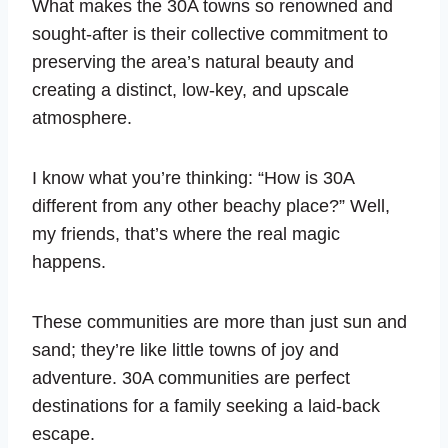
What makes the 30A towns so renowned and
sought-after is their collective commitment to
preserving the area’s natural beauty and
creating a distinct, low-key, and upscale
atmosphere.
I know what you’re thinking: “How is 30A
different from any other beachy place?” Well,
my friends, that’s where the real magic
happens.
These communities are more than just sun and
sand; they’re like little towns of joy and
adventure. 30A communities are perfect
destinations for a family seeking a laid-back
escape.