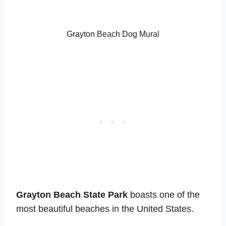
Grayton Beach Dog Mural
Grayton Beach State Park
boasts one of the
most beautiful beaches in the United States.