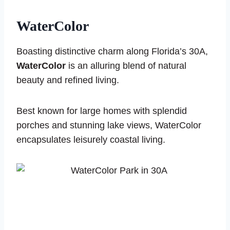
WaterColor
Boasting distinctive charm along Florida’s 30A,
WaterColor
is an alluring blend of natural
beauty and refined living.
Best known for large homes with splendid
porches and stunning lake views, WaterColor
encapsulates leisurely coastal living.