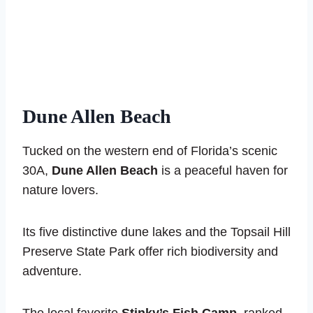
Dune Allen Beach
Tucked on the western end of Florida’s scenic
30A,
Dune Allen Beach
is a peaceful haven for
nature lovers.
Its five distinctive dune lakes and the Topsail Hill
Preserve State Park offer rich biodiversity and
adventure.