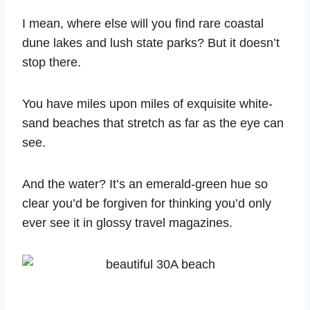
I mean, where else will you find rare coastal
dune lakes and lush state parks? But it doesn’t
stop there.
You have miles upon miles of exquisite white-
sand beaches that stretch as far as the eye can
see.
And the water? It’s an emerald-green hue so
clear you’d be forgiven for thinking you’d only
ever see it in glossy travel magazines.