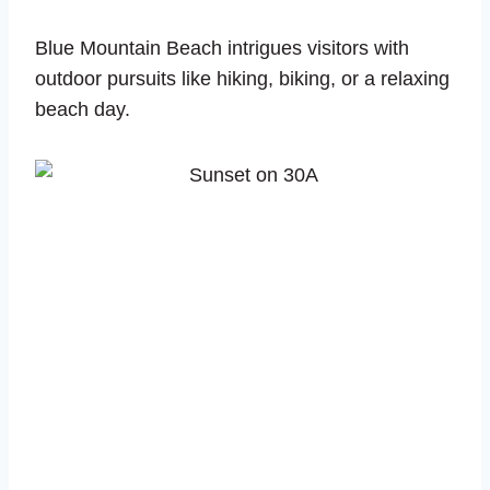
Blue Mountain Beach intrigues visitors with
outdoor pursuits like hiking, biking, or a relaxing
beach day.