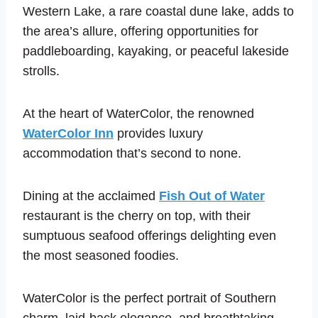
Western Lake, a rare coastal dune lake, adds to
the area’s allure, offering opportunities for
paddleboarding, kayaking, or peaceful lakeside
strolls.
At the heart of WaterColor, the renowned
WaterColor Inn
provides luxury
accommodation that’s second to none.
Dining at the acclaimed
Fish Out of Water
restaurant is the cherry on top, with their
sumptuous seafood offerings delighting even
the most seasoned foodies.
WaterColor is the perfect portrait of Southern