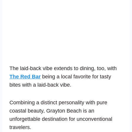
The laid-back vibe extends to dining, too, with
The Red Bar
being a local favorite for tasty
bites with a laid-back vibe.
Combining a
distinct personality with pure
coastal beauty, Grayton Beach is an
unforgettable destination for unconventional
travelers.