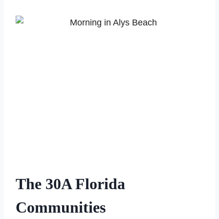
The 30A Florida
Communities