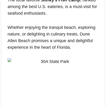
The local favorite
Stinky’s Fish Camp
, ranked
among the best U.S. eateries, is a must-visit for
seafood enthusiasts.
Whether enjoying the tranquil beach, exploring
nature, or delighting in culinary treats, Dune
Allen Beach promises a unique and delightful
experience in the heart of Florida.