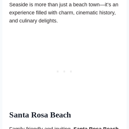
Seaside is more than just a beach town—it’s an
experience filled with charm, cinematic history,
and culinary delights.
Santa Rosa Beach