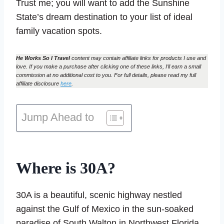
Trust me; you will want to add the Sunshine
State’s dream destination to your list of ideal
family vacation spots.
He Works So I Travel
content may contain affiliate links for products I use and
love. If you make a purchase after clicking one of these links, I’ll earn a small
commission at no additional cost to you. For full details, please read my full
affiliate disclosure
here
.
Jump Ahead to
Where is 30A?
30A is a beautiful, scenic highway nestled
against the Gulf of Mexico in the sun-soaked
paradise of South Walton in Northwest Florida.