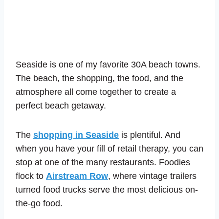
Seaside is one of my favorite 30A beach towns.
The beach, the shopping, the food, and the
atmosphere all come together to create a
perfect beach getaway.
The
shopping in Seaside
is plentiful. And
when you have your fill of retail therapy, you can
stop at one of the many restaurants. Foodies
flock to
Airstream Row
, where vintage trailers
turned food trucks serve the most delicious on-
the-go food.