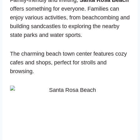
Family-friendly and inviting,
Santa Rosa Beach
offers something for everyone. Families can
enjoy various activities, from beachcombing and
building sandcastles to exploring the nearby
state parks and water sports.
The charming beach town center features cozy
cafes and shops, perfect for strolls and
browsing.