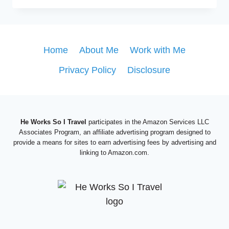
TRIP
TO
NIAGARA
FALLS?
Home
About Me
Work with Me
THIS
Privacy Policy
Disclosure
IS
THE
COMPLETE
NIAGARA
FALLS
He Works So I Travel
participates in the Amazon Services LLC
ITINERARY
Associates Program, an affiliate advertising program designed to
provide a means for sites to earn advertising fees by advertising and
linking to Amazon.com.