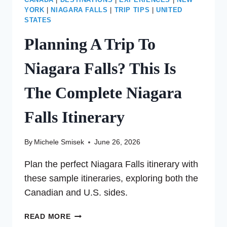
CANADA
|
DESTINATIONS
|
EXPERIENCES
|
NEW
YORK
|
NIAGARA FALLS
|
TRIP TIPS
|
UNITED
STATES
Planning A Trip To
Niagara Falls? This Is
The Complete Niagara
Falls Itinerary
By
Michele Smisek
June 26, 2026
Plan the perfect Niagara Falls itinerary with
these sample itineraries, exploring both the
Canadian and U.S. sides.
PLANNING
READ MORE
A