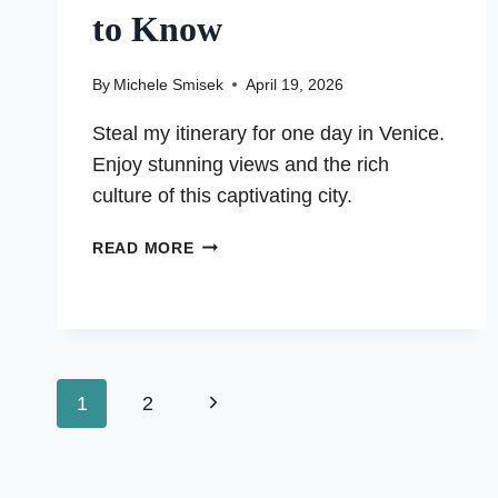
to Know
By
Michele Smisek
April 19, 2026
Steal my itinerary for one day in Venice.
Enjoy stunning views and the rich
culture of this captivating city.
ONE
READ MORE
DAY
IN
VENICE:
EVERYTHING
YOU
Page
NEED
Next
1
2
TO
Page
navigation
KNOW