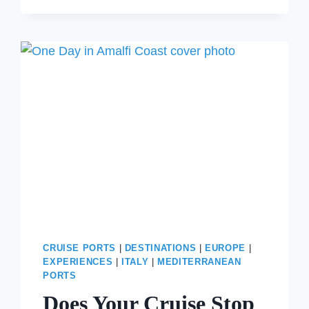
TO
VENICE
FROM
THE
AIRPORT
WITHOUT
OVERSPENDING
CRUISE PORTS
|
DESTINATIONS
|
EUROPE
|
EXPERIENCES
|
ITALY
|
MEDITERRANEAN
PORTS
Does Your Cruise Stop