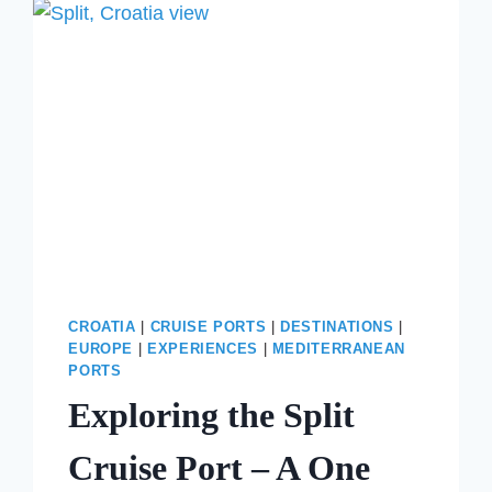
NAPLES?
THE
BEST
WAY
TO
VISIT
THE
AMALFI
COAST
IN
ONE
DAY
CROATIA
|
CRUISE PORTS
|
DESTINATIONS
|
EUROPE
|
EXPERIENCES
|
MEDITERRANEAN
PORTS
Exploring the Split
Cruise Port – A One