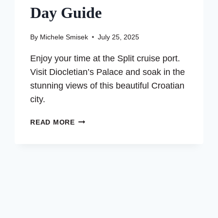
Day Guide
By
Michele Smisek
July 25, 2025
Enjoy your time at the Split cruise port.
Visit Diocletian’s Palace and soak in the
stunning views of this beautiful Croatian
city.
EXPLORING
READ MORE
THE
SPLIT
CRUISE
PORT
–
A
ONE
DAY