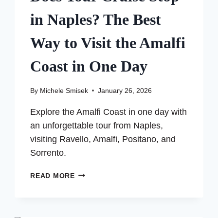
in Naples? The Best
Way to Visit the Amalfi
Coast in One Day
By
Michele Smisek
January 26, 2026
Explore the Amalfi Coast in one day with
an unforgettable tour from Naples,
visiting Ravello, Amalfi, Positano, and
Sorrento.
DOES
READ MORE
YOUR
CRUISE
STOP
IN