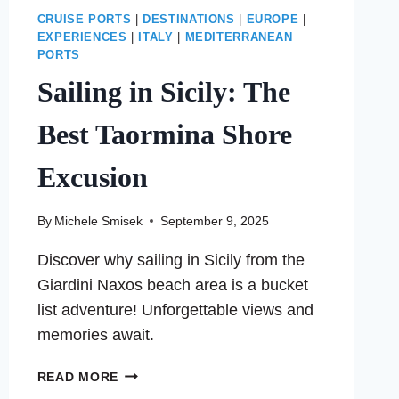
CRUISE PORTS
|
DESTINATIONS
|
EUROPE
|
EXPERIENCES
|
ITALY
|
MEDITERRANEAN
PORTS
Sailing in Sicily: The
Best Taormina Shore
Excusion
By
Michele Smisek
September 9, 2025
Discover why sailing in Sicily from the
Giardini Naxos beach area is a bucket
list adventure! Unforgettable views and
memories await.
SAILING
READ MORE
IN