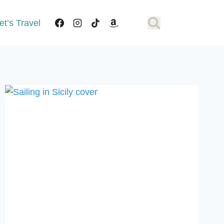
et’s Travel