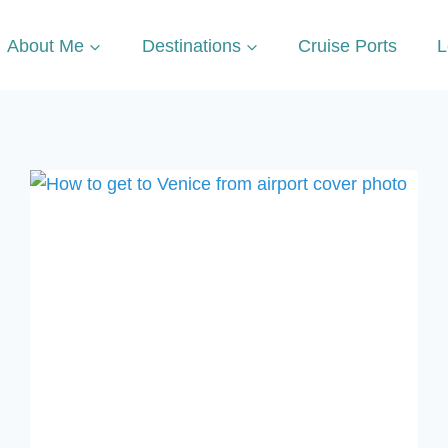
About Me
Destinations
Cruise Ports
L