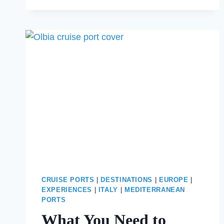
ONE
DAY
IN
LISBON
BEFORE
YOUR
CRUISE
CRUISE PORTS
|
DESTINATIONS
|
EUROPE
|
EXPERIENCES
|
ITALY
|
MEDITERRANEAN
PORTS
What You Need to