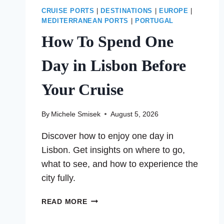
CRUISE PORTS
|
DESTINATIONS
|
EUROPE
|
MEDITERRANEAN PORTS
|
PORTUGAL
How To Spend One
Day in Lisbon Before
Your Cruise
By
Michele Smisek
August 5, 2026
Discover how to enjoy one day in
Lisbon. Get insights on where to go,
what to see, and how to experience the
city fully.
HOW
READ MORE
TO
SPEND