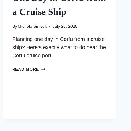
a Cruise Ship
By
Michele Smisek
July 25, 2025
Planning one day in Corfu from a cruise
ship? Here’s exactly what to do near the
Corfu cruise port.
ONE
READ MORE
DAY
IN
CORFU
FROM
A
CRUISE
SHIP