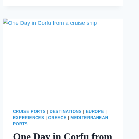
SICILY:
THE
BEST
TAORMINA
SHORE
EXCUSION
CRUISE PORTS
|
DESTINATIONS
|
EUROPE
|
EXPERIENCES
|
GREECE
|
MEDITERRANEAN
PORTS
One Day in Corfu from