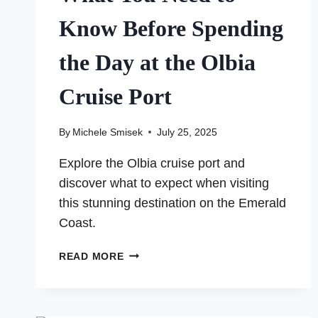
Know Before Spending
the Day at the Olbia
Cruise Port
By
Michele Smisek
July 25, 2025
Explore the Olbia cruise port and
discover what to expect when visiting
this stunning destination on the Emerald
Coast.
WHAT
READ MORE
YOU
NEED
TO
KNOW