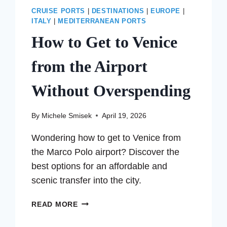
CRUISE PORTS
|
DESTINATIONS
|
EUROPE
|
ITALY
|
MEDITERRANEAN PORTS
How to Get to Venice
from the Airport
Without Overspending
By
Michele Smisek
April 19, 2026
Wondering how to get to Venice from
the Marco Polo airport? Discover the
best options for an affordable and
scenic transfer into the city.
HOW
READ MORE
TO
GET