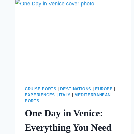
BEFORE
SPENDING
THE
DAY
AT
THE
OLBIA
CRUISE
PORT
CRUISE PORTS
|
DESTINATIONS
|
EUROPE
|
EXPERIENCES
|
ITALY
|
MEDITERRANEAN
PORTS
One Day in Venice:
Everything You Need