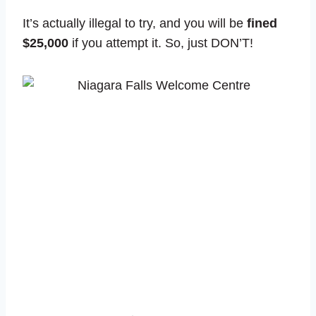
It’s actually illegal to try, and you will be
fined
$25,000
if you attempt it. So, just DON’T!