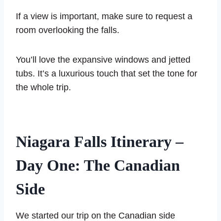
If a view is important, make sure to request a
room overlooking the falls.
You’ll love the expansive windows and jetted
tubs. It’s a luxurious touch that set the tone for
the whole trip.
Niagara Falls Itinerary –
Day One: The Canadian
Side
We started our trip on the Canadian side