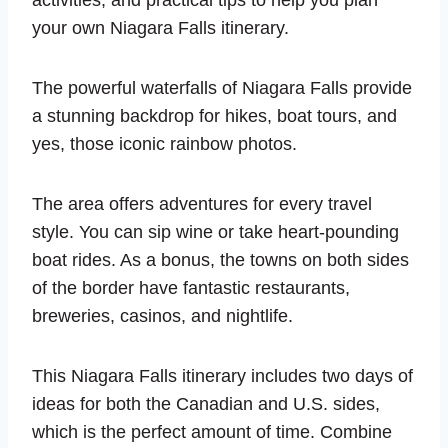
activities, and practical tips to help you plan
your own Niagara Falls itinerary.
The powerful waterfalls of Niagara Falls provide
a stunning backdrop for hikes, boat tours, and
yes, those iconic rainbow photos.
The area offers adventures for every travel
style. You can sip wine or take heart-pounding
boat rides. As a bonus, the towns on both sides
of the border have fantastic restaurants,
breweries, casinos, and nightlife.
This Niagara Falls itinerary includes two days of
ideas for both the Canadian and U.S. sides,
which is the perfect amount of time. Combine