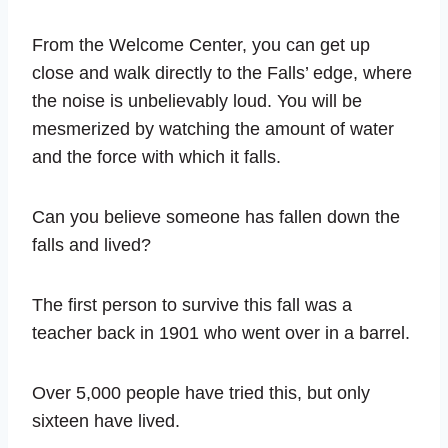
From the Welcome Center, you can get up
close and walk directly to the Falls’ edge, where
the noise is unbelievably loud. You will be
mesmerized by watching the amount of water
and the force with which it falls.
Can you believe someone has fallen down the
falls and lived?
The first person to survive this fall was a
teacher back in 1901 who went over in a barrel.
Over 5,000 people have tried this, but only
sixteen have lived.