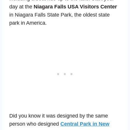
day at the
Niagara Falls USA Visitors Center
in Niagara Falls State Park, the oldest state
park in America.
Did you know it was designed by the same
person who designed
Central Park in New