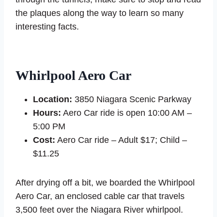
the plaques along the way to learn so many
interesting facts.
Whirlpool Aero Car
Location:
3850 Niagara Scenic Parkway
Hours:
Aero Car ride is open 10:00 AM –
5:00 PM
Cost:
Aero Car ride – Adult $17; Child –
$11.25
After drying off a bit, we boarded the Whirlpool
Aero Car, an enclosed cable car that travels
3,500 feet over the Niagara River whirlpool.