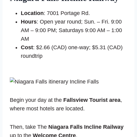
Location
: 7001 Portage Rd.
Hours
: Open year round; Sun. – Fri. 9:00
AM – 9:00 PM; Saturdays 9:00 AM – 1:00
AM
Cost
: $2.66 (CAD) one-way; $5.31 (CAD)
roundtrip
Begin your day at the
Fallsview Tourist area
,
where most hotels are located.
Then, take The
Niagara Falls Incline Railway
up to the
Welcome Centre
.