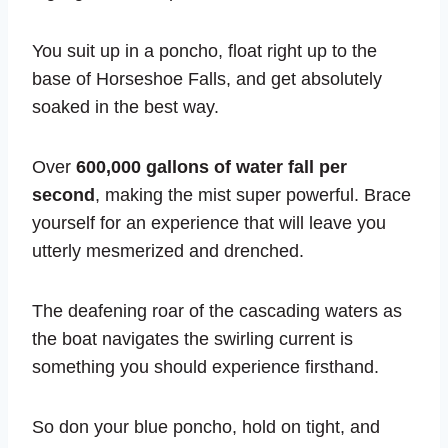
You suit up in a poncho, float right up to the
base of Horseshoe Falls, and get absolutely
soaked in the best way.
Over
600,000 gallons of water fall per
second
, making the mist super powerful. Brace
yourself for an experience that will leave you
utterly mesmerized and drenched.
The deafening roar of the cascading waters as
the boat navigates the swirling current is
something you should experience firsthand.
So don your blue poncho, hold on tight, and