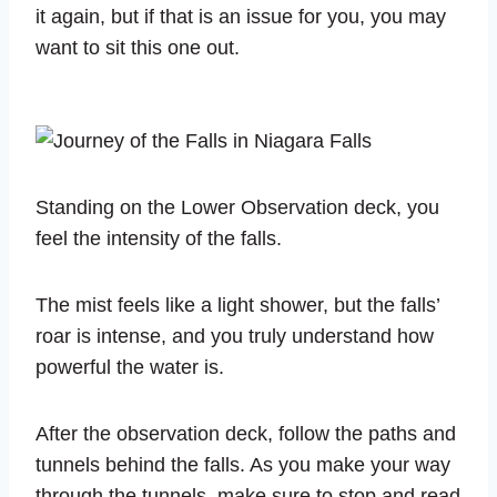
it again, but if that is an issue for you, you may
want to sit this one out.
Standing on the Lower Observation deck, you
feel the intensity of the falls.
The mist feels like a light shower, but the falls’
roar is intense, and you truly understand how
powerful the water is.
After the observation deck, follow the paths and
tunnels behind the falls. As you make your way
through the tunnels, make sure to stop and read