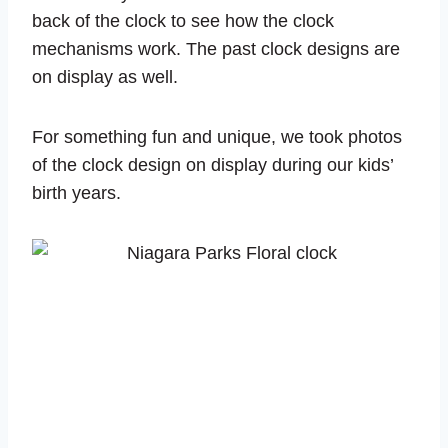
back of the clock to see how the clock
mechanisms work. The past clock designs are
on display as well.
For something fun and unique, we took photos
of the clock design on display during our kids’
birth years.