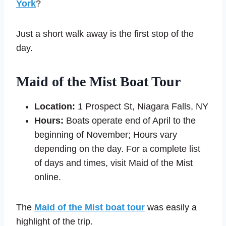
York
?
Just a short walk away is the first stop of the
day.
Maid of the Mist Boat Tour
Location:
1 Prospect St, Niagara Falls, NY
Hours:
Boats operate end of April to the
beginning of November; Hours vary
depending on the day. For a complete list
of days and times, visit Maid of the Mist
online.
The
Maid of the Mist boat tour
was easily a
highlight of the trip.