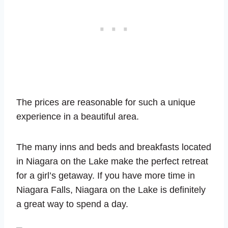
The prices are reasonable for such a unique
experience in a beautiful area.
The many inns and beds and breakfasts located
in Niagara on the Lake make the perfect retreat
for a girl’s getaway. If you have more time in
Niagara Falls, Niagara on the Lake is definitely
a great way to spend a day.