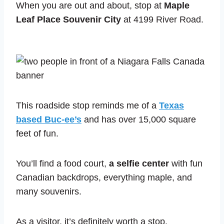
When you are out and about, stop at
Maple
Leaf Place Souvenir City
at 4199 River Road.
This roadside stop reminds me of a
Texas
based Buc-ee’s
and has over 15,000 square
feet of fun.
You’ll find a food court,
a selfie center
with fun
Canadian backdrops, everything maple, and
many souvenirs.
As a visitor, it’s definitely worth a stop.