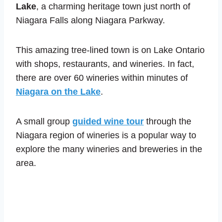
Lake
, a charming heritage town just north of
Niagara Falls along Niagara Parkway.
This amazing tree-lined town is on Lake Ontario
with shops, restaurants, and wineries. In fact,
there are over 60 wineries within minutes of
Niagara on the Lake
.
A small group
guided wine tour
through the
Niagara region of wineries is a popular way to
explore the many wineries and breweries in the
area.