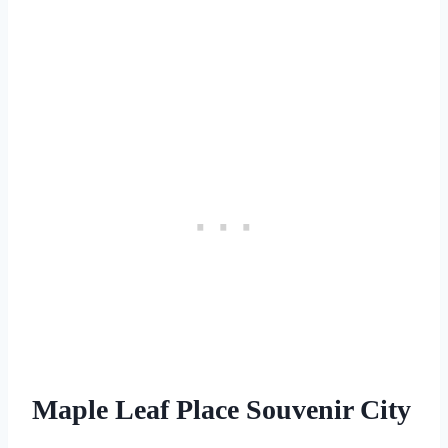
Maple Leaf Place Souvenir City