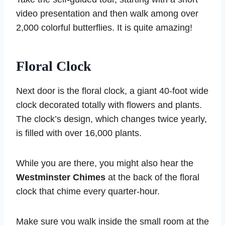
video presentation and then walk among over
2,000 colorful butterflies. It is quite amazing!
Floral Clock
Next door is the floral clock, a giant 40-foot wide
clock decorated totally with flowers and plants.
The clock’s design, which changes twice yearly,
is filled with over 16,000 plants.
While you are there, you might also hear the
Westminster Chimes
at the back of the floral
clock that chime every quarter-hour.
Make sure you walk inside the small room at the