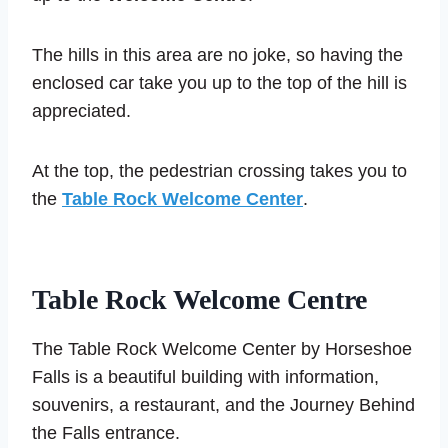
The hills in this area are no joke, so having the
enclosed car take you up to the top of the hill is
appreciated.
At the top, the pedestrian crossing takes you to
the
Table Rock Welcome Center
.
Table Rock Welcome Centre
The Table Rock Welcome Center by Horseshoe
Falls is a beautiful building with information,
souvenirs, a restaurant, and the Journey Behind
the Falls entrance.