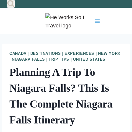
Skip
to
content
CANADA
|
DESTINATIONS
|
EXPERIENCES
|
NEW YORK
|
NIAGARA FALLS
|
TRIP TIPS
|
UNITED STATES
Planning A Trip To
Niagara Falls? This Is
The Complete Niagara
Falls Itinerary