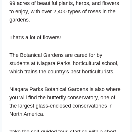
99 acres of beautiful plants, herbs, and flowers
to enjoy, with over 2,400 types of roses in the
gardens.
That’s a lot of flowers!
The Botanical Gardens are cared for by
students at Niagara Parks’ horticultural school,
which trains the country’s best horticulturists.
Niagara Parks Botanical Gardens is also where
you will find the butterfly conservatory, one of
the largest glass-enclosed conservatories in
North America.
Take the self-guided tour, starting with a short