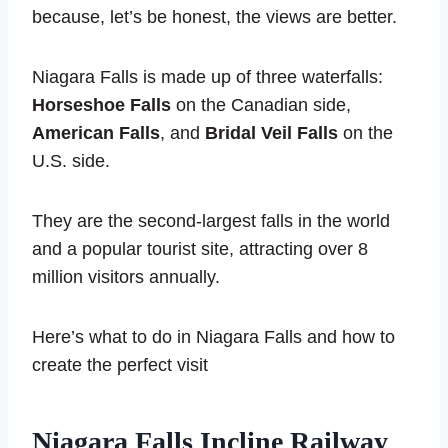
because, let’s be honest, the views are better.
Niagara Falls is made up of three waterfalls:
Horseshoe Falls
on the Canadian side,
American Falls
, and
Bridal Veil Falls
on the
U.S. side.
They are the second-largest falls in the world
and a popular tourist site, attracting over 8
million visitors annually.
Here’s what to do in Niagara Falls and how to
create the perfect visit
Niagara Falls Incline Railway