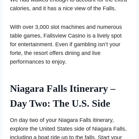
calories, and it has a nice view of the Falls.
With over 3,000 slot machines and numerous
table games, Fallsview Casino is a lively spot
for entertainment. Even if gambling isn’t your
forte, the resort offers dining and live
performances to enjoy.
Niagara Falls Itinerary –
Day Two: The U.S. Side
On day two of your Niagara Falls itinerary,
explore the United States side of Niagara Falls,
including a boat ride up to the falls. Start your