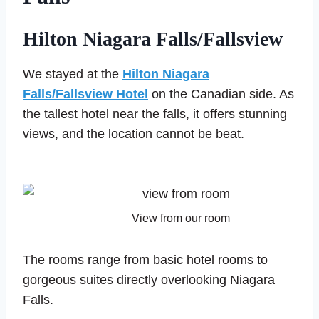
Hilton Niagara Falls/Fallsview
We stayed at the
Hilton Niagara
Falls/Fallsview Hotel
on the Canadian side. As
the tallest hotel near the falls, it offers stunning
views, and the location cannot be beat.
View from our room
The rooms range from basic hotel rooms to
gorgeous suites directly overlooking Niagara
Falls.