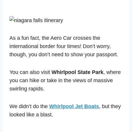
As a fun fact, the Aero Car crosses the
international border four times! Don’t worry,
though, you don’t need to show your passport.
You can also visit
Whirlpool State Park
, where
you can hike or take in the views of massive
swirling rapids.
We didn’t do the
Whirlpool Jet Boats
, but they
looked like a blast.