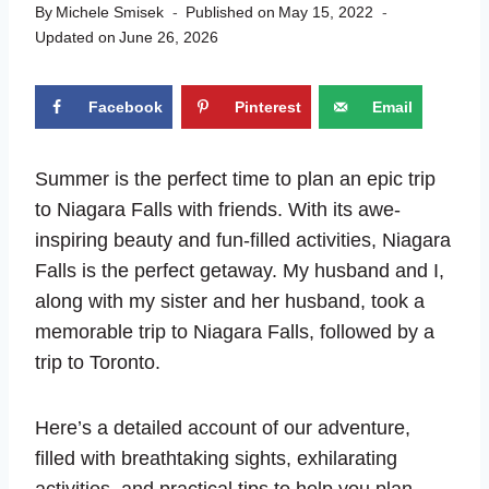
By
Michele Smisek
Published on
May 15, 2022
Updated on
June 26, 2026
Facebook
Pinterest
Email
Summer is the perfect time to plan an epic trip
to Niagara Falls with friends. With its awe-
inspiring beauty and fun-filled activities, Niagara
Falls is the perfect getaway. My husband and I,
along with my sister and her husband, took a
memorable trip to Niagara Falls, followed by a
trip to Toronto.
Here’s a detailed account of our adventure,
filled with breathtaking sights, exhilarating