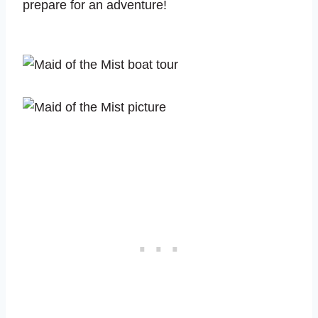
prepare for an adventure!