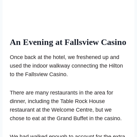
An Evening at Fallsview Casino
Once back at the hotel, we freshened up and
used the indoor walkway connecting the Hilton
to the Fallsview Casino.
There are many restaurants in the area for
dinner, including the Table Rock House
restaurant at the Welcome Centre, but we
chose to eat at the Grand Buffet in the casino.
We had walked enough to account for the extra