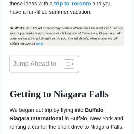
these ideas with a
trip to Toronto
and you
have a fun-filled summer vacation.
He Works So I Travel
content may contain affiliate links for products I use and
love. If you make a purchase after clicking one of these links, I’ll earn a small
commission at no additional cost to you. For full details, please read my full
affiliate disclosure
here
.
Jump Ahead to
Getting to Niagara Falls
We began out trip by flying into
Buffalo
Niagara International
in Buffalo, New York and
renting a car for the short drive to Niagara Falls.