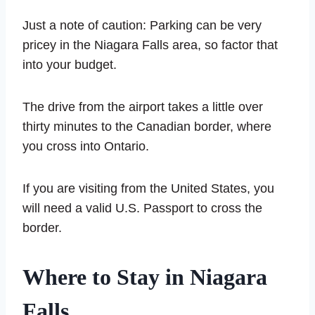
Just a note of caution: Parking can be very
pricey in the Niagara Falls area, so factor that
into your budget.
The drive from the airport takes a little over
thirty minutes to the Canadian border, where
you cross into Ontario.
If you are visiting from the United States, you
will need a valid U.S. Passport to cross the
border.
Where to Stay in Niagara
Falls