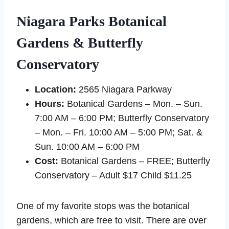
Niagara Parks Botanical
Gardens & Butterfly
Conservatory
Location:
2565 Niagara Parkway
Hours:
Botanical Gardens – Mon. – Sun.
7:00 AM – 6:00 PM; Butterfly Conservatory
– Mon. – Fri. 10:00 AM – 5:00 PM; Sat. &
Sun. 10:00 AM – 6:00 PM
Cost:
Botanical Gardens – FREE; Butterfly
Conservatory – Adult $17 Child $11.25
One of my favorite stops was the botanical
gardens, which are free to visit. There are over