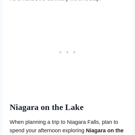
Niagara on the Lake
When planning a trip to Niagara Falls, plan to
spend your afternoon exploring
Niagara on the