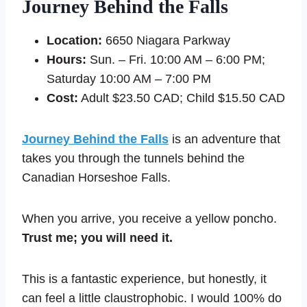
Journey Behind the Falls
Location:
6650 Niagara Parkway
Hours:
Sun. – Fri. 10:00 AM – 6:00 PM;
Saturday 10:00 AM – 7:00 PM
Cost:
Adult $23.50 CAD; Child $15.50 CAD
Journey Behind the Falls
is an adventure that
takes you through the tunnels behind the
Canadian Horseshoe Falls.
When you arrive, you receive a yellow poncho.
Trust me; you will need it.
This is a fantastic experience, but honestly, it
can feel a little claustrophobic. I would 100% do