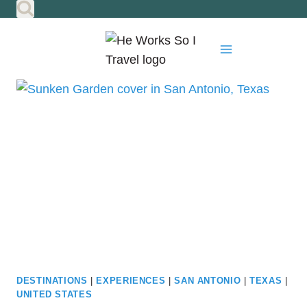
Skip
to
content
DESTINATIONS
|
EXPERIENCES
|
SAN ANTONIO
|
TEXAS
|
UNITED STATES