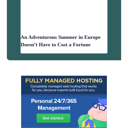
An Adventurous Summer in Europe
Doesn’t Have to Cost a Fortune