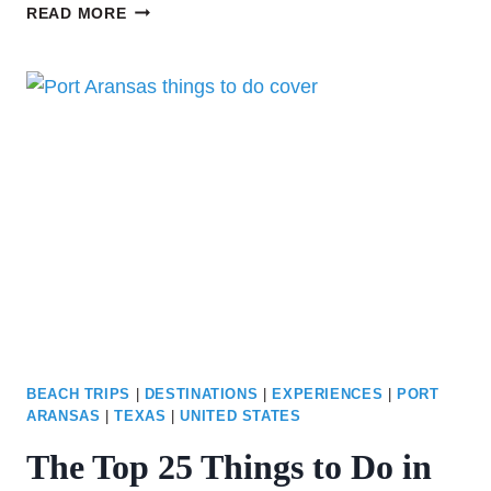
OUR
READ MORE
FAVORITE
FISHING
SPOTS
IN
PORT
ARANSAS:
EVERYTHING
YOU
NEED
TO
KNOW
BEACH TRIPS
|
DESTINATIONS
|
EXPERIENCES
|
PORT
ARANSAS
|
TEXAS
|
UNITED STATES
The Top 25 Things to Do in