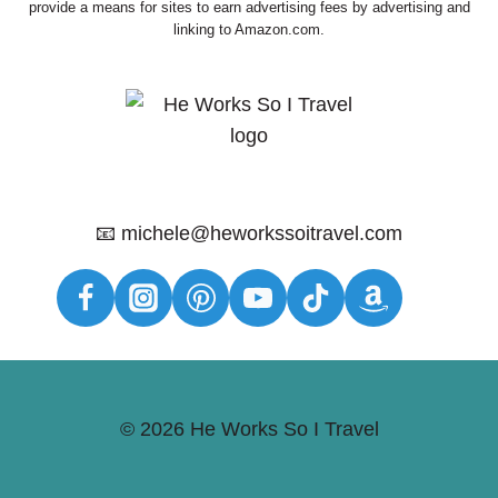
provide a means for sites to earn advertising fees by advertising and
linking to Amazon.com.
📧 michele@heworkssoitravel.com
© 2026 He Works So I Travel