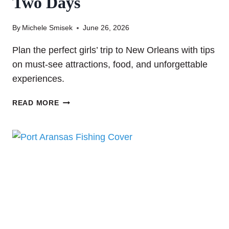
Two Days
By
Michele Smisek
June 26, 2026
Plan the perfect girls’ trip to New Orleans with tips
on must-see attractions, food, and unforgettable
experiences.
GIRLS
READ MORE
TRIP
TO
NEW
ORLEANS:
WHAT
TO
SEE,
EAT,
AND
DO