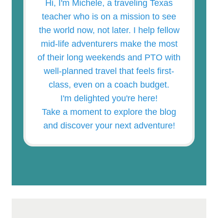
Hi, I'm Michele, a traveling Texas
teacher who is on a mission to see
the world now, not later. I help fellow
mid-life adventurers make the most
of their long weekends and PTO with
well-planned travel that feels first-
class, even on a coach budget.
I'm delighted you're here!
Take a moment to explore the blog
and discover your next adventure!