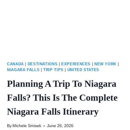
JAPANESE
TEA
GARDEN
CANADA
|
DESTINATIONS
|
EXPERIENCES
|
NEW YORK
|
NIAGARA FALLS
|
TRIP TIPS
|
UNITED STATES
Planning A Trip To Niagara
Falls? This Is The Complete
Niagara Falls Itinerary
By
Michele Smisek
June 26, 2026