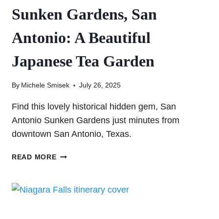
Sunken Gardens, San
Antonio: A Beautiful
Japanese Tea Garden
By
Michele Smisek
July 26, 2025
Find this lovely historical hidden gem, San
Antonio Sunken Gardens just minutes from
downtown San Antonio, Texas.
SUNKEN
READ MORE
GARDENS,
SAN
ANTONIO:
A
BEAUTIFUL