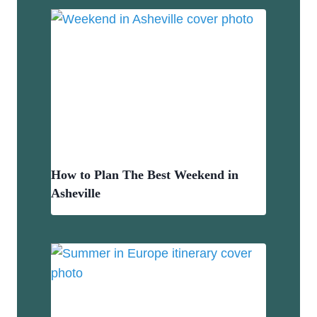
How to Plan The Best Weekend in
Asheville