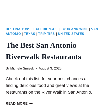
DESTINATIONS
|
EXPERIENCES
|
FOOD AND WINE
|
SAN
ANTONIO
|
TEXAS
|
TRIP TIPS
|
UNITED STATES
The Best San Antonio
Riverwalk Restaurants
By
Michele Smisek
August 3, 2025
Check out this list, for your best chances at
finding delicious food and great views at the
restaurants on the River Walk in San Antonio.
THE
READ MORE