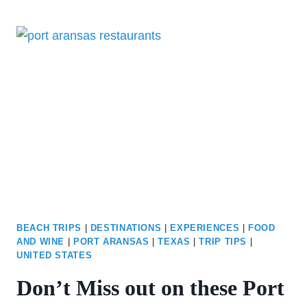
BEST
SAN
ANTONIO
RIVERWALK
RESTAURANTS
BEACH TRIPS
|
DESTINATIONS
|
EXPERIENCES
|
FOOD
AND WINE
|
PORT ARANSAS
|
TEXAS
|
TRIP TIPS
|
UNITED STATES
Don’t Miss out on these Port