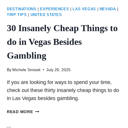
DESTINATIONS
|
EXPERIENCES
|
LAS VEGAS
|
NEVADA
|
TRIP TIPS
|
UNITED STATES
30 Insanely Cheap Things to
do in Vegas Besides
Gambling
By
Michele Smisek
July 26, 2025
If you are looking for ways to spend your time,
check out these thirty insanely cheap things to do
in Las Vegas besides gambling.
30
READ MORE
INSANELY
CHEAP