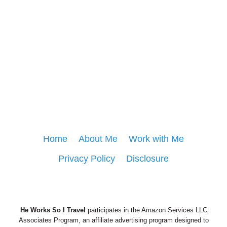
Home
About Me
Work with Me
Privacy Policy
Disclosure
He Works So I Travel
participates in the Amazon Services LLC
Associates Program, an affiliate advertising program designed to