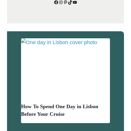
Facebook
Instagram
Pinterest
TikTok
YouTube
How To Spend One Day in Lisbon
Before Your Cruise