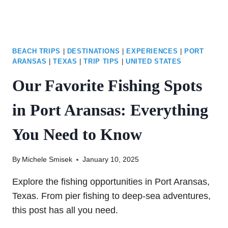
IN
TWO
DAYS
BEACH TRIPS
|
DESTINATIONS
|
EXPERIENCES
|
PORT
ARANSAS
|
TEXAS
|
TRIP TIPS
|
UNITED STATES
Our Favorite Fishing Spots
in Port Aransas: Everything
You Need to Know
By
Michele Smisek
January 10, 2025
Explore the fishing opportunities in Port Aransas,
Texas. From pier fishing to deep-sea adventures,
this post has all you need.