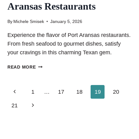
Aransas Restaurants
By
Michele Smisek
January 5, 2026
Experience the flavor of Port Aransas restaurants.
From fresh seafood to gourmet dishes, satisfy
your cravings in this charming Texan gem.
DON’T
READ MORE
MISS
OUT
ON
Page
Previous
1
…
17
18
19
20
THESE
PORT
Page
navigation
Next
21
ARANSAS
RESTAURANTS
Page