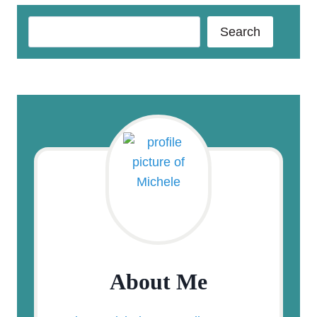
Search
Search
About Me