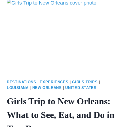
THINGS
TO
DO
IN
VEGAS
BESIDES
GAMBLING
DESTINATIONS
|
EXPERIENCES
|
GIRLS TRIPS
|
LOUISIANA
|
NEW ORLEANS
|
UNITED STATES
Girls Trip to New Orleans:
What to See, Eat, and Do in