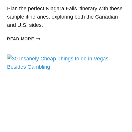
Plan the perfect Niagara Falls itinerary with these
sample itineraries, exploring both the Canadian
and U.S. sides.
PLANNING
READ MORE
A
TRIP
TO
NIAGARA
FALLS?
THIS
IS
THE
COMPLETE
NIAGARA
FALLS
ITINERARY