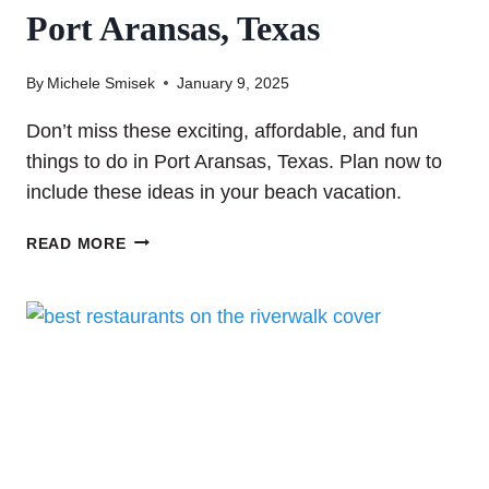
Port Aransas, Texas
By
Michele Smisek
January 9, 2025
Don’t miss these exciting, affordable, and fun
things to do in Port Aransas, Texas. Plan now to
include these ideas in your beach vacation.
THE
READ MORE
TOP
25
THINGS
TO
DO
IN
PORT
ARANSAS,
TEXAS