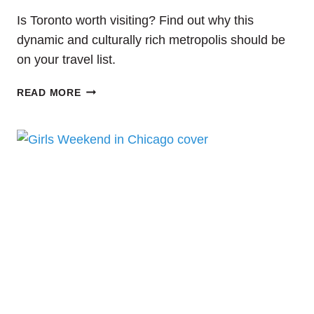
Is Toronto worth visiting? Find out why this
dynamic and culturally rich metropolis should be
on your travel list.
IS
READ MORE
TORONTO
WORTH
VISITING?
YOUR
ULTIMATE
GUIDE
TO
ONE
DAY
IN
TORONTO