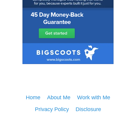
Home
About Me
Work with Me
Privacy Policy
Disclosure