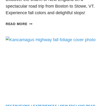
spectacular road trip from Boston to Stowe, VT.
Experience fall colors and delightful stops!
PLAN
READ MORE
THE
BEST
ROAD
TRIP
FROM
BOSTON
TO
STOWE,
VT