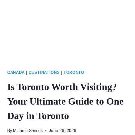
ULTIMATE
PACKING
GUIDE
CANADA
|
DESTINATIONS
|
TORONTO
Is Toronto Worth Visiting?
Your Ultimate Guide to One
Day in Toronto
By
Michele Smisek
June 26, 2026