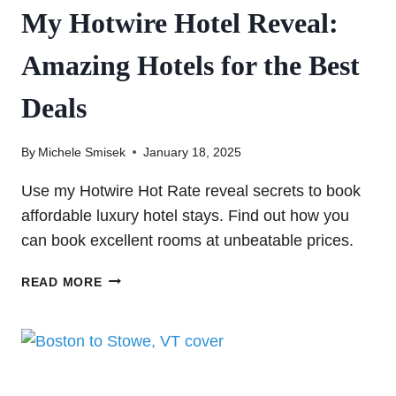
My Hotwire Hotel Reveal:
Amazing Hotels for the Best
Deals
By
Michele Smisek
January 18, 2025
Use my Hotwire Hot Rate reveal secrets to book
affordable luxury hotel stays. Find out how you
can book excellent rooms at unbeatable prices.
MY
READ MORE
HOTWIRE
HOTEL
REVEAL:
AMAZING
HOTELS