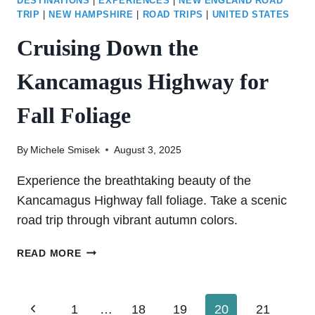
DESTINATIONS
|
EXPERIENCES
|
NEW ENGLAND ROAD
TRIP
|
NEW HAMPSHIRE
|
ROAD TRIPS
|
UNITED STATES
Cruising Down the
Kancamagus Highway for
Fall Foliage
By
Michele Smisek
August 3, 2025
Experience the breathtaking beauty of the
Kancamagus Highway fall foliage. Take a scenic
road trip through vibrant autumn colors.
CRUISING
READ MORE
DOWN
THE
KANCAMAGUS
Page
Previous
1
…
18
19
20
21
HIGHWAY