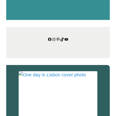
Facebook
Instagram
Pinterest
TikTok
YouTube