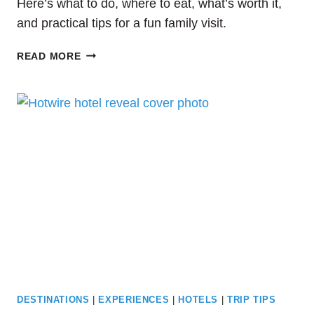
Here’s what to do, where to eat, what’s worth it,
and practical tips for a fun family visit.
HOW
READ MORE
TO
SPEND
A
DAY
AT
COLONIAL
WILLIAMSBURG
WITH
KIDS
DESTINATIONS
|
EXPERIENCES
|
HOTELS
|
TRIP TIPS