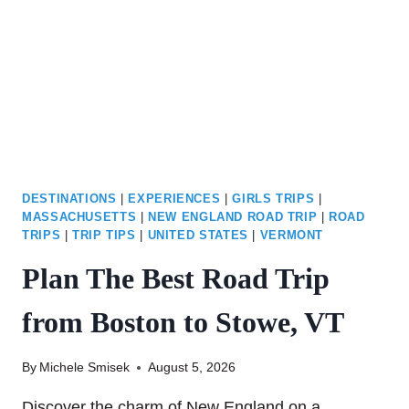
FOR
THE
BEST
DEALS
DESTINATIONS
|
EXPERIENCES
|
GIRLS TRIPS
|
MASSACHUSETTS
|
NEW ENGLAND ROAD TRIP
|
ROAD
TRIPS
|
TRIP TIPS
|
UNITED STATES
|
VERMONT
Plan The Best Road Trip
from Boston to Stowe, VT
By
Michele Smisek
August 5, 2026
Discover the charm of New England on a