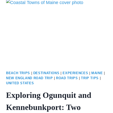
THE
ULTIMATE
2-
DAY
ITINERARY
BEACH TRIPS
|
DESTINATIONS
|
EXPERIENCES
|
MAINE
|
NEW ENGLAND ROAD TRIP
|
ROAD TRIPS
|
TRIP TIPS
|
UNITED STATES
Exploring Ogunquit and
Kennebunkport: Two