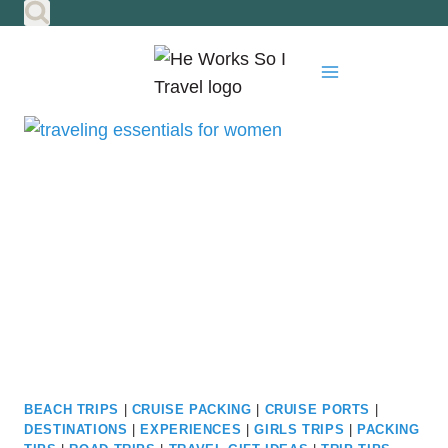
Skip
to
content
BEACH TRIPS
|
CRUISE PACKING
|
CRUISE PORTS
|
DESTINATIONS
|
EXPERIENCES
|
GIRLS TRIPS
|
PACKING