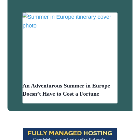
An Adventurous Summer in Europe
Doesn’t Have to Cost a Fortune