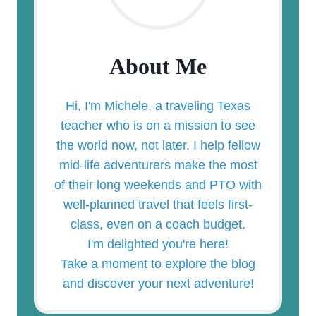
About Me
Hi, I'm Michele, a traveling Texas
teacher who is on a mission to see
the world now, not later. I help fellow
mid-life adventurers make the most
of their long weekends and PTO with
well-planned travel that feels first-
class, even on a coach budget.
I'm delighted you're here!
Take a moment to explore the blog
and discover your next adventure!