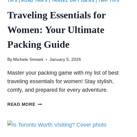
TIPS
|
ROAD TRIPS
|
TRAVEL GIFT IDEAS
|
TRIP TIPS
Traveling Essentials for
Women: Your Ultimate
Packing Guide
By
Michele Smisek
January 5, 2026
Master your packing game with my list of best
traveling essentials for women! Stay stylish,
comfy, and prepared for every adventure.
TRAVELING
READ MORE
ESSENTIALS
FOR
WOMEN:
YOUR