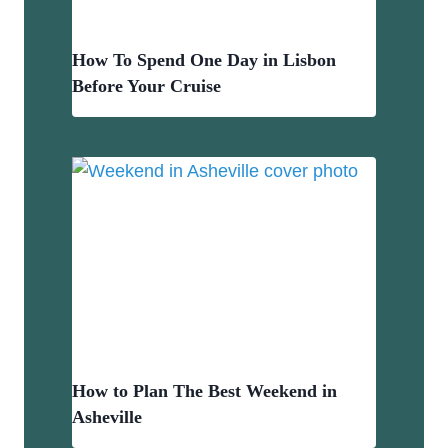
How To Spend One Day in Lisbon
Before Your Cruise
How to Plan The Best Weekend in
Asheville