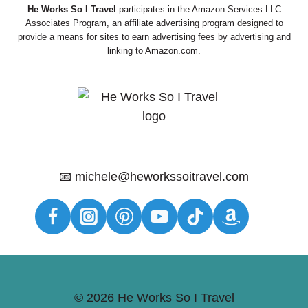
He Works So I Travel
participates in the Amazon Services LLC
Associates Program, an affiliate advertising program designed to
provide a means for sites to earn advertising fees by advertising and
linking to Amazon.com.
📧 michele@heworkssoitravel.com
© 2026 He Works So I Travel