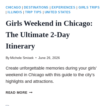
CHICAGO
|
DESTINATIONS
|
EXPERIENCES
|
GIRLS TRIPS
|
ILLINOIS
|
TRIP TIPS
|
UNITED STATES
Girls Weekend in Chicago:
The Ultimate 2-Day
Itinerary
By
Michele Smisek
June 26, 2026
Create unforgettable memories during your girls’
weekend in Chicago with this guide to the city’s
highlights and attractions.
GIRLS
READ MORE
WEEKEND
IN CHICAGO: