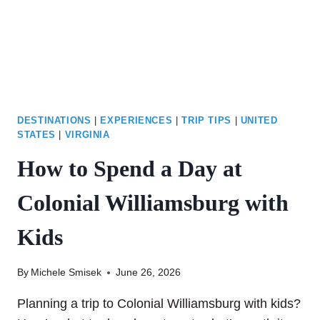
MAINE
YOU’LL
LOVE
DESTINATIONS
|
EXPERIENCES
|
TRIP TIPS
|
UNITED
STATES
|
VIRGINIA
How to Spend a Day at
Colonial Williamsburg with
Kids
By
Michele Smisek
June 26, 2026
Planning a trip to Colonial Williamsburg with kids?