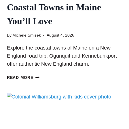
Coastal Towns in Maine
You’ll Love
By
Michele Smisek
August 4, 2026
Explore the coastal towns of Maine on a New
England road trip. Ogunquit and Kennebunkport
offer authentic New England charm.
EXPLORING
READ MORE
OGUNQUIT
AND
KENNEBUNKPORT:
TWO
COASTAL
TOWNS
IN