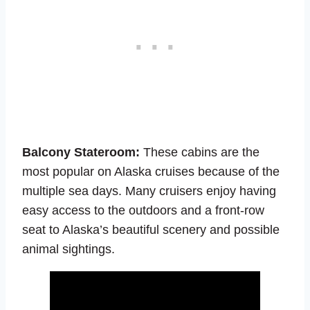
Balcony Stateroom:
These cabins are the
most popular on Alaska cruises because of the
multiple sea days. Many cruisers enjoy having
easy access to the outdoors and a front-row
seat to Alaska’s beautiful scenery and possible
animal sightings.