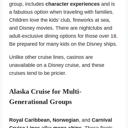
group, includes
character experiences
and is
a fabulous option when traveling with families.
Children love the kids’ club, fireworks at sea,
and Disney movies. There are nightclubs and
adult-exclusive dining options for those over 18.
Be prepared for many kids on the Disney ships.
Unlike other cruise lines, casinos are
unavailable on a Disney cruise, and these
cruises tend to be pricier.
Alaska Cruise for Multi-
Generational Groups
Royal Caribbean, Norwegian
, and
Carnival