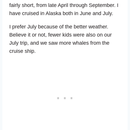
fairly short, from late April through September. I
have cruised in Alaska both in June and July.
I prefer July because of the better weather.
Believe it or not, fewer kids were also on our
July trip, and we saw more whales from the
cruise ship.