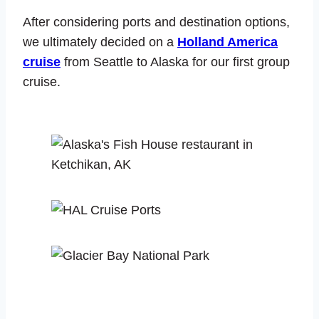
After considering ports and destination options,
we ultimately decided on a
Holland America
cruise
from Seattle to Alaska for our first group
cruise.