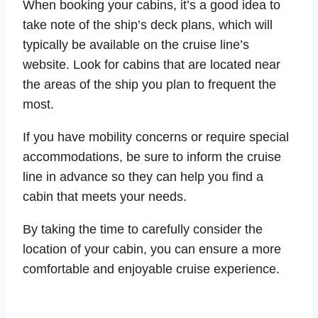
When booking your cabins, it’s a good idea to
take note of the ship’s deck plans, which will
typically be available on the cruise line’s
website. Look for cabins that are located near
the areas of the ship you plan to frequent the
most.
If you have mobility concerns or require special
accommodations, be sure to inform the cruise
line in advance so they can help you find a
cabin that meets your needs.
By taking the time to carefully consider the
location of your cabin, you can ensure a more
comfortable and enjoyable cruise experience.