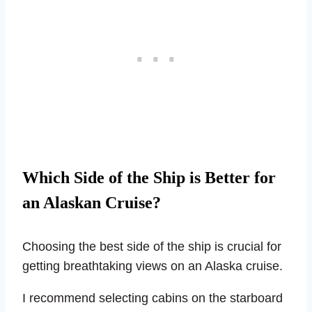
Which Side of the Ship is Better for
an Alaskan Cruise?
Choosing the best side of the ship is crucial for
getting breathtaking views on an Alaska cruise.
I recommend selecting cabins on the starboard