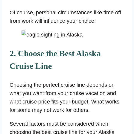
Of course, personal circumstances like time off
from work will influence your choice.
2. Choose the Best Alaska
Cruise Line
Choosing the perfect cruise line depends on
what you want from your cruise vacation and
what cruise price fits your budget. What works
for some may not work for others.
Several factors must be considered when
choosing the best cruise line for your Alaska