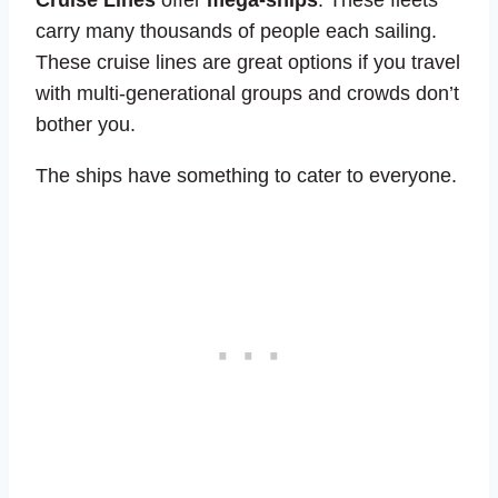
Cruise Lines
offer
mega-ships
. These fleets
carry many thousands of people each sailing.
These cruise lines are great options if you travel
with multi-generational groups and crowds don’t
bother you.
The ships have something to cater to everyone.