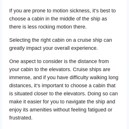
If you are prone to motion sickness, it’s best to
choose a cabin in the middle of the ship as
there is less rocking motion there.
Selecting the right cabin on a cruise ship can
greatly impact your overall experience.
One aspect to consider is the distance from
your cabin to the elevators. Cruise ships are
immense, and if you have difficulty walking long
distances, it’s important to choose a cabin that
is situated closer to the elevators. Doing so can
make it easier for you to navigate the ship and
enjoy its amenities without feeling fatigued or
frustrated.