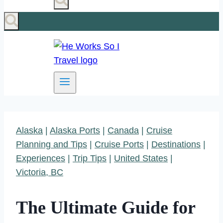
Alaska
|
Alaska Ports
|
Canada
|
Cruise
Planning and Tips
|
Cruise Ports
|
Destinations
|
Experiences
|
Trip Tips
|
United States
|
Victoria, BC
The Ultimate Guide for