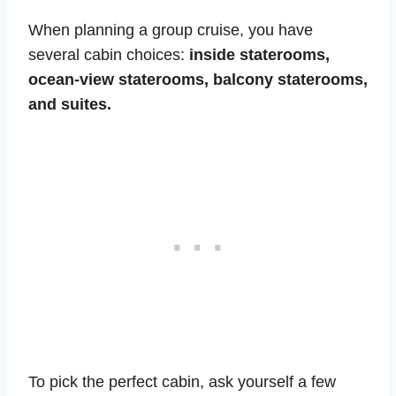
When planning a group cruise, you have
several cabin choices:
inside staterooms,
ocean-view staterooms, balcony staterooms,
and suites.
To pick the perfect cabin, ask yourself a few