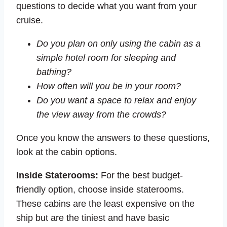
questions to decide what you want from your
cruise.
Do you plan on only using the cabin as a
simple hotel room for sleeping and
bathing?
How often will you be in your room?
Do you want a space to relax and enjoy
the view away from the crowds?
Once you know the answers to these questions,
look at the cabin options.
Inside Staterooms:
For the best budget-
friendly option, choose inside staterooms.
These cabins are the least expensive on the
ship but are the tiniest and have basic