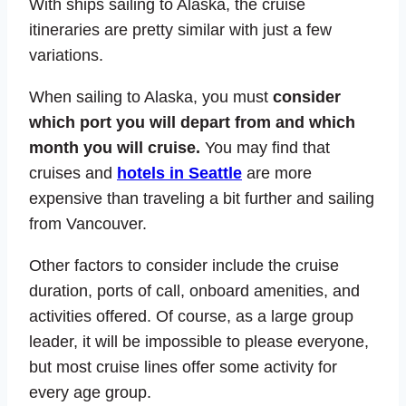
With ships sailing to Alaska, the cruise
itineraries are pretty similar with just a few
variations.
When sailing to Alaska, you must
consider
which port you will depart from and which
month you will cruise.
You may find that
cruises and
hotels in Seattle
are more
expensive than traveling a bit further and sailing
from Vancouver.
Other factors to consider include the cruise
duration, ports of call, onboard amenities, and
activities offered. Of course, as a large group
leader, it will be impossible to please everyone,
but most cruise lines offer some activity for
every age group.