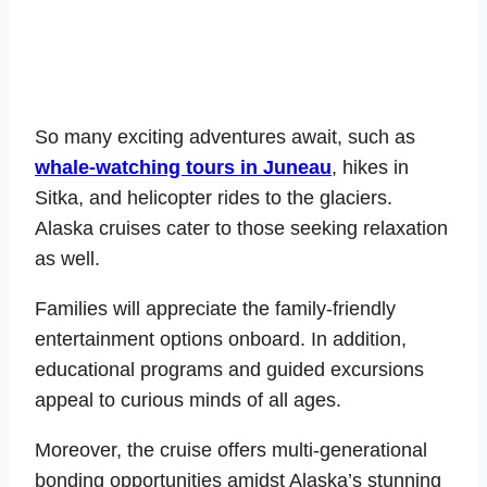
So many exciting adventures await, such as
whale-watching tours in Juneau
, hikes in
Sitka, and helicopter rides to the glaciers.
Alaska cruises cater to those seeking relaxation
as well.
Families will appreciate the family-friendly
entertainment options onboard. In addition,
educational programs and guided excursions
appeal to curious minds of all ages.
Moreover, the cruise offers multi-generational
bonding opportunities amidst Alaska’s stunning