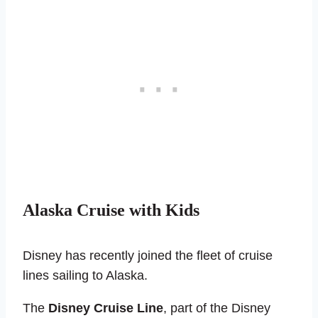
Alaska Cruise with Kids
Disney has recently joined the fleet of cruise
lines sailing to Alaska.
The
Disney Cruise Line
, part of the Disney