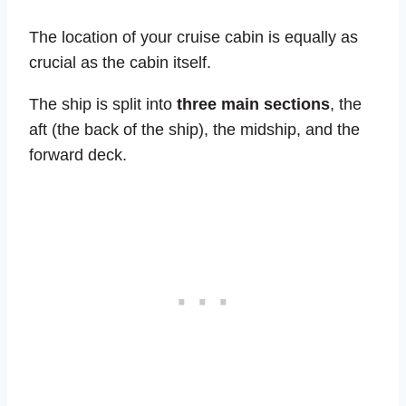
The location of your cruise cabin is equally as
crucial as the cabin itself.
The ship is split into
three main sections
, the
aft (the back of the ship), the midship, and the
forward deck.