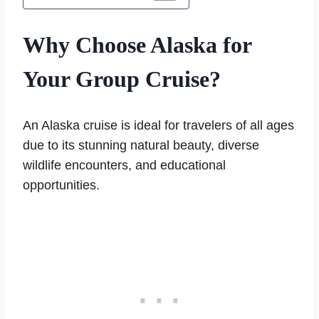
Why Choose Alaska for
Your Group Cruise?
An Alaska cruise is ideal for travelers of all ages
due to its stunning natural beauty, diverse
wildlife encounters, and educational
opportunities.