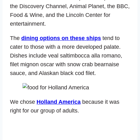
the Discovery Channel, Animal Planet, the BBC,
Food & Wine, and the Lincoln Center for
entertainment.
The
dining options on these ships
tend to
cater to those with a more developed palate.
Dishes include veal saltimbocca alla romano,
filet mignon oscar with snow crab bearnaise
sauce, and Alaskan black cod filet.
We chose
Holland America
because it was
right for our group of adults.