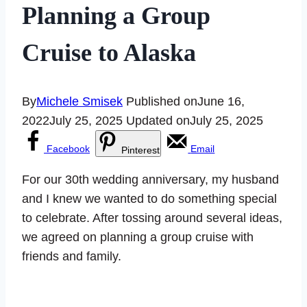
Planning a Group
Cruise to Alaska
By
Michele Smisek
Published on
June 16,
2022
July 25, 2025
Updated on
July 25, 2025
Facebook
Email
Pinterest
For our 30th wedding anniversary, my husband
and I knew we wanted to do something special
to celebrate. After tossing around several ideas,
we agreed on planning a group cruise with
friends and family.