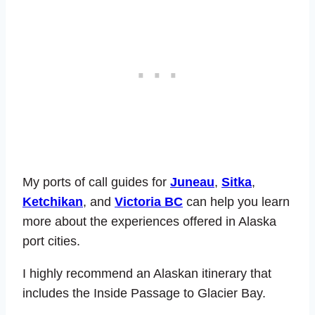
My ports of call guides for
Juneau
,
Sitka
,
Ketchikan
, and
Victoria BC
can help you learn
more about the experiences offered in Alaska
port cities.
I highly recommend an Alaskan itinerary that
includes the Inside Passage to Glacier Bay.