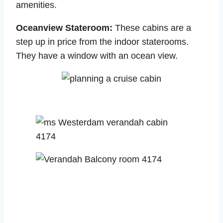
amenities.
Oceanview Stateroom:
These cabins are a
step up in price from the indoor staterooms.
They have a window with an ocean view.