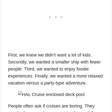
First, we knew we didn’t want a lot of kids.
Secondly, we wanted a smaller ship with fewer
people. Third, we wanted to enjoy foodie
experiences. Finally, we wanted a more relaxed
vacation versus a party-type adventure.
People often ask if cruises are boring. They