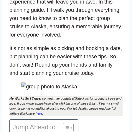
experience that will leave you in awe. In this
planning guide, I’ll walk you through everything
you need to know to plan the perfect group
cruise to Alaska, ensuring a memorable journey
for everyone involved.
It’s not as simple as picking and booking a date,
but planning can be easier with these tips. So,
don’t wait! Round up your friends and family
and start planning your cruise today.
He Works So I Travel
content may contain affiliate links for products I use and
love. If you make a purchase after clicking one of these links, I’ll earn a small
commission at no additional cost to you. For full details, please read my full
affiliate disclosure
here
.
Jump Ahead to