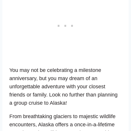
You may not be celebrating a milestone
anniversary, but you may dream of an
unforgettable adventure with your closest
friends or family. Look no further than planning
a group cruise to Alaska!
From breathtaking glaciers to majestic wildlife
encounters, Alaska offers a once-in-a-lifetime