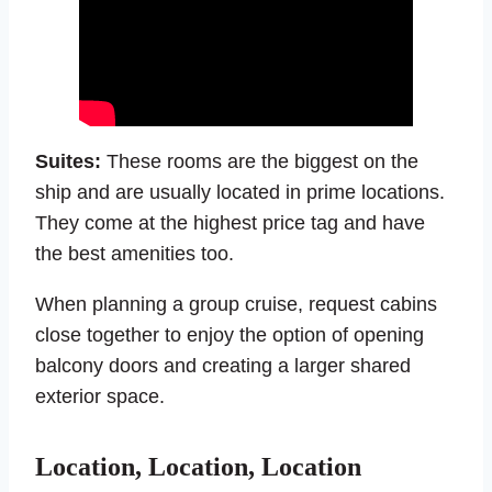
Suites:
These rooms are the biggest on the
ship and are usually located in prime locations.
They come at the highest price tag and have
the best amenities too.
When planning a group cruise, request cabins
close together to enjoy the option of opening
balcony doors and creating a larger shared
exterior space.
Location, Location, Location