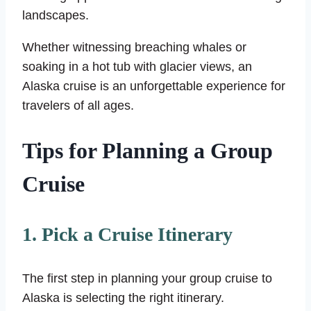
landscapes.
Whether witnessing breaching whales or
soaking in a hot tub with glacier views, an
Alaska cruise is an unforgettable experience for
travelers of all ages.
Tips for Planning a Group
Cruise
1. Pick a Cruise Itinerary
The first step in planning your group cruise to
Alaska is selecting the right itinerary.