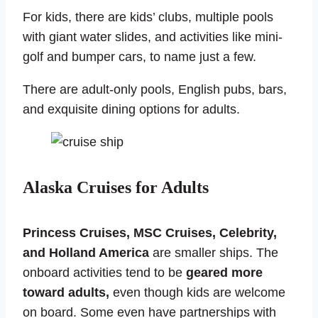
For kids, there are kids’ clubs, multiple pools
with giant water slides, and activities like mini-
golf and bumper cars, to name just a few.
There are adult-only pools, English pubs, bars,
and exquisite dining options for adults.
Alaska Cruises for Adults
Princess Cruises, MSC Cruises, Celebrity,
and Holland America
are smaller ships. The
onboard activities tend to be
geared more
toward adults,
even though kids are welcome
on board. Some even have partnerships with