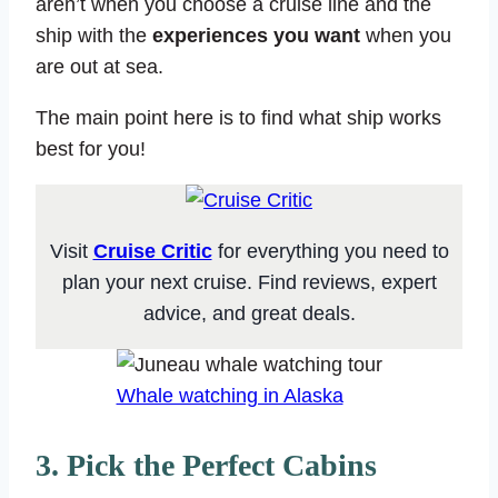
aren’t when you choose a cruise line and the
ship with the
experiences you want
when you
are out at sea.
The main point here is to find what ship works
best for you!
Visit
Cruise Critic
for everything you need to
plan your next cruise. Find reviews, expert
advice, and great deals.
Whale watching in Alaska
3. Pick the Perfect Cabins