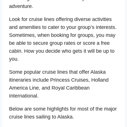
adventure.
Look for cruise lines offering diverse activities
and amenities to cater to your group’s interests.
Sometimes, when booking for groups, you may
be able to secure group rates or score a free
cabin. How you decide who gets it will be up to
you.
Some popular cruise lines that offer Alaska
itineraries include Princess Cruises, Holland
America Line, and Royal Caribbean
International.
Below are some highlights for most of the major
cruise lines sailing to Alaska.