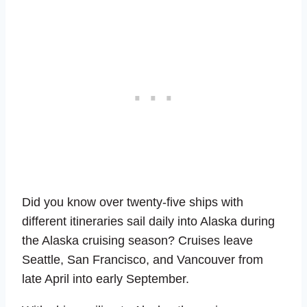
Did you know over twenty-five ships with
different itineraries sail daily into Alaska during
the Alaska cruising season? Cruises leave
Seattle, San Francisco, and Vancouver from
late April into early September.