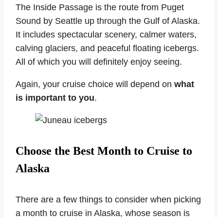
The Inside Passage is the route from Puget
Sound by Seattle up through the Gulf of Alaska.
It includes spectacular scenery, calmer waters,
calving glaciers, and peaceful floating icebergs.
All of which you will definitely enjoy seeing.
Again, your cruise choice will depend on
what
is important to you
.
Choose the Best Month to Cruise to
Alaska
There are a few things to consider when picking
a month to cruise in Alaska, whose season is