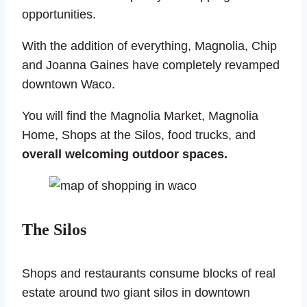
opportunities.
With the addition of everything, Magnolia, Chip
and Joanna Gaines have completely revamped
downtown Waco.
You will find the Magnolia Market, Magnolia
Home, Shops at the Silos, food trucks, and
overall welcoming outdoor spaces.
The Silos
Shops and restaurants consume blocks of real
estate around two giant silos in downtown