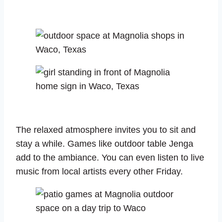
The relaxed atmosphere invites you to sit and
stay a while. Games like outdoor table Jenga
add to the ambiance. You can even listen to live
music from local artists every other Friday.