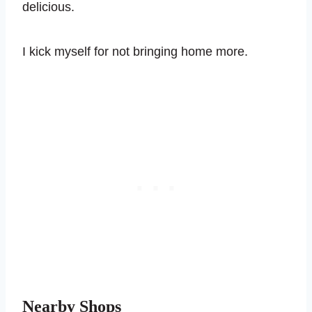
delicious.
I kick myself for not bringing home more.
Nearby Shops