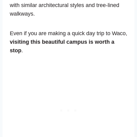
with similar architectural styles and tree-lined
walkways.
Even if you are making a quick day trip to Waco,
visiting this beautiful campus is worth a
stop
.