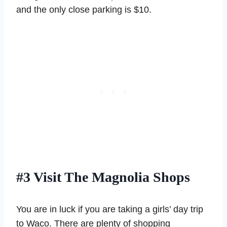
and the only close parking is $10.
#3 Visit The Magnolia Shops
You are in luck if you are taking a girls’ day trip
to Waco. There are plenty of shopping