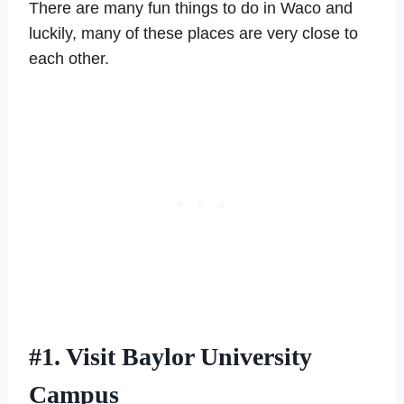
There are many fun things to do in Waco and
luckily, many of these places are very close to
each other.
#1. Visit Baylor University
Campus