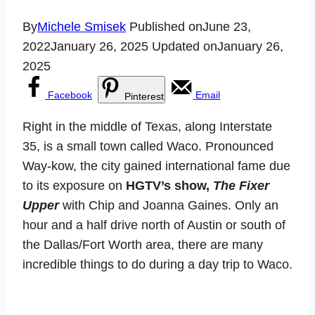
By
Michele Smisek
Published on
June 23,
2022
January 26, 2025
Updated on
January 26,
2025
Facebook
Email
Pinterest
Right in the middle of Texas, along Interstate
35, is a small town called Waco. Pronounced
Way-kow, the city gained international fame due
to its exposure on
HGTV’s show,
The Fixer
Upper
with Chip and Joanna Gaines. Only an
hour and a half drive north of Austin or south of
the Dallas/Fort Worth area, there are many
incredible things to do during a day trip to Waco.