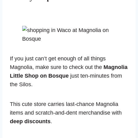
If you just can’t get enough of all things
Magnolia, make sure to check out the
Magnolia
Little Shop on Bosque
just ten-minutes from
the Silos.
This cute store carries last-chance Magnolia
items and scratch-and-dent merchandise with
deep discounts
.