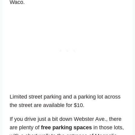
Waco.
Limited street parking and a parking lot across
the street are available for $10.
If you drive just a bit down Webster Ave., there
are plenty of
free parking spaces
in those lots,