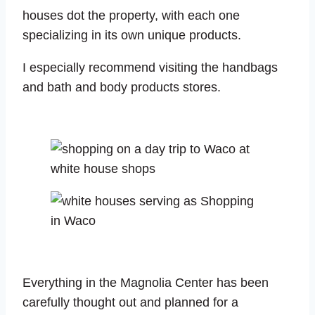
houses dot the property, with each one
specializing in its own unique products.
I especially recommend visiting the handbags
and bath and body products stores.
Everything in the Magnolia Center has been
carefully thought out and planned for a