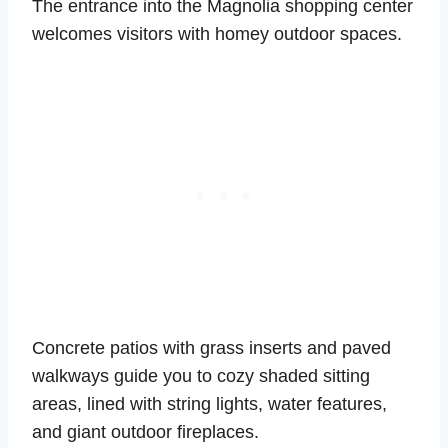
The entrance into the Magnolia shopping center
welcomes visitors with homey outdoor spaces.
Concrete patios with grass inserts and paved
walkways guide you to cozy shaded sitting
areas, lined with string lights, water features,
and giant outdoor fireplaces.