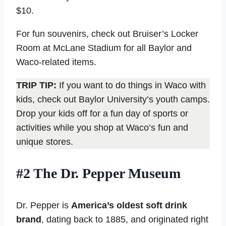
$10.
For fun souvenirs, check out Bruiser’s Locker
Room at McLane Stadium for all Baylor and
Waco-related items.
TRIP TIP:
If you want to do things in Waco with
kids, check out Baylor University’s youth camps.
Drop your kids off for a fun day of sports or
activities while you shop at Waco’s fun and
unique stores.
#2 The Dr. Pepper Museum
Dr. Pepper is
America’s oldest soft drink
brand
, dating back to 1885, and originated right