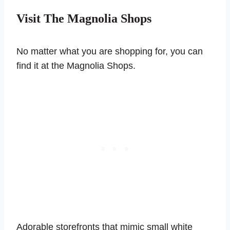
Visit The Magnolia Shops
No matter what you are shopping for, you can
find it at the Magnolia Shops.
Adorable storefronts that mimic small white