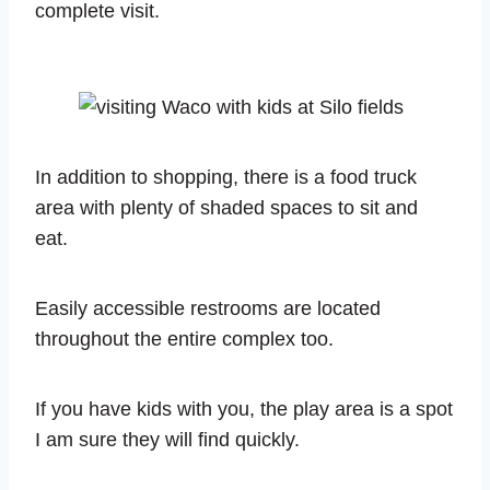
complete visit.
In addition to shopping, there is a food truck
area with plenty of shaded spaces to sit and
eat.
Easily accessible restrooms are located
throughout the entire complex too.
If you have kids with you, the play area is a spot
I am sure they will find quickly.