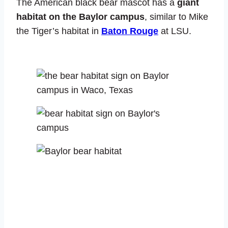
The American black bear mascot has a
giant
habitat on the Baylor campus
, similar to Mike
the Tiger’s habitat in
Baton Rouge
at LSU.