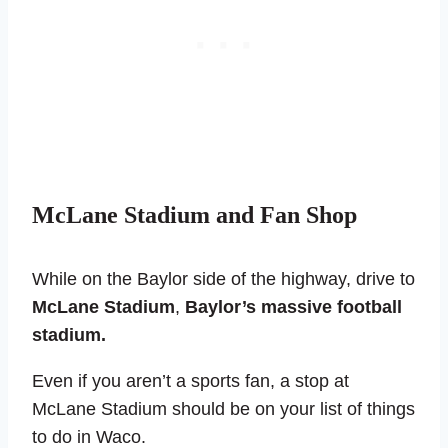
McLane Stadium and Fan Shop
While on the Baylor side of the highway, drive to
McLane Stadium
,
Baylor’s massive football
stadium.
Even if you aren’t a sports fan, a stop at
McLane Stadium should be on your list of things
to do in Waco.