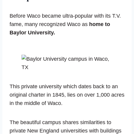
Before Waco became ultra-popular with its T.V.
fame, many recognized Waco as
home to
Baylor University.
This private university which dates back to an
original charter in 1845, lies on over 1,000 acres
in the middle of Waco.
The beautiful campus shares similarities to
private New England universities with buildings