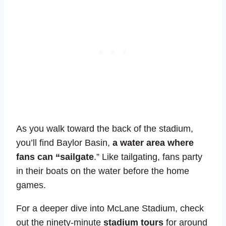
As you walk toward the back of the stadium,
you’ll find Baylor Basin,
a water area where
fans can “sailgate
.” Like tailgating, fans party
in their boats on the water before the home
games.
For a deeper dive into McLane Stadium, check
out the ninety-minute
stadium tours
for around