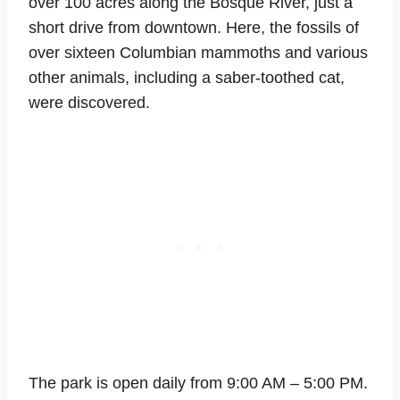
over 100 acres along the Bosque River, just a
short drive from downtown. Here, the fossils of
over sixteen Columbian mammoths and various
other animals, including a saber-toothed cat,
were discovered.
The park is open daily from 9:00 AM – 5:00 PM.