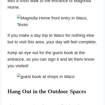
with a short walk to the entrance of Magnolia
Home.
If you make a day trip to Waco for nothing else
but to visit this area, your day will feel complete.
Keep an eye out for the guest book at the
entrance, so you can sign it and let them know
you visited!
Hang Out in the Outdoor Spaces