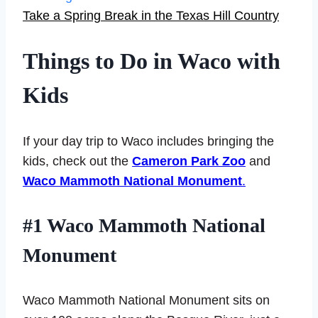
Take a Spring Break in the Texas Hill Country
Things to Do in Waco with
Kids
If your day trip to Waco includes bringing the
kids, check out the
Cameron Park Zoo
and
Waco Mammoth National Monument
.
#1 Waco Mammoth National
Monument
Waco Mammoth National Monument sits on