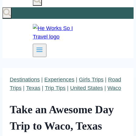
Destinations
|
Experiences
|
Girls Trips
|
Road
Trips
|
Texas
|
Trip Tips
|
United States
|
Waco
Take an Awesome Day
Trip to Waco, Texas