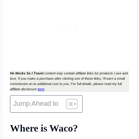
He Works So I Travel
content may contain affiliate links for products I use and
love. If you make a purchase after clicking one of these links, I’ll earn a small
commission at no additional cost to you. For full details, please read my full
affiliate disclosure
here
.
Jump Ahead to
Where is Waco?