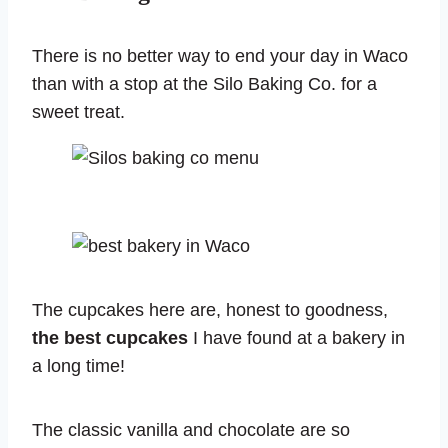
There is no better way to end your day in Waco
than with a stop at the Silo Baking Co. for a
sweet treat.
The cupcakes here are, honest to goodness,
the best cupcakes
I have found at a bakery in
a long time!
The classic vanilla and chocolate are so