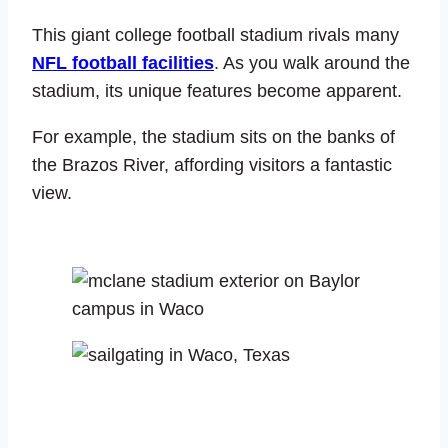
This giant college football stadium rivals many
NFL football facilities
. As you walk around the
stadium, its unique features become apparent.
For example, the stadium sits on the banks of
the Brazos River, affording visitors a fantastic
view.