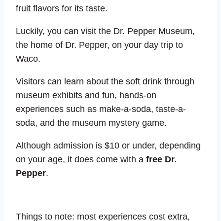
fruit flavors for its taste.
Luckily, you can visit the Dr. Pepper Museum,
the home of Dr. Pepper, on your day trip to
Waco.
Visitors can learn about the soft drink through
museum exhibits and fun, hands-on
experiences such as make-a-soda, taste-a-
soda, and the museum mystery game.
Although admission is $10 or under, depending
on your age, it does come with a
free Dr.
Pepper
.
Things to note: most experiences cost extra,