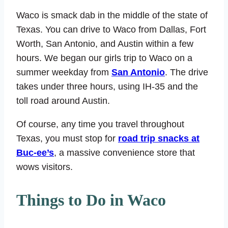
Waco is smack dab in the middle of the state of
Texas. You can drive to Waco from Dallas, Fort
Worth, San Antonio, and Austin within a few
hours. We began our girls trip to Waco on a
summer weekday from
San Antonio
. The drive
takes under three hours, using IH-35 and the
toll road around Austin.
Of course, any time you travel throughout
Texas, you must stop for
road trip snacks at
Buc-ee’s
, a massive convenience store that
wows visitors.
Things to Do in Waco