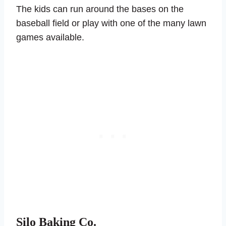
The kids can run around the bases on the
baseball field or play with one of the many lawn
games available.
Silo Baking Co.