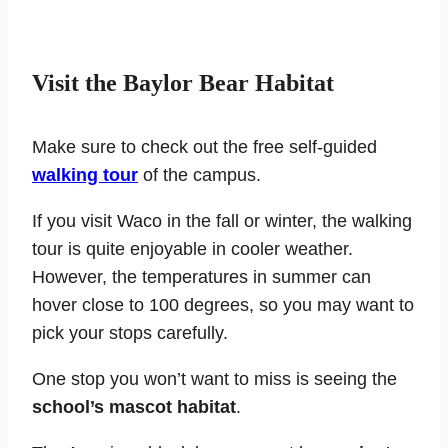
Visit the Baylor Bear Habitat
Make sure to check out the free self-guided
walking tour
of the campus.
If you visit Waco in the fall or winter, the walking
tour is quite enjoyable in cooler weather.
However, the temperatures in summer can
hover close to 100 degrees, so you may want to
pick your stops carefully.
One stop you won’t want to miss is seeing the
school’s mascot habitat
.