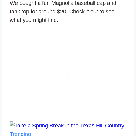
We bought a fun Magnolia baseball cap and
tank top for around $20. Check it out to see
what you might find.
Trending