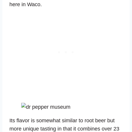
here in Waco.
Its flavor is somewhat similar to root beer but
more unique tasting in that it combines over 23