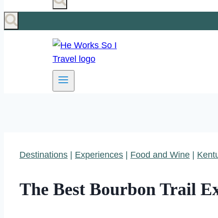
Destinations
|
Experiences
|
Food and Wine
|
Kent
The Best Bourbon Trail E