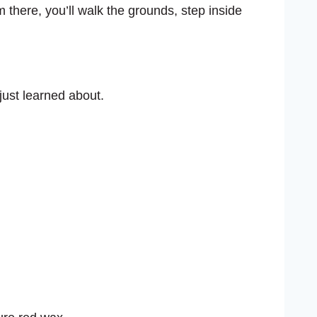
m there, you’ll walk the grounds, step inside
just learned about.