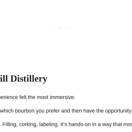
l Distillery
erience felt the most immersive.
 which bourbon you prefer and then have the opportunity t
lling, corking, labeling. It’s hands-on in a way that most 