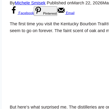
By
Michele Smisek
Published on
March 22, 2026
Mar
Facebook
Email
Pinterest
The first time you visit the Kentucky Bourbon Trail® 
seem to go on forever. The faint scent of oak and ma
But here’s what surprised me. The distilleries are on