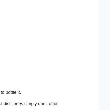
o bottle it.
distilleries simply don’t offer.