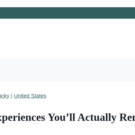
ucky
|
United States
xperiences You’ll Actually 