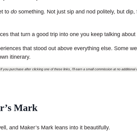
et to
do
something. Not just sip and nod politely, but dip, f
ces that turn a good trip into one you keep talking about
xperiences that stood out above everything else. Some 
own itinerary.
If you purchase after clicking one of these links, I’ll earn a small commission at no additional co
er’s Mark
ll, and Maker’s Mark leans into it beautifully.