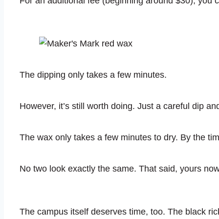
For an additional fee (beginning around $30), you 
The dipping only takes a few minutes.
However, it’s still worth doing. Just a careful dip and
The wax only takes a few minutes to dry. By the tim
No two look exactly the same. That said, yours now c
The campus itself deserves time, too. The black rick