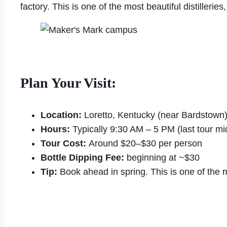
factory. This is one of the most beautiful distillerie
Plan Your Visit:
Location:
Loretto, Kentucky (near Bardstown
Hours:
Typically 9:30 AM – 5 PM (last tour mi
Tour Cost:
Around $20–$30 per person
Bottle Dipping Fee:
beginning at ~$30
Tip:
Book ahead in spring. This is one of the 