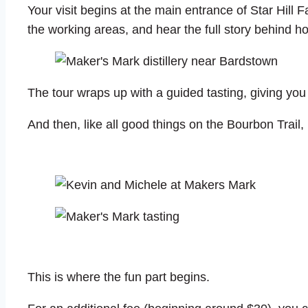
Your visit begins at the main entrance of Star Hill F
the working areas, and hear the full story behind h
The tour wraps up with a guided tasting, giving you
And then, like all good things on the Bourbon Trail, i
This is where the fun part begins.