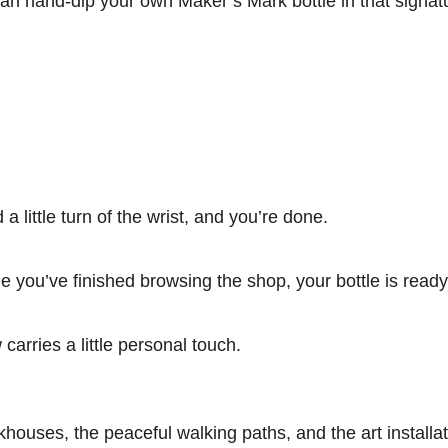
can hand-dip your own Maker’s Mark bottle in that signat
 a little turn of the wrist, and you’re done.
e you’ve finished browsing the shop, your bottle is read
arries a little personal touch.
houses, the peaceful walking paths, and the art installat