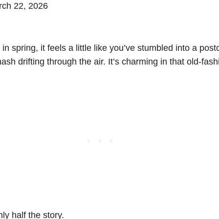
ch 22, 2026
in spring, it feels a little like you’ve stumbled into a po
sh drifting through the air. It’s charming in that old-fas
ly half the story.