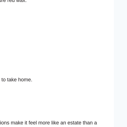
ure red wax.
y to take home.
ions make it feel more like an estate than a