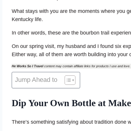
What stays with you are the moments where you g
Kentucky life.
In other words, these are the bourbon trail experien
On our spring visit, my husband and I found six e
Either way, all of them are worth building into your 
He Works So I Travel
content may contain affiliate links for products I use and love. 
Jump Ahead to
Dip Your Own Bottle at Mak
There’s something satisfying about tradition done we