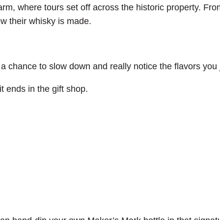
arm, where tours set off across the historic property. Fro
ow their whisky is made.
 a chance to slow down and really notice the flavors you 
t ends in the gift shop.