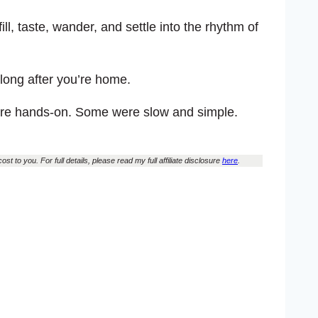
ill, taste, wander, and settle into the rhythm of
 long after you’re home.
were hands-on. Some were slow and simple.
st to you. For full details, please read my full affiliate disclosure
here
.