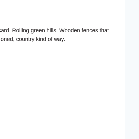
stcard. Rolling green hills. Wooden fences that
hioned, country kind of way.