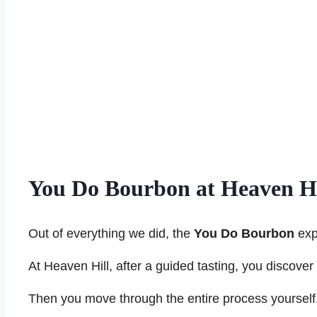
You Do Bourbon at Heaven Hil
Out of everything we did, the
You Do Bourbon
exp
At Heaven Hill, after a guided tasting, you discover
Then you move through the entire process yourself. Fi