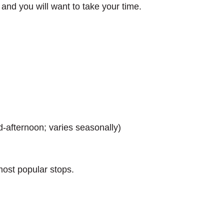
s, and you will want to take your time.
)
d-afternoon; varies seasonally)
most popular stops.