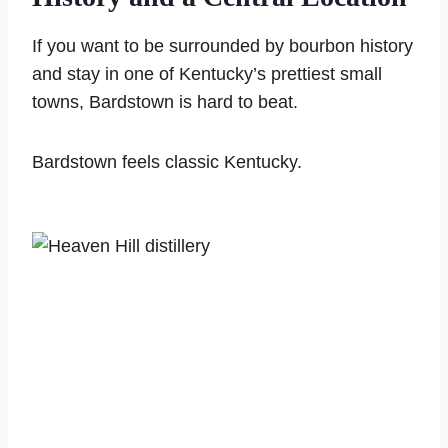
If you want to be surrounded by bourbon history
and stay in one of Kentucky’s prettiest small
towns, Bardstown is hard to beat.
Bardstown feels classic Kentucky.