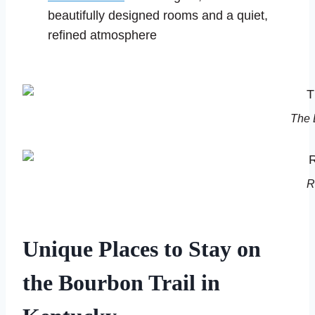
beautifully designed rooms and a quiet,
refined atmosphere
The 
R
Unique Places to Stay on
the Bourbon Trail in