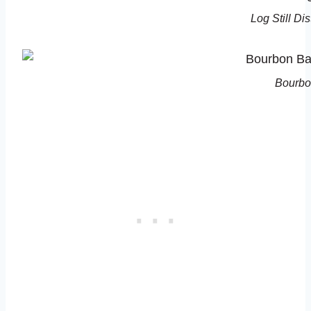
Log Still Di
Bourbo