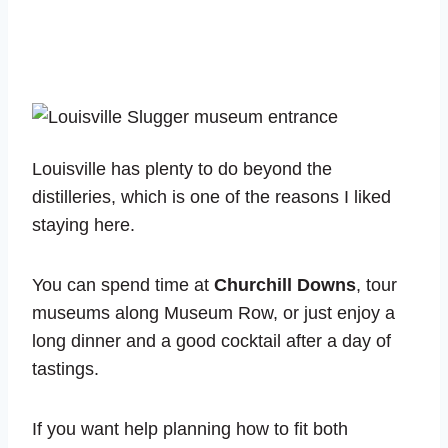
Louisville has plenty to do beyond the
distilleries, which is one of the reasons I liked
staying here.
You can spend time at
Churchill Downs
, tour
museums along Museum Row, or just enjoy a
long dinner and a good cocktail after a day of
tastings.
If you want help planning how to fit both