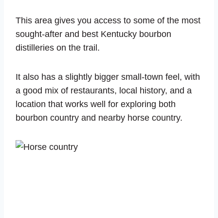
This area gives you access to some of the most
sought-after and best Kentucky bourbon
distilleries on the trail.
It also has a slightly bigger small-town feel, with
a good mix of restaurants, local history, and a
location that works well for exploring both
bourbon country and nearby horse country.