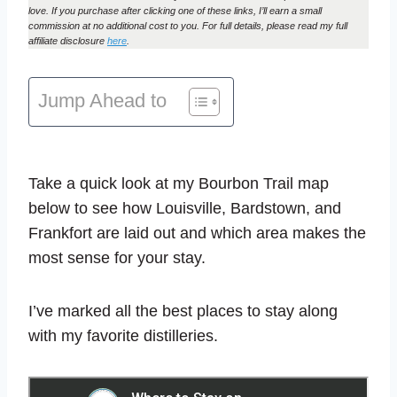
love. If you purchase after clicking one of these links, I’ll earn a small
commission at no additional cost to you. For full details, please read my full
affiliate disclosure
here
.
Jump Ahead to
Take a quick look at my Bourbon Trail map
below to see how Louisville, Bardstown, and
Frankfort are laid out and which area makes the
most sense for your stay.
I’ve marked all the best places to stay along
with my favorite distilleries.