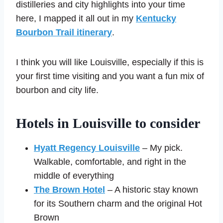
distilleries and city highlights into your time
here, I mapped it all out in my
Kentucky
Bourbon Trail itinerary
.
I think you will like Louisville, especially if this is
your first time visiting and you want a fun mix of
bourbon and city life.
Hotels in Louisville to consider
Hyatt Regency Louisville
– My pick.
Walkable, comfortable, and right in the
middle of everything
The Brown Hotel
– A historic stay known
for its Southern charm and the original Hot
Brown