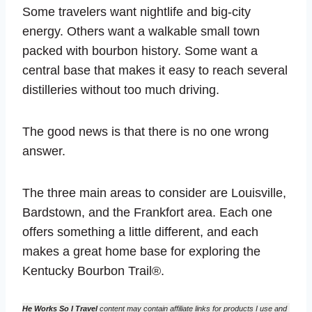
Some travelers want nightlife and big-city
energy. Others want a walkable small town
packed with bourbon history. Some want a
central base that makes it easy to reach several
distilleries without too much driving.
The good news is that there is no one wrong
answer.
The three main areas to consider are Louisville,
Bardstown, and the Frankfort area. Each one
offers something a little different, and each
makes a great home base for exploring the
Kentucky Bourbon Trail®.
He Works So I Travel
content may contain affiliate links for products I use and