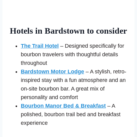
Hotels in Bardstown to consider
The Trail Hotel
– Designed specifically for
bourbon travelers with thoughtful details
throughout
Bardstown Motor Lodge
– A stylish, retro-
inspired stay with a fun atmosphere and an
on-site bourbon bar. A great mix of
personality and comfort
Bourbon Manor Bed & Breakfast
– A
polished, bourbon trail bed and breakfast
experience