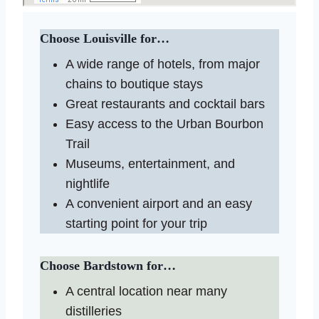
Choose Louisville for…
A wide range of hotels, from major
chains to boutique stays
Great restaurants and cocktail bars
Easy access to the Urban Bourbon
Trail
Museums, entertainment, and
nightlife
A convenient airport and an easy
starting point for your trip
Choose Bardstown for…
A central location near many
distilleries