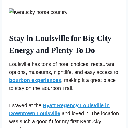
Stay in Louisville for Big-City
Energy and Plenty To Do
Louisville has tons of hotel choices, restaurant
options, museums, nightlife, and easy access to
bourbon experiences
, making it a great place
to stay on the Bourbon Trail.
I stayed at the
Hyatt Regency Louisville in
Downtown Louisville
and loved it. The location
was such a good fit for my first Kentucky