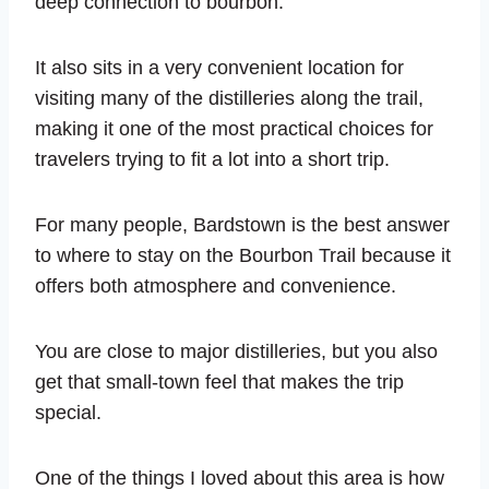
deep connection to bourbon.
It also sits in a very convenient location for
visiting many of the distilleries along the trail,
making it one of the most practical choices for
travelers trying to fit a lot into a short trip.
For many people, Bardstown is the best answer
to where to stay on the Bourbon Trail because it
offers both atmosphere and convenience.
You are close to major distilleries, but you also
get that small-town feel that makes the trip
special.
One of the things I loved about this area is how