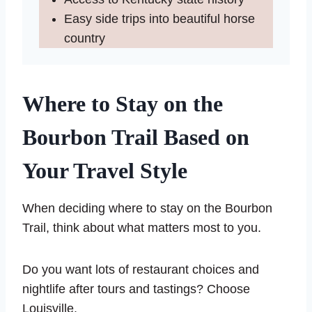
Easy side trips into beautiful horse
country
Where to Stay on the
Bourbon Trail Based on
Your Travel Style
When deciding where to stay on the Bourbon
Trail, think about what matters most to you.
Do you want lots of restaurant choices and
nightlife after tours and tastings? Choose
Louisville.