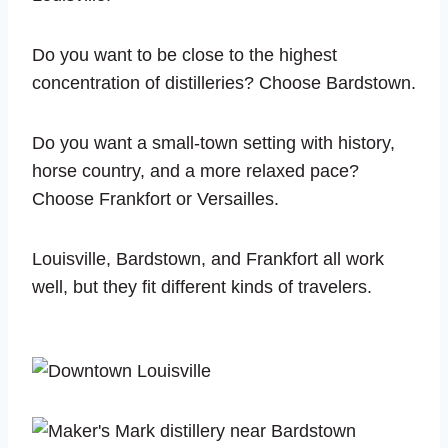
Do you want to be close to the highest
concentration of distilleries? Choose Bardstown.
Do you want a small-town setting with history,
horse country, and a more relaxed pace?
Choose Frankfort or Versailles.
Louisville, Bardstown, and Frankfort all work
well, but they fit different kinds of travelers.