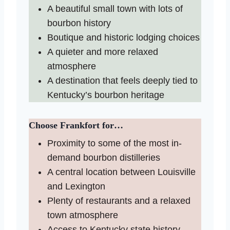
A beautiful small town with lots of
bourbon history
Boutique and historic lodging choices
A quieter and more relaxed
atmosphere
A destination that feels deeply tied to
Kentucky’s bourbon heritage
Choose Frankfort for…
Proximity to some of the most in-
demand bourbon distilleries
A central location between Louisville
and Lexington
Plenty of restaurants and a relaxed
town atmosphere
Access to Kentucky state history