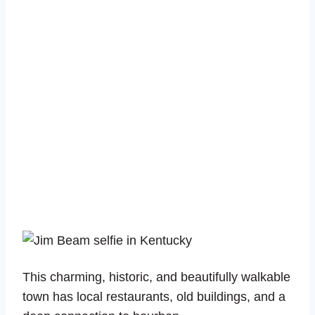
This charming, historic, and beautifully walkable
town has local restaurants, old buildings, and a