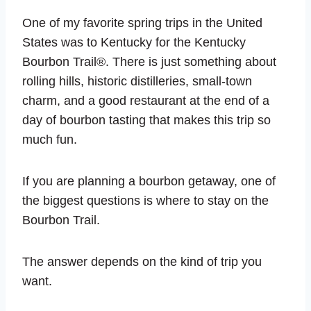
One of my favorite spring trips in the United
States was to Kentucky for the Kentucky
Bourbon Trail®. There is just something about
rolling hills, historic distilleries, small-town
charm, and a good restaurant at the end of a
day of bourbon tasting that makes this trip so
much fun.
If you are planning a bourbon getaway, one of
the biggest questions is where to stay on the
Bourbon Trail.
The answer depends on the kind of trip you
want.