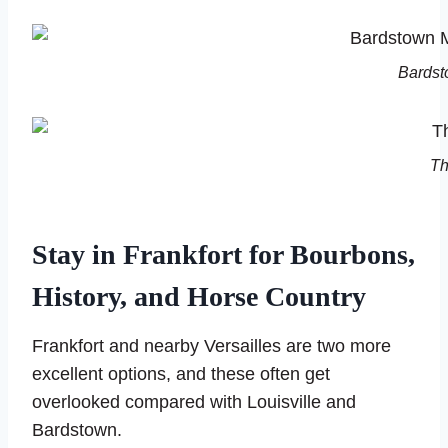
Bardst
Th
Stay in Frankfort for Bourbons,
History, and Horse Country
Frankfort and nearby Versailles are two more
excellent options, and these often get
overlooked compared with Louisville and
Bardstown.