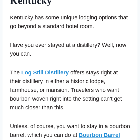
Kentucky
Kentucky has some unique lodging options that
go beyond a standard hotel room.
Have you ever stayed at a distillery? Well, now
you can.
The
Log Still Distillery
offers stays right at
their distillery in either a historic lodge,
farmhouse, or mansion. Travelers who want
bourbon woven right into the setting can’t get
much closer than this.
Unless, of course, you want to stay in a bourbon
barrel, which you can do at
Bourbon Barrel