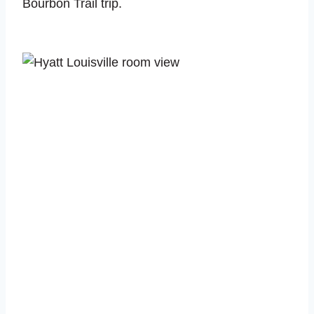
Bourbon Trail trip.