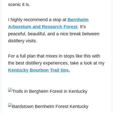
scenic it is.
I highly recommend a stop at
Bernheim
Arboretum and Research Forest
. It’s
peaceful, beautiful, and a nice break between
distillery visits.
For a full plan that mixes in stops like this with
the best distillery experiences, take a look at my
Kentucky Bourbon Trail tips.