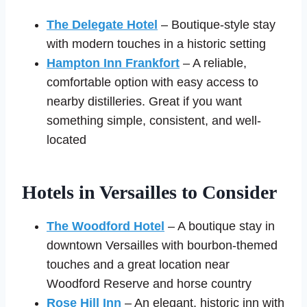
The Delegate Hotel
– Boutique-style stay
with modern touches in a historic setting
Hampton Inn Frankfort
– A reliable,
comfortable option with easy access to
nearby distilleries. Great if you want
something simple, consistent, and well-
located
Hotels in Versailles to Consider
The Woodford Hotel
– A boutique stay in
downtown Versailles with bourbon-themed
touches and a great location near
Woodford Reserve and horse country
Rose Hill Inn
– An elegant, historic inn with