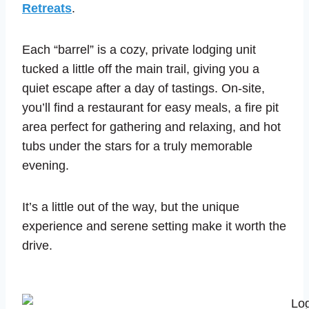
Retreats
.
Each “barrel” is a cozy, private lodging unit
tucked a little off the main trail, giving you a
quiet escape after a day of tastings. On-site,
you’ll find a restaurant for easy meals, a fire pit
area perfect for gathering and relaxing, and hot
tubs under the stars for a truly memorable
evening.
It’s a little out of the way, but the unique
experience and serene setting make it worth the
drive.