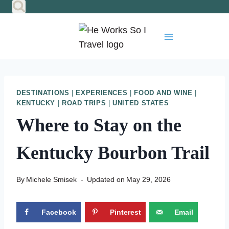
Skip
to
content
DESTINATIONS
|
EXPERIENCES
|
FOOD AND WINE
|
KENTUCKY
|
ROAD TRIPS
|
UNITED STATES
Where to Stay on the
Kentucky Bourbon Trail
By
Michele Smisek
Updated on
May 29, 2026
Facebook
Pinterest
Email