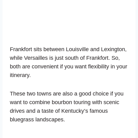
Frankfort sits between Louisville and Lexington,
while Versailles is just south of Frankfort. So,
both are convenient if you want flexibility in your
itinerary.
These two towns are also a good choice if you
want to combine bourbon touring with scenic
drives and a taste of Kentucky’s famous
bluegrass landscapes.