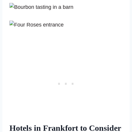
Hotels in Frankfort to Consider