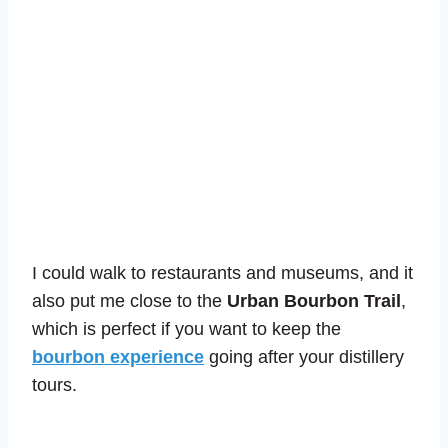
I could walk to restaurants and museums, and it
also put me close to the
Urban Bourbon Trail
,
which is perfect if you want to keep the
bourbon experience
going after your distillery
tours.