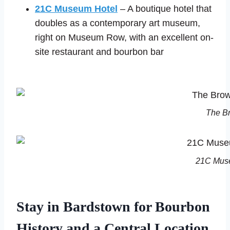
21C Museum Hotel
– A boutique hotel that
doubles as a contemporary art museum,
right on Museum Row, with an excellent on-
site restaurant and bourbon bar
The Br
21C Muse
Stay in Bardstown for Bourbon
History and a Central Location