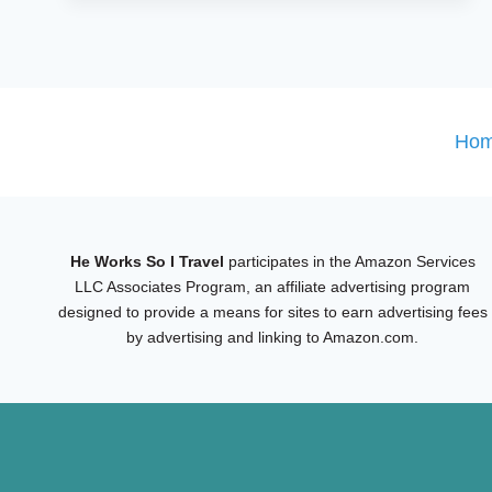
DAY
MONTREAL
ITINERARY
FOR
FIRST-
Ho
TIME
VISITORS
He Works So I Travel
participates in the Amazon Services
LLC Associates Program, an affiliate advertising program
designed to provide a means for sites to earn advertising fees
by advertising and linking to Amazon.com.