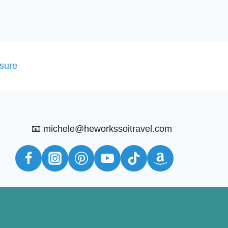
osure
📧 michele@heworkssoitravel.com