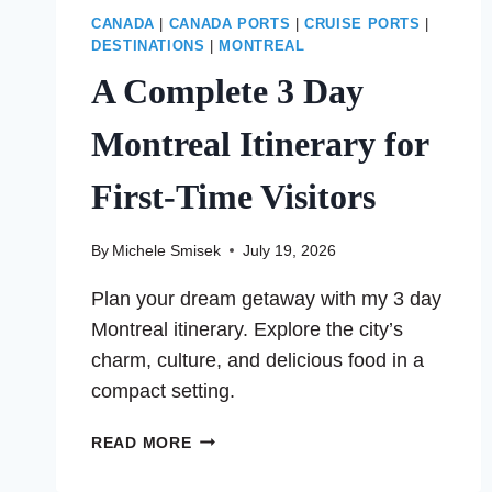
CANADA
|
CANADA PORTS
|
CRUISE PORTS
|
DESTINATIONS
|
MONTREAL
A Complete 3 Day
Montreal Itinerary for
First-Time Visitors
By
Michele Smisek
July 19, 2026
Plan your dream getaway with my 3 day
Montreal itinerary. Explore the city’s
charm, culture, and delicious food in a
compact setting.
A
READ MORE
COMPLETE
3