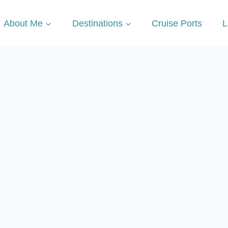
About Me
Destinations
Cruise Ports
L