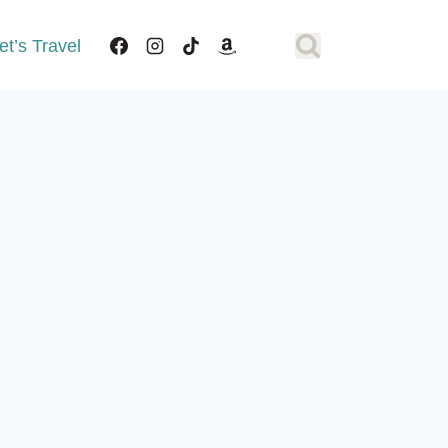
et’s Travel