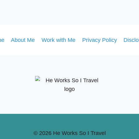
me
About Me
Work with Me
Privacy Policy
Discl
© 2026 He Works So I Travel