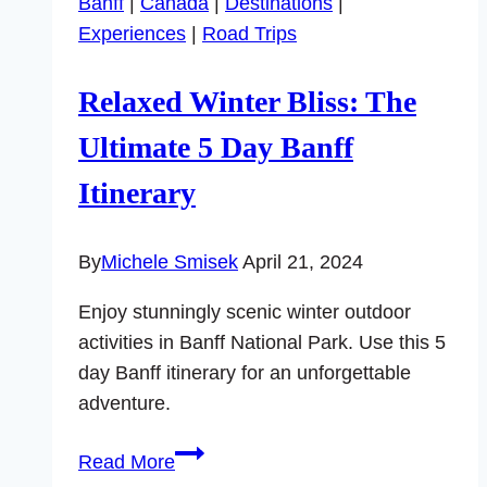
Banff
|
Canada
|
Destinations
|
to
Experiences
|
Road Trips
Do
in
Relaxed Winter Bliss: The
Downtown
Baton
Ultimate 5 Day Banff
Rouge
Itinerary
By
Michele Smisek
April 21, 2024
Enjoy stunningly scenic winter outdoor
activities in Banff National Park. Use this 5
day Banff itinerary for an unforgettable
adventure.
Relaxed
Read More
Winter