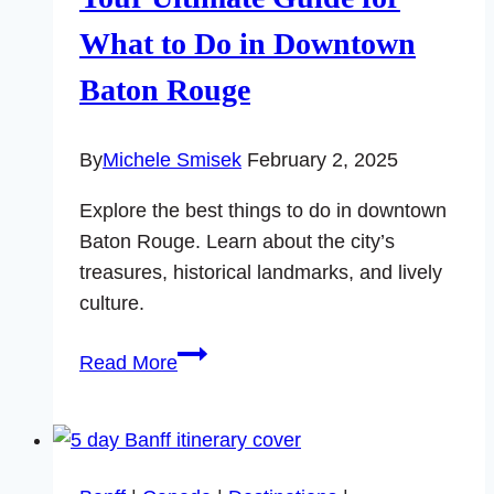
What to Do in Downtown
Baton Rouge
By
Michele Smisek
February 2, 2025
Explore the best things to do in downtown
Baton Rouge. Learn about the city’s
treasures, historical landmarks, and lively
culture.
Your
Read More
Ultimate
Guide
for
What