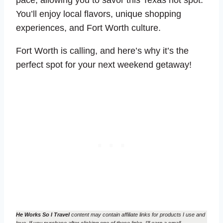
You’ll enjoy local flavors, unique shopping
experiences, and Fort Worth culture.
Fort Worth is calling, and here’s why it’s the
perfect spot for your next weekend getaway!
He Works So I Travel
content may contain affiliate links for products I use and
love. If you purchase after clicking one of these links, I’ll earn a small