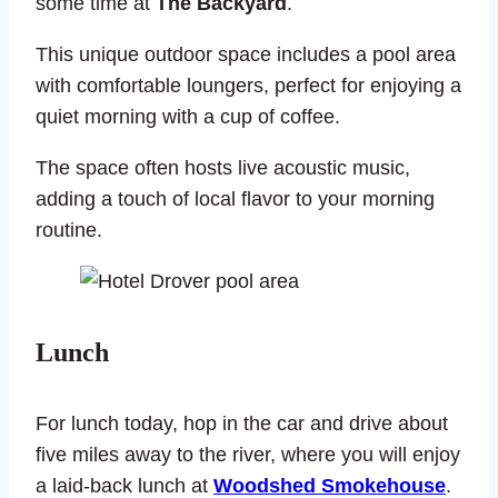
some time at
The Backyard
.
This unique outdoor space includes a pool area
with comfortable loungers, perfect for enjoying a
quiet morning with a cup of coffee.
The space often hosts live acoustic music,
adding a touch of local flavor to your morning
routine.
Lunch
For lunch today, hop in the car and drive about
five miles away to the river, where you will enjoy
a laid-back lunch at
Woodshed Smokehouse
.