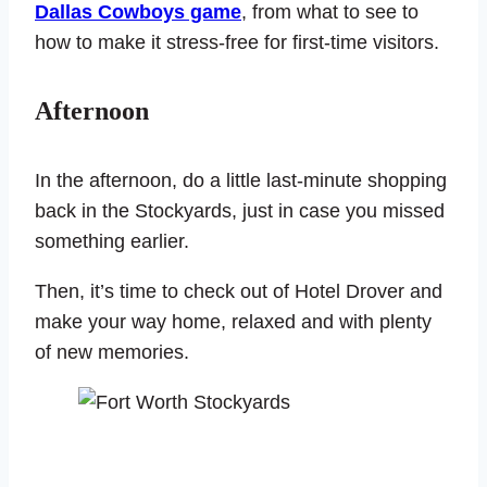
Dallas Cowboys game
, from what to see to
how to make it stress-free for first-time visitors.
Afternoon
In the afternoon, do a little last-minute shopping
back in the Stockyards, just in case you missed
something earlier.
Then, it’s time to check out of Hotel Drover and
make your way home, relaxed and with plenty
of new memories.