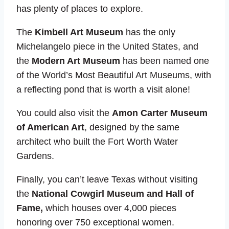
has plenty of places to explore.
The
Kimbell Art Museum
has the only
Michelangelo piece in the United States, and
the
Modern Art Museum
has been named one
of the World’s Most Beautiful Art Museums, with
a reflecting pond that is worth a visit alone!
You could also visit the
Amon Carter Museum
of American Art
, designed by the same
architect who built the Fort Worth Water
Gardens.
Finally, you can’t leave Texas without visiting
the
National Cowgirl Museum and Hall of
Fame,
which houses over 4,000 pieces
honoring over 750 exceptional women.