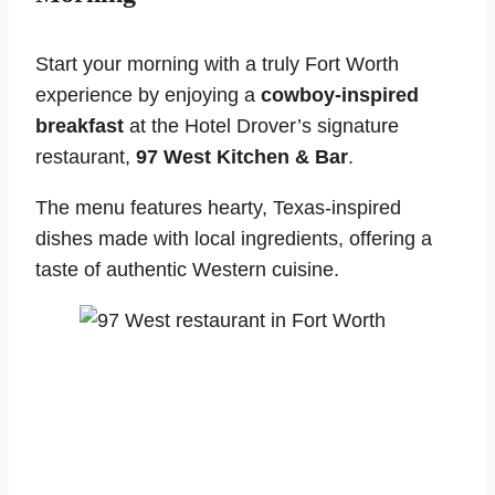
Start your morning with a truly Fort Worth
experience by enjoying a
cowboy-inspired
breakfast
at the Hotel Drover’s signature
restaurant,
97 West Kitchen & Bar
.
The menu features hearty, Texas-inspired
dishes made with local ingredients, offering a
taste of authentic Western cuisine.