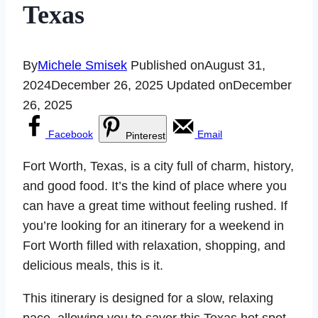
Texas
By
Michele Smisek
Published on
August 31,
2024
December 26, 2025
Updated on
December
26, 2025
Facebook
Email
Pinterest
Fort Worth, Texas, is a city full of charm, history,
and good food. It’s the kind of place where you
can have a great time without feeling rushed. If
you’re looking for an itinerary for a weekend in
Fort Worth filled with relaxation, shopping, and
delicious meals, this is it.
This itinerary is designed for a slow, relaxing
pace, allowing you to savor this Texas hot spot.