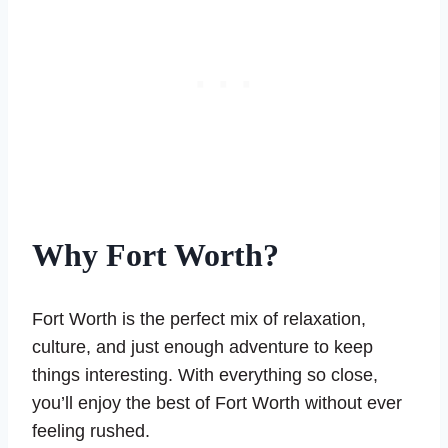
Why Fort Worth?
Fort Worth is the perfect mix of relaxation,
culture, and just enough adventure to keep
things interesting. With everything so close,
you’ll enjoy the best of Fort Worth without ever
feeling rushed.