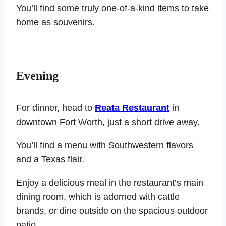
You’ll find some truly one-of-a-kind items to take
home as souvenirs.
Evening
For dinner, head to
Reata Restaurant
in
downtown Fort Worth, just a short drive away.
You’ll find a menu with Southwestern flavors
and a Texas flair.
Enjoy a delicious meal in the restaurant’s main
dining room, which is adorned with cattle
brands, or dine outside on the spacious outdoor
patio.