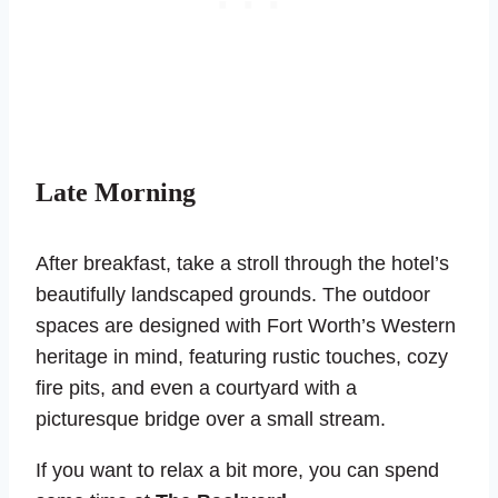
Late Morning
After breakfast, take a stroll through the hotel’s
beautifully landscaped grounds. The outdoor
spaces are designed with Fort Worth’s Western
heritage in mind, featuring rustic touches, cozy
fire pits, and even a courtyard with a
picturesque bridge over a small stream.
If you want to relax a bit more, you can spend