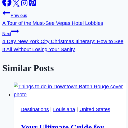
Post
Previous
A Tour of the Must-See Vegas Hotel Lobbies
navigation
Next
4-Day New York City Christmas Itinerary: How to See
It All Without Losing Your Sanity
Similar Posts
Destinations
|
Louisiana
|
United States
Your Ultimate Guide for