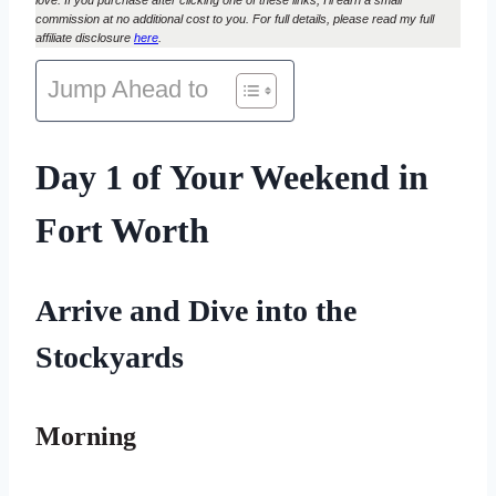
commission at no additional cost to you. For full details, please read my full
affiliate disclosure
here
.
Jump Ahead to
Day 1 of Your Weekend in
Fort Worth
Arrive and Dive into the
Stockyards
Morning