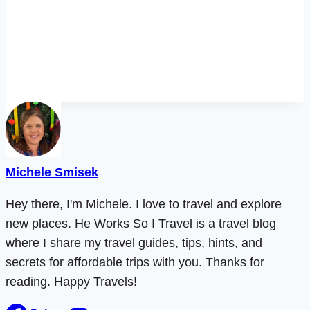
Michele Smisek
Hey there, I'm Michele. I love to travel and explore
new places. He Works So I Travel is a travel blog
where I share my travel guides, tips, hints, and
secrets for affordable trips with you. Thanks for
reading. Happy Travels!