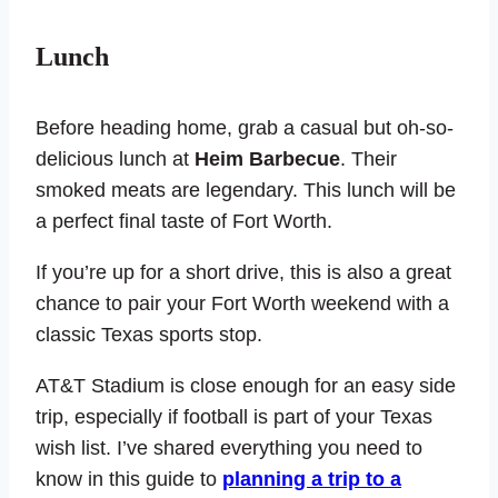
Lunch
Before heading home, grab a casual but oh-so-
delicious lunch at
Heim Barbecue
. Their
smoked meats are legendary. This lunch will be
a perfect final taste of Fort Worth.
If you’re up for a short drive, this is also a great
chance to pair your Fort Worth weekend with a
classic Texas sports stop.
AT&T Stadium is close enough for an easy side
trip, especially if football is part of your Texas
wish list. I’ve shared everything you need to
know in this guide to
planning a trip to a