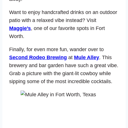
Want to enjoy handcrafted drinks on an outdoor
patio with a relaxed vibe instead? Visit
Maggie’s
, one of our favorite spots in Fort
Worth.
Finally, for even more fun, wander over to
Second Rodeo Brewing
at
Mule Alley
. This
brewery and bar garden have such a great vibe.
Grab a picture with the giant-lit cowboy while
sipping some of the most incredible cocktails.