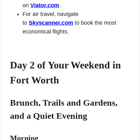
on
Viator.com
.
For air travel, navigate
to
Skyscanner.com
to book the most
economical flights.
Day 2
of Your Weekend in
Fort Worth
Brunch
, Trails and Gardens,
and a Quiet Evening
Morning