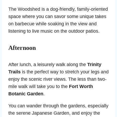
The Woodshed is a dog-friendly, family-oriented
space where you can savor some unique takes
on barbecue while soaking in the view and
listening to live music on the outdoor patios.
Afternoon
After lunch, a leisurely walk along the
Trinity
Trails
is the perfect way to stretch your legs and
enjoy the scenic river views. The less than two-
mile walk will take you to the
Fort Worth
Botanic Garden
.
You can wander through the gardens, especially
the serene Japanese Garden, and enjoy the