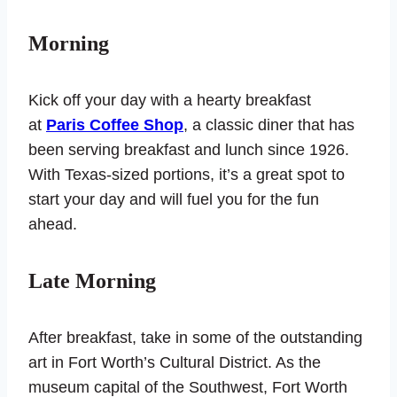
Morning
Kick off your day with a hearty breakfast
at
Paris Coffee Shop
, a classic diner that has
been serving breakfast and lunch since 1926.
With Texas-sized portions, it’s a great spot to
start your day and will fuel you for the fun
ahead.
Late Morning
After breakfast, take in some of the outstanding
art in Fort Worth’s Cultural District. As the
museum capital of the Southwest, Fort Worth