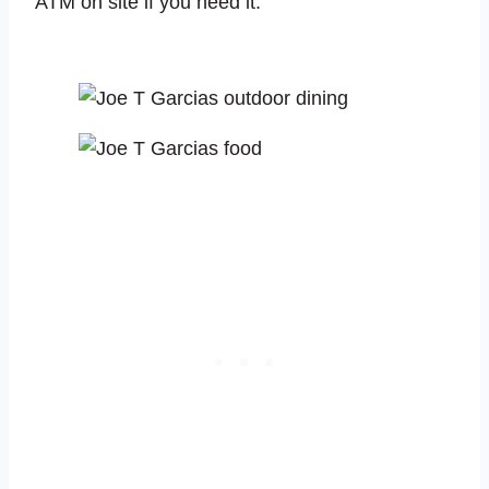
ATM on site if you need it.