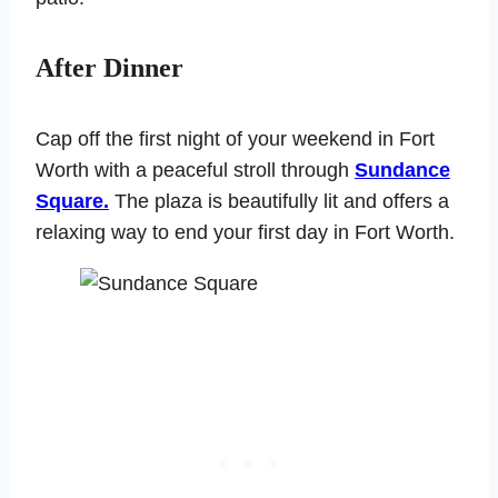
After Dinner
Cap off the first night of your weekend in Fort
Worth with a peaceful stroll through
Sundance
Square.
The plaza is beautifully lit and offers a
relaxing way to end your first day in Fort Worth.