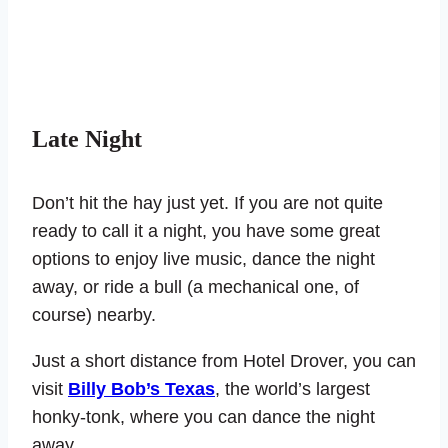
Late Night
Don’t hit the hay just yet. If you are not quite
ready to call it a night, you have some great
options to enjoy live music, dance the night
away, or ride a bull (a mechanical one, of
course) nearby.
Just a short distance from Hotel Drover, you can
visit
Billy Bob’s Texas
, the world’s largest
honky-tonk, where you can dance the night
away.