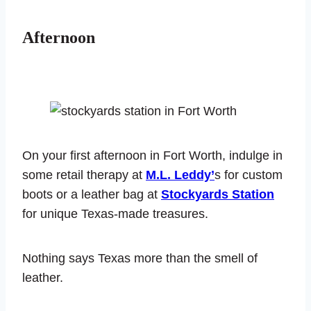
Afternoon
On your first afternoon in Fort Worth, indulge in
some retail therapy at
M.L. Leddy’
s for custom
boots or a leather bag at
Stockyards Station
for unique Texas-made treasures.
Nothing says Texas more than the smell of
leather.