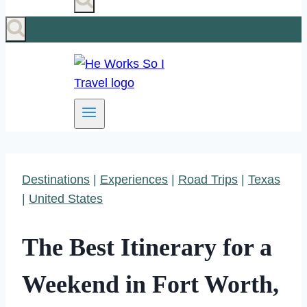
Destinations
|
Experiences
|
Road Trips
|
Texas
|
United States
The Best Itinerary for a
Weekend in Fort Worth,