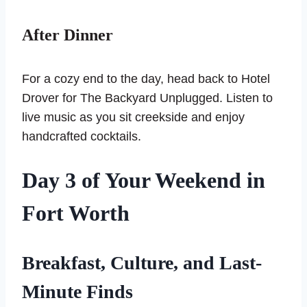
After Dinner
For a cozy end to the day, head back to Hotel
Drover for The Backyard Unplugged. Listen to
live music as you sit creekside and enjoy
handcrafted cocktails.
Day 3
of Your Weekend in
Fort Worth
Breakfast, Culture, and Last-
Minute Finds