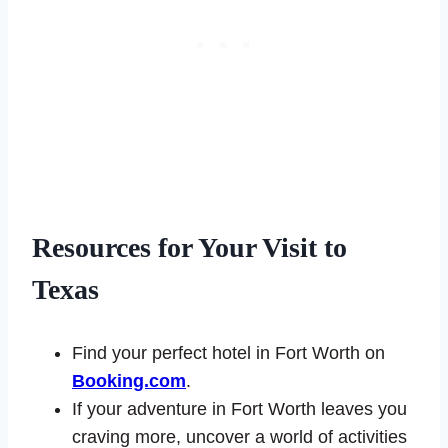
Resources for Your Visit to
Texas
Find your perfect hotel in Fort Worth on
Booking.com
.
If your adventure in Fort Worth leaves you
craving more, uncover a world of activities