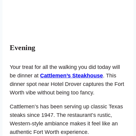
Evening
Your treat for all the walking you did today will
be dinner at
Cattlemen’s Steakhouse
. This
dinner spot near Hotel Drover captures the Fort
Worth vibe without being too fancy.
Cattlemen’s has been serving up classic Texas
steaks since 1947. The restaurant’s rustic,
Western-style ambiance makes it feel like an
authentic Fort Worth experience.