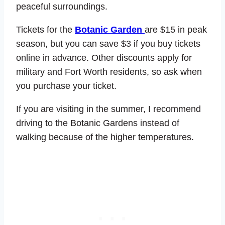
peaceful surroundings.
Tickets for the
Botanic Garden
are $15 in peak
season, but you can save $3 if you buy tickets
online in advance. Other discounts apply for
military and Fort Worth residents, so ask when
you purchase your ticket.
If you are visiting in the summer, I recommend
driving to the Botanic Gardens instead of
walking because of the higher temperatures.