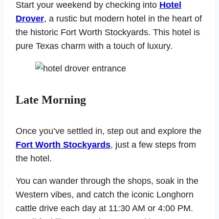
Start your weekend by checking into
Hotel
Drover
, a rustic but modern hotel in the heart of
the historic Fort Worth Stockyards. This hotel is
pure Texas charm with a touch of luxury.
Late Morning
Once you’ve settled in, step out and explore the
Fort Worth Stockyards
, just a few steps from
the hotel.
You can wander through the shops, soak in the
Western vibes, and catch the iconic Longhorn
cattle drive each day at 11:30 AM or 4:00 PM.