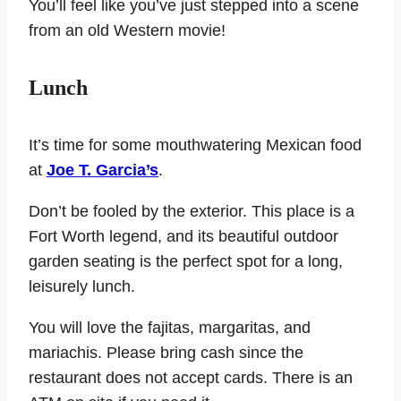
You’ll feel like you’ve just stepped into a scene
from an old Western movie!
Lunch
It’s time for some mouthwatering Mexican food
at
Joe T. Garcia’s
.
Don’t be fooled by the exterior. This place is a
Fort Worth legend, and its beautiful outdoor
garden seating is the perfect spot for a long,
leisurely lunch.
You will love the fajitas, margaritas, and
mariachis. Please bring cash since the
restaurant does not accept cards. There is an