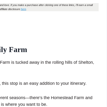
and love. If you make a purchase after clicking one of these links, I’ll earn a small
affiliate disclosure
here
.
ily Farm
m is tucked away in the rolling hills of Shelton,
, this stop is an easy addition to your itinerary.
ifferent seasons—there’s the Homestead Farm and
 is where you want to be.