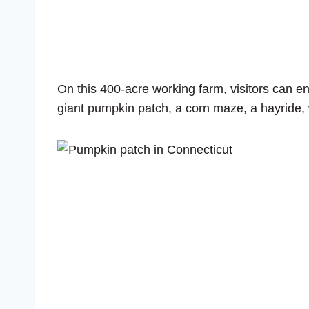
On this 400-acre working farm, visitors can 
giant pumpkin patch, a corn maze, a hayride,