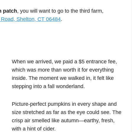
n patch
, you will want to go to the third farm,
 Road, Shelton, CT 06484
.
When we arrived, we paid a $5 entrance fee,
which was more than worth it for everything
inside. The moment we walked in, it felt like
stepping into a fall wonderland.
Picture-perfect pumpkins in every shape and
size stretched as far as the eye could see. The
crisp air smelled like autumn—earthy, fresh,
with a hint of cider.