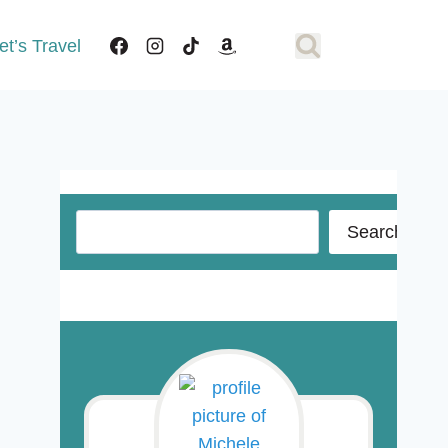
et’s Travel
Search
Search