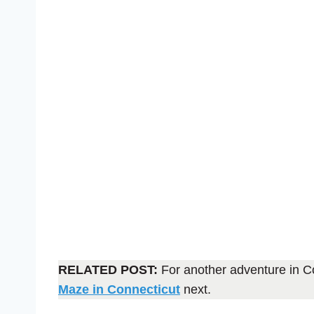
RELATED POST:
For another adventure in C
Maze in Connecticut
next.