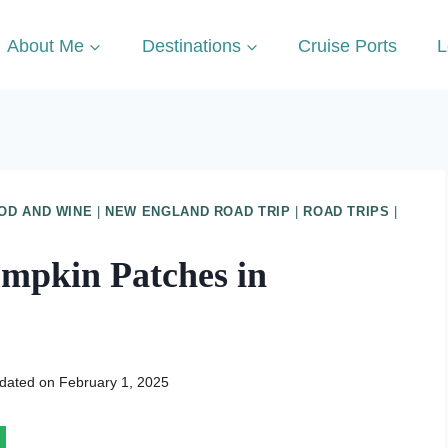
About Me
Destinations
Cruise Ports
L
OD AND WINE
|
NEW ENGLAND ROAD TRIP
|
ROAD TRIPS
|
umpkin Patches in
dated on
February 1, 2025