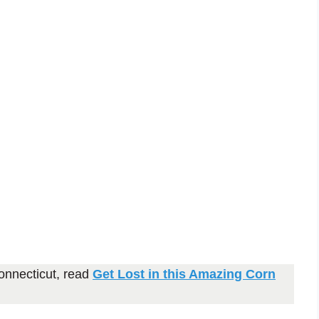
onnecticut, read
Get Lost in this Amazing Corn