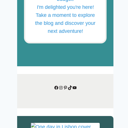
I'm delighted you're here!
Take a moment to explore
the blog and discover your
next adventure!
Facebook
Instagram
Pinterest
TikTok
YouTube