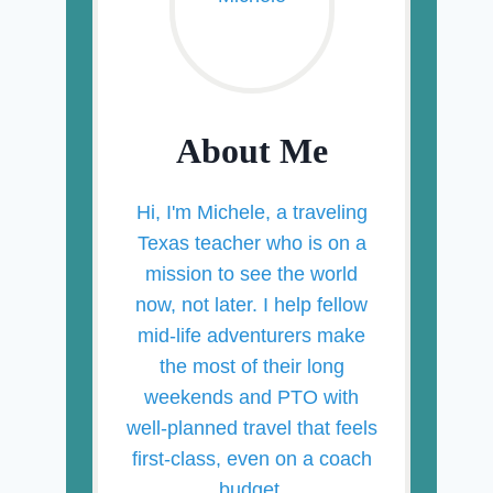
About Me
Hi, I'm Michele, a traveling
Texas teacher who is on a
mission to see the world
now, not later. I help fellow
mid-life adventurers make
the most of their long
weekends and PTO with
well-planned travel that feels
first-class, even on a coach
budget.