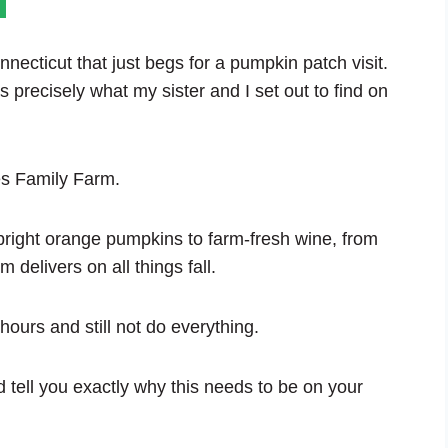
necticut that just begs for a pumpkin patch visit.
precisely what my sister and I set out to find on
nes Family Farm.
 bright orange pumpkins to farm-fresh wine, from
 delivers on all things fall.
ours and still not do everything.
 tell you exactly why this needs to be on your