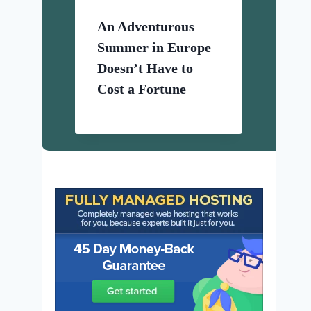
An Adventurous
Summer in Europe
Doesn’t Have to
Cost a Fortune