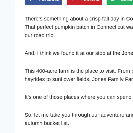
There’s something about a crisp fall day in Con
That perfect pumpkin patch in Connecticut was 
our road trip.
And, I think we found it at our stop at the Jo
This 400-acre farm is the place to visit. From
hayrides to sunflower fields, Jones Family Farm
It’s one of those places where you can spend h
So, let me take you through our adventure and
autumn bucket list.