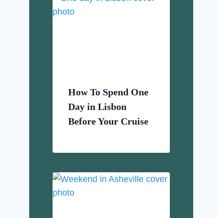
How To Spend One
Day in Lisbon
Before Your Cruise