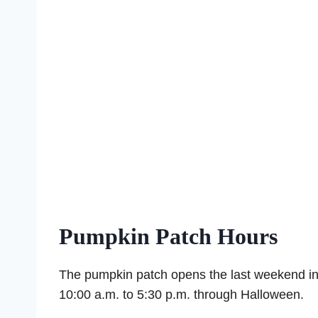
Pumpkin Patch Hours
The pumpkin patch opens the last weekend in
10:00 a.m. to 5:30 p.m. through Halloween.