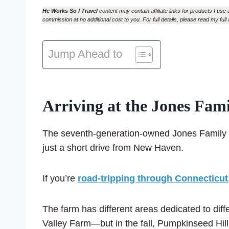
He Works So I Travel
content may contain affiliate links for products I use 
commission at no additional cost to you. For full details, please read my full 
Jump Ahead to
Arriving at the Jones Fam
The seventh-generation-owned Jones Family Far
just a short drive from New Haven.
If you’re
road-tripping through Connecticut
The farm has different areas dedicated to d
Valley Farm—but in the fall, Pumpkinseed Hill