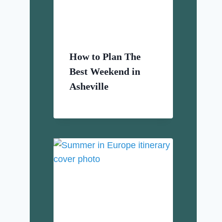
How to Plan The
Best Weekend in
Asheville