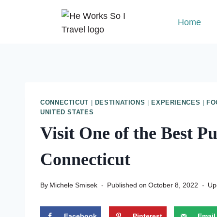
Skip
to
Home
content
CONNECTICUT
|
DESTINATIONS
|
EXPERIENCES
|
FO
UNITED STATES
Visit One of the Best P
Connecticut
By
Michele Smisek
Published on
October 8, 2022
Up
Facebook
Pinterest
Email