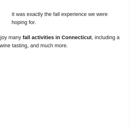
It was exactly the fall experience we were
hoping for.
enjoy many
fall activities in Connecticut
, including a
 wine tasting, and much more.