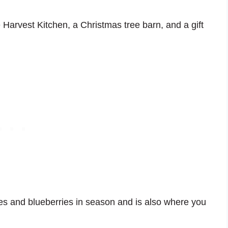
 Harvest Kitchen, a Christmas tree barn, and a gift
es and blueberries in season and is also where you