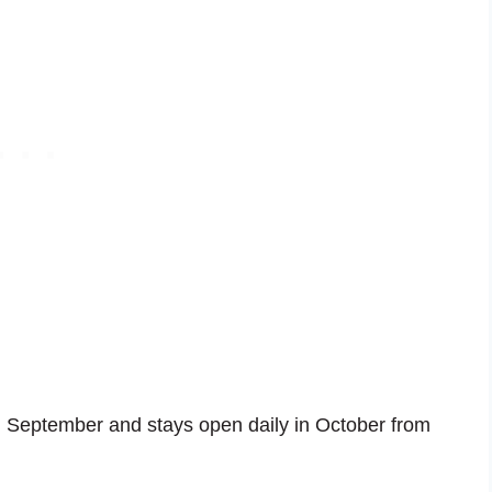
 September and stays open daily in October from