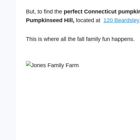
But, to find the
perfect Connecticut pumpki
Pumpkinseed Hill,
located at
120 Beardsley
This is where all the fall family fun happens.