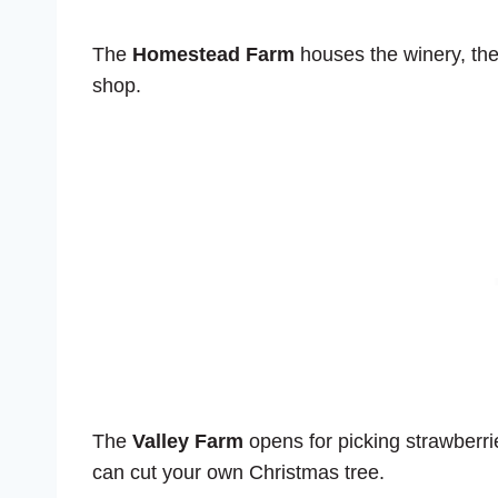
The
Homestead Farm
houses the winery, the
shop.
The
Valley Farm
opens for picking strawberri
can cut your own Christmas tree.