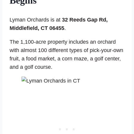
Begins
Lyman Orchards is at
32 Reeds Gap Rd,
Middlefield, CT 06455
.
The 1,100-acre property includes an orchard
with almost 100 different types of pick-your-own
fruit, a food market, a corn maze, a golf center,
and a golf course.