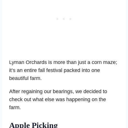
Lyman Orchards is more than just a corn maze;
it’s an entire fall festival packed into one
beautiful farm.
After regaining our bearings, we decided to
check out what else was happening on the
farm.
Apple Picking