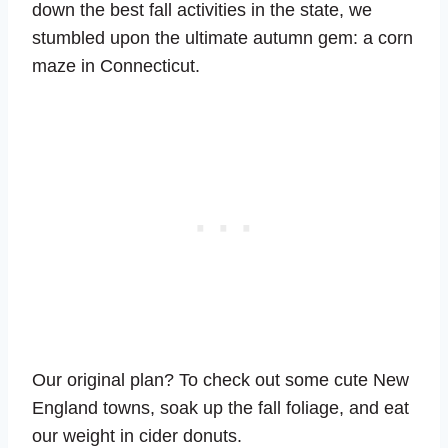
down the best fall activities in the state, we
stumbled upon the ultimate autumn gem: a corn
maze in Connecticut.
Our original plan? To check out some cute New
England towns, soak up the fall foliage, and eat
our weight in cider donuts.