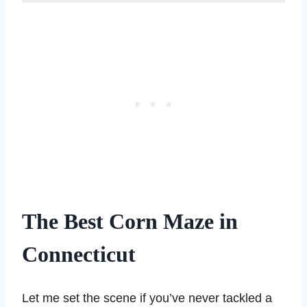
The Best Corn Maze in
Connecticut
Let me set the scene if you’ve never tackled a