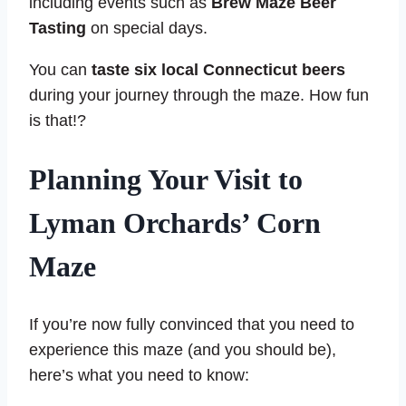
including events such as
Brew Maze Beer
Tasting
on special days.
You can
taste six local Connecticut beers
during your journey through the maze. How fun
is that!?
Planning Your Visit to
Lyman Orchards’ Corn
Maze
If you’re now fully convinced that you need to
experience this maze (and you should be),
here’s what you need to know: