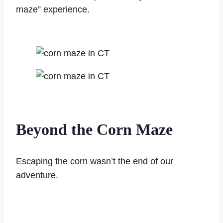
maze” experience.
Beyond the Corn Maze
Escaping the corn wasn’t the end of our
adventure.