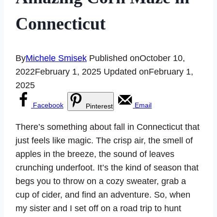
Connecticut
By
Michele Smisek
Published on
October 10,
2022
February 1, 2025
Updated on
February 1,
2025
Facebook
Email
Pinterest
There’s something about fall in Connecticut that
just feels like magic. The crisp air, the smell of
apples in the breeze, the sound of leaves
crunching underfoot. It’s the kind of season that
begs you to throw on a cozy sweater, grab a
cup of cider, and find an adventure. So, when
my sister and I set off on a road trip to hunt