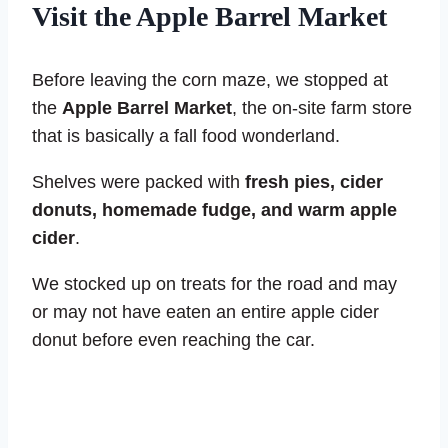
Visit the Apple Barrel Market
Before leaving the corn maze, we stopped at
the
Apple Barrel Market
, the on-site farm store
that is basically a fall food wonderland.
Shelves were packed with
fresh pies, cider
donuts, homemade fudge, and warm apple
cider
.
We stocked up on treats for the road and may
or may not have eaten an entire apple cider
donut before even reaching the car.