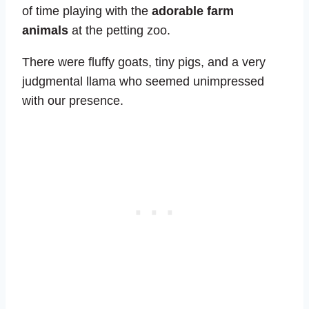
of time playing with the
adorable farm
animals
at the petting zoo.
There were fluffy goats, tiny pigs, and a very
judgmental llama who seemed unimpressed
with our presence.