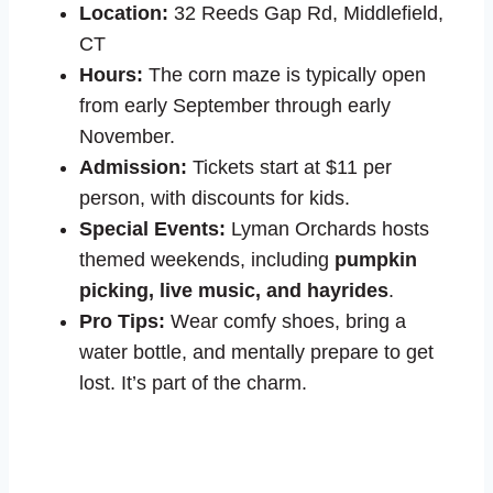
Location:
32 Reeds Gap Rd, Middlefield,
CT
Hours:
The corn maze is typically open
from early September through early
November.
Admission:
Tickets start at $11 per
person, with discounts for kids.
Special Events:
Lyman Orchards hosts
themed weekends, including
pumpkin
picking, live music, and hayrides
.
Pro Tips:
Wear comfy shoes, bring a
water bottle, and mentally prepare to get
lost. It’s part of the charm.