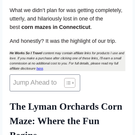
What we didn’t plan for was getting completely,
utterly, and hilariously lost in one of the
best
corn mazes in Connecticut
.
And honestly? It was the highlight of our trip.
He Works So I Travel
content may contain affiliate links for products I use and
love. If you make a purchase after clicking one of these links, I’ll earn a small
commission at no additional cost to you. For full details, please read my full
affiliate disclosure
here
.
Jump Ahead to
The Lyman Orchards Corn
Maze: Where the Fun