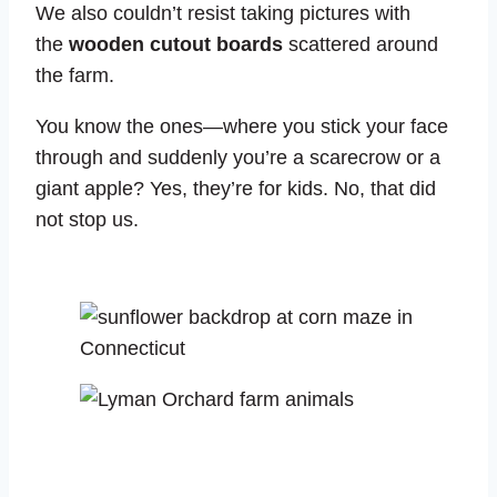
We also couldn’t resist taking pictures with
the
wooden cutout boards
scattered around
the farm.
You know the ones—where you stick your face
through and suddenly you’re a scarecrow or a
giant apple? Yes, they’re for kids. No, that did
not stop us.