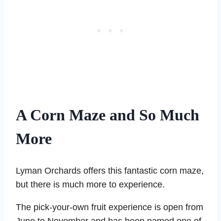
A Corn Maze and So Much
More
Lyman Orchards offers this fantastic corn maze,
but there is much more to experience.
The pick-your-own fruit experience is open from
June to November and has been named one of