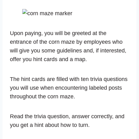
Upon paying, you will be greeted at the
entrance of the corn maze by employees who
will give you some guidelines and, if interested,
offer you hint cards and a map.
The hint cards are filled with ten trivia questions
you will use when encountering labeled posts
throughout the corn maze.
Read the trivia question, answer correctly, and
you get a hint about how to turn.