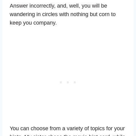
Answer incorrectly, and, well, you will be
wandering in circles with nothing but corn to
keep you company.
You can choose from a variety of topics for your