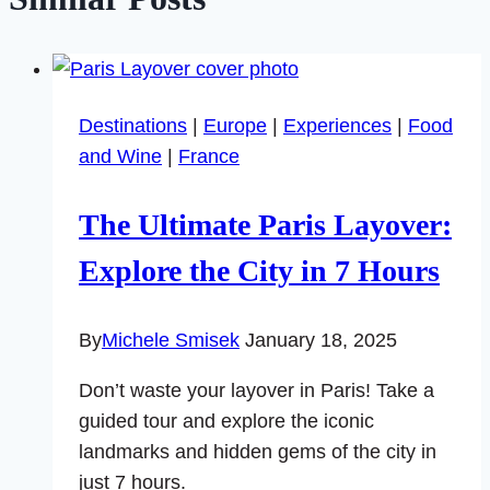
Destinations
|
Europe
|
Experiences
|
Food
and Wine
|
France
The Ultimate Paris Layover:
Explore the City in 7 Hours
By
Michele Smisek
January 18, 2025
Don’t waste your layover in Paris! Take a
guided tour and explore the iconic
landmarks and hidden gems of the city in
just 7 hours.