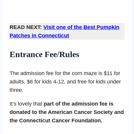
READ NEXT:
Visit one of the Best Pumpkin
Patches in Connecticut
Entrance Fee/Rules
The admission fee for the corn maze is $11 for
adults, $6 for kids 4-12, and free for kids under
three.
It’s lovely that
part of the admission fee is
donated to the American Cancer Society and
the Connecticut Cancer Foundation.