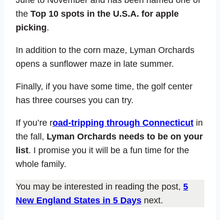
the
Top 10 spots in the U.S.A. for apple
picking
.
In addition to the corn maze, Lyman Orchards
opens a sunflower maze in late summer.
Finally, if you have some time, the golf center
has three courses you can try.
If you’re r
oad-tripping through Connecticut
in
the fall,
Lyman Orchards needs to be on your
list
. I promise you it will be a fun time for the
whole family.
You may be interested in reading the post,
5
New England States in 5 Days
next.