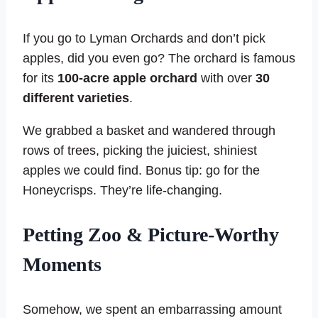
If you go to Lyman Orchards and don’t pick
apples, did you even go? The orchard is famous
for its
100-acre apple orchard
with over
30
different varieties
.
We grabbed a basket and wandered through
rows of trees, picking the juiciest, shiniest
apples we could find. Bonus tip: go for the
Honeycrisps. They’re life-changing.
Petting Zoo & Picture-Worthy
Moments
Somehow, we spent an embarrassing amount