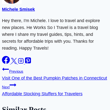
Michele Smisek
Hey there, I'm Michele. I love to travel and explore
new places. He Works So I Travel is a travel blog
where I share my travel guides, tips, hints, and
secrets for affordable trips with you. Thanks for
reading. Happy Travels!
Post
Previous
Visit One of the Best Pumpkin Patches in Connecticut
navigation
Next
Affordable Stocking Stuffers for Travelers
Similar Posts