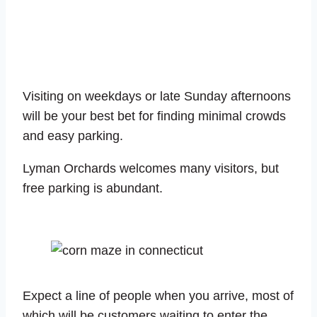
Visiting on weekdays or late Sunday afternoons
will be your best bet for finding minimal crowds
and easy parking.
Lyman Orchards welcomes many visitors, but
free parking is abundant.
Expect a line of people when you arrive, most of
which will be customers waiting to enter the