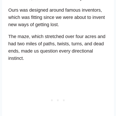
Ours was designed around famous inventors,
which was fitting since we were about to invent
new ways of getting lost.
The maze, which stretched over four acres and
had two miles of paths, twists, turns, and dead
ends, made us question every directional
instinct.