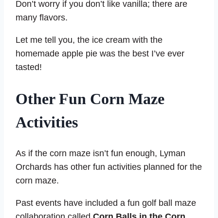
Don’t worry if you don’t like vanilla; there are
many flavors.
Let me tell you, the ice cream with the
homemade apple pie was the best I’ve ever
tasted!
Other Fun Corn Maze
Activities
As if the corn maze isn’t fun enough, Lyman
Orchards has other fun activities planned for the
corn maze.
Past events have included a fun golf ball maze
collaboration called
Corn Balls in the Corn