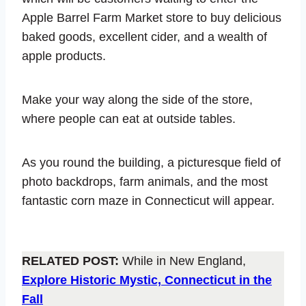
Apple Barrel Farm Market store to buy delicious
baked goods, excellent cider, and a wealth of
apple products.
Make your way along the side of the store,
where people can eat at outside tables.
As you round the building, a picturesque field of
photo backdrops, farm animals, and the most
fantastic corn maze in Connecticut will appear.
RELATED POST:
While in New England,
Explore Historic Mystic, Connecticut in the
Fall