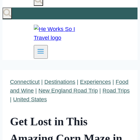
Connecticut
|
Destinations
|
Experiences
|
Food
and Wine
|
New England Road Trip
|
Road Trips
|
United States
Get Lost in This
Amazing Corn Maze in