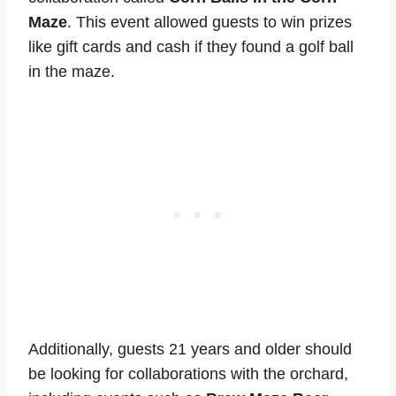
Maze
. This event allowed guests to win prizes
like gift cards and cash if they found a golf ball
in the maze.
Additionally, guests 21 years and older should
be looking for collaborations with the orchard,