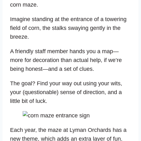
corn maze.
Imagine standing at the entrance of a towering
field of corn, the stalks swaying gently in the
breeze.
A friendly staff member hands you a map—
more for decoration than actual help, if we’re
being honest—and a set of clues.
The goal? Find your way out using your wits,
your (questionable) sense of direction, and a
little bit of luck.
Each year, the maze at Lyman Orchards has a
new theme, which adds an extra layer of fun.