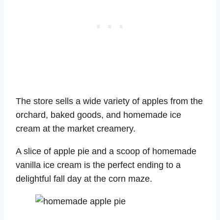
The store sells a wide variety of apples from the
orchard, baked goods, and homemade ice
cream at the market creamery.
A slice of apple pie and a scoop of homemade
vanilla ice cream is the perfect ending to a
delightful fall day at the corn maze.