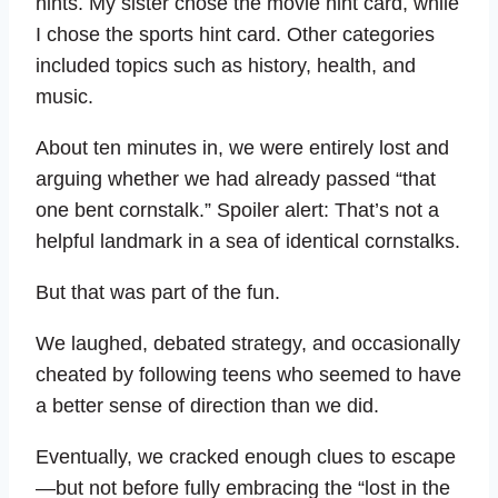
hints. My sister chose the movie hint card, while
I chose the sports hint card. Other categories
included topics such as history, health, and
music.
About ten minutes in, we were entirely lost and
arguing whether we had already passed “that
one bent cornstalk.” Spoiler alert: That’s not a
helpful landmark in a sea of identical cornstalks.
But that was part of the fun.
We laughed, debated strategy, and occasionally
cheated by following teens who seemed to have
a better sense of direction than we did.
Eventually, we cracked enough clues to escape
—but not before fully embracing the “lost in the