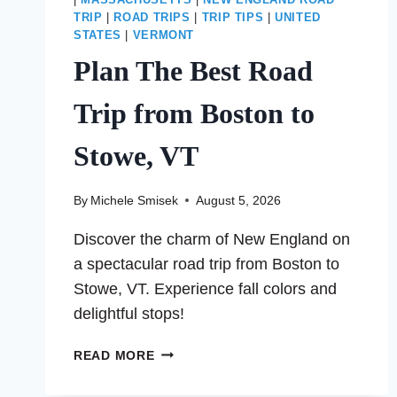
|
MASSACHUSETTS
|
NEW ENGLAND ROAD
TRIP
|
ROAD TRIPS
|
TRIP TIPS
|
UNITED
STATES
|
VERMONT
Plan The Best Road
Trip from Boston to
Stowe, VT
By
Michele Smisek
August 5, 2026
Discover the charm of New England on
a spectacular road trip from Boston to
Stowe, VT. Experience fall colors and
delightful stops!
PLAN
READ MORE
THE
BEST