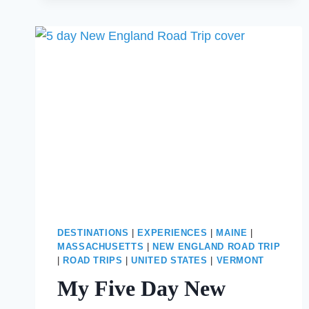
ROAD
TRIP
FROM
BOSTON
TO
STOWE,
VT
DESTINATIONS
|
EXPERIENCES
|
MAINE
|
MASSACHUSETTS
|
NEW ENGLAND ROAD TRIP
|
ROAD TRIPS
|
UNITED STATES
|
VERMONT
My Five Day New