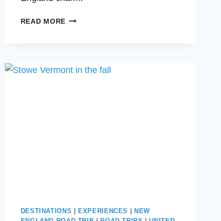
EXPLORING
READ MORE
OGUNQUIT
AND
KENNEBUNKPORT:
TWO
COASTAL
TOWNS
IN
MAINE
YOU’LL
LOVE
DESTINATIONS
|
EXPERIENCES
|
NEW