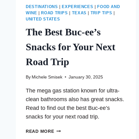
DESTINATIONS
|
EXPERIENCES
|
FOOD AND
WINE
|
ROAD TRIPS
|
TEXAS
|
TRIP TIPS
|
UNITED STATES
The Best Buc-ee’s
Snacks for Your Next
Road Trip
By
Michele Smisek
January 30, 2025
The mega gas station known for ultra-
clean bathrooms also has great snacks.
Read to find out the best Buc-ee’s
snacks for your next road trip.
THE
READ MORE
BEST