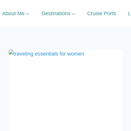
About Me
Destinations
Cruise Ports
L