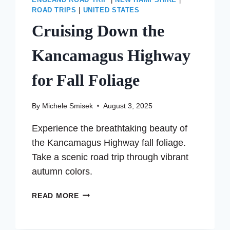
ENGLAND ROAD TRIP
|
NEW HAMPSHIRE
|
ROAD TRIPS
|
UNITED STATES
Cruising Down the
Kancamagus Highway
for Fall Foliage
By
Michele Smisek
August 3, 2025
Experience the breathtaking beauty of
the Kancamagus Highway fall foliage.
Take a scenic road trip through vibrant
autumn colors.
CRUISING
READ MORE
DOWN
THE
KANCAMAGUS