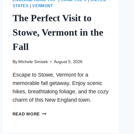
ENGLAND ROAD TRIP
|
ROAD TRIPS
|
UNITED
STATES
|
VERMONT
The Perfect Visit to
Stowe, Vermont in the
Fall
By
Michele Smisek
August 5, 2026
Escape to Stowe, Vermont for a
memorable fall getaway. Enjoy scenic
hikes, breathtaking foliage, and the cozy
charm of this New England town.
THE
READ MORE
PERFECT
VISIT
TO