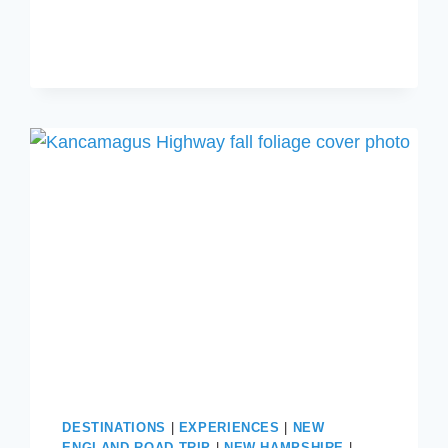
ESSENTIALS
FOR
WOMEN:
YOUR
ULTIMATE
PACKING
GUIDE
DESTINATIONS
|
EXPERIENCES
|
NEW