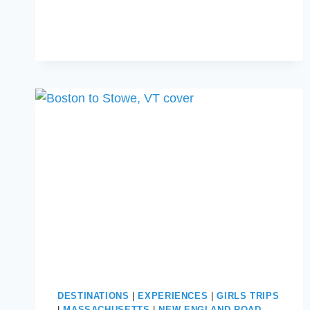
BUC-
EE’S
SNACKS
FOR
YOUR
NEXT
ROAD
TRIP
DESTINATIONS
|
EXPERIENCES
|
GIRLS TRIPS