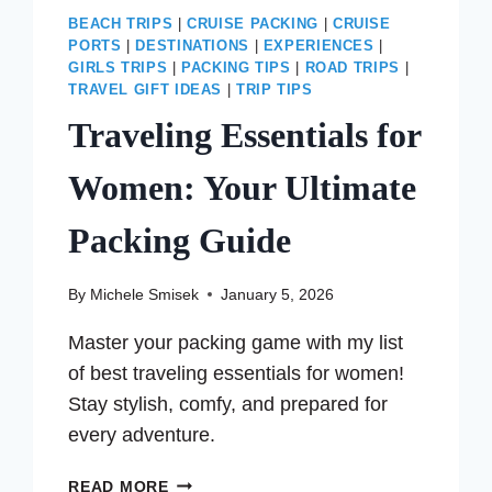
BEACH TRIPS
|
CRUISE PACKING
|
CRUISE
PORTS
|
DESTINATIONS
|
EXPERIENCES
|
GIRLS TRIPS
|
PACKING TIPS
|
ROAD TRIPS
|
TRAVEL GIFT IDEAS
|
TRIP TIPS
Traveling Essentials for
Women: Your Ultimate
Packing Guide
By
Michele Smisek
January 5, 2026
Master your packing game with my list
of best traveling essentials for women!
Stay stylish, comfy, and prepared for
every adventure.
TRAVELING
READ MORE