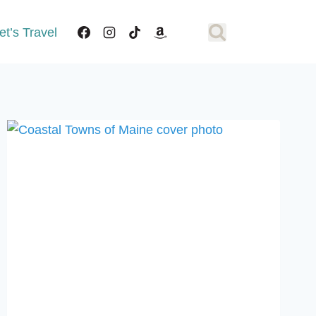
et’s Travel