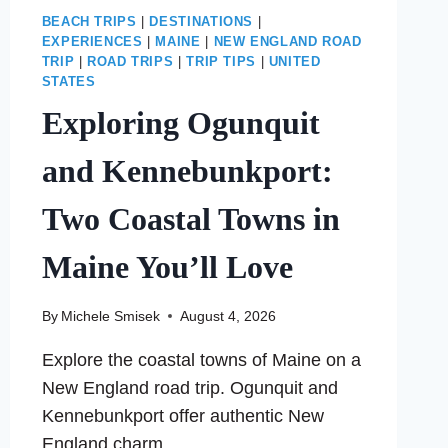
BEACH TRIPS
|
DESTINATIONS
|
EXPERIENCES
|
MAINE
|
NEW ENGLAND ROAD
TRIP
|
ROAD TRIPS
|
TRIP TIPS
|
UNITED
STATES
Exploring Ogunquit
and Kennebunkport:
Two Coastal Towns in
Maine You’ll Love
By
Michele Smisek
August 4, 2026
Explore the coastal towns of Maine on a
New England road trip. Ogunquit and
Kennebunkport offer authentic New
England charm.