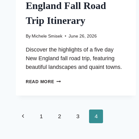
England Fall Road
Trip Itinerary
By
Michele Smisek
June 26, 2026
Discover the highlights of a five day
New England fall road trip, featuring
beautiful landscapes and quaint towns.
MY
READ MORE
FIVE
DAY
NEW
ENGLAND
Page
Previous
1
FALL
2
3
4
ROAD
Page
navigation
TRIP
ITINERARY