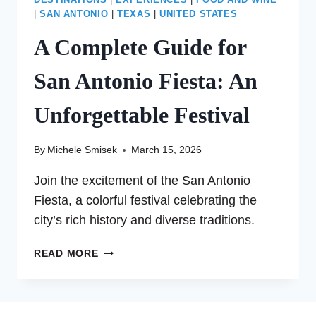
DESTINATIONS
|
EXPERIENCES
|
FOOD AND WINE
|
SAN ANTONIO
|
TEXAS
|
UNITED STATES
A Complete Guide for
San Antonio Fiesta: An
Unforgettable Festival
By
Michele Smisek
March 15, 2026
Join the excitement of the San Antonio
Fiesta, a colorful festival celebrating the
city’s rich history and diverse traditions.
A
READ MORE
COMPLETE
GUIDE
FOR
SAN