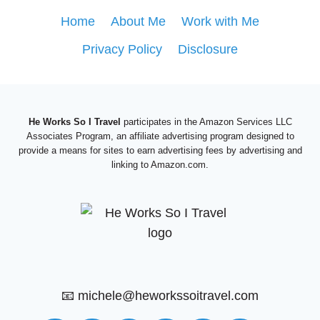
ANTONIO
Home
About Me
Work with Me
FIESTA:
Privacy Policy
Disclosure
AN
UNFORGETTABLE
FESTIVAL
He Works So I Travel
participates in the Amazon Services LLC
Associates Program, an affiliate advertising program designed to
provide a means for sites to earn advertising fees by advertising and
linking to Amazon.com.
📧 michele@heworkssoitravel.com